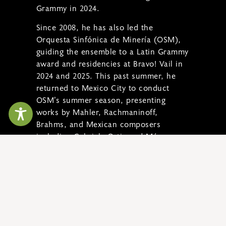
Grammy in 2024.
Since 2008, he has also led the
Orquesta Sinfónica de Minería (OSM),
guiding the ensemble to a Latin Grammy
award and residencies at Bravo! Vail in
2024 and 2025. This past summer, he
returned to Mexico City to conduct
OSM’s summer season, presenting
works by Mahler, Rachmaninoff,
Brahms, and Mexican composers
including Gabriela Ortiz and Márquez,
as well as continuing two ambitious
projects: recording the complete works
of Revueltas and Ortiz and recording
the Beethoven Piano Concertos with
Anne-Marie McDermott.
READ MORE