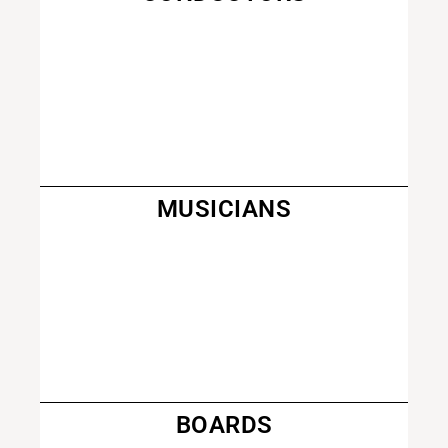
MUSICIANS
BOARDS