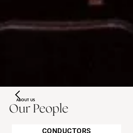
ABOUT US
Our People
CONDUCTORS