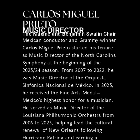
CARLOS MIGUEL
PRIETO
MUSIC DIRECTOR
The Maxine and Benjamin Swalin Chair
Mexican conductor and Grammy-winner
Carlos Miguel Prieto started his tenure
as Music Director of the North Carolina
Symphony at the beginning of the
2023/24 season. From 2007 to 2022, he
was Music Director of the Orquesta
Sinfónica Nacional de México. In 2023,
he received the Fine Arts Medal—
Mexico’s highest honor for a musician.
He served as Music Director of the
Louisiana Philharmonic Orchestra from
2006 to 2023, helping lead the cultural
renewal of New Orleans following
Hurricane Katrina and earning a