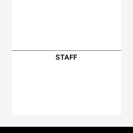
STAFF