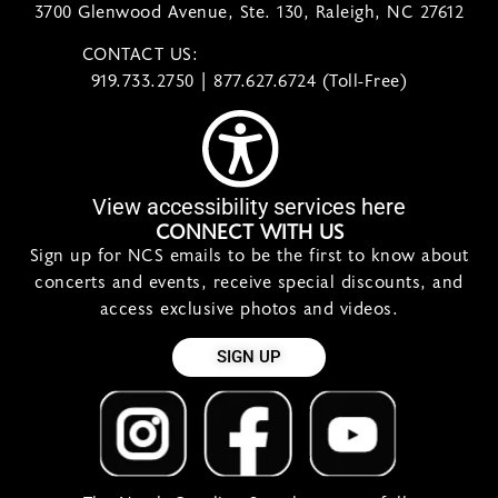
3700 Glenwood Avenue, Ste. 130, Raleigh, NC 27612
CONTACT US:
contact@ncsymphony.org
919.733.2750 | 877.627.6724 (Toll-Free)
View accessibility services here
CONNECT WITH US
Sign up for NCS emails to be the first to know about
concerts and events, receive special discounts, and
access exclusive photos and videos.
SIGN UP