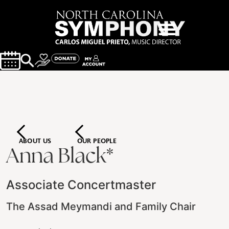
ABOUT US
OUR PEOPLE
Anna Black*
Associate Concertmaster
The Assad Meymandi and Family Chair