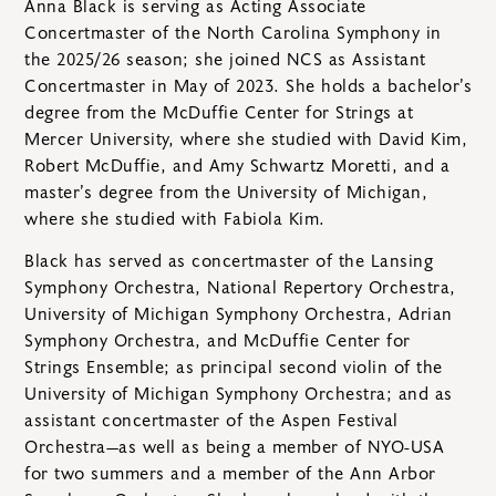
Anna Black is serving as Acting Associate
Concertmaster of the North Carolina Symphony in
the 2025/26 season; she joined NCS as Assistant
Concertmaster in May of 2023. She holds a bachelor’s
degree from the McDuffie Center for Strings at
Mercer University, where she studied with David Kim,
Robert McDuffie, and Amy Schwartz Moretti, and a
master’s degree from the University of Michigan,
where she studied with Fabiola Kim.
Black has served as concertmaster of the Lansing
Symphony Orchestra, National Repertory Orchestra,
University of Michigan Symphony Orchestra, Adrian
Symphony Orchestra, and McDuffie Center for
Strings Ensemble; as principal second violin of the
University of Michigan Symphony Orchestra; and as
assistant concertmaster of the Aspen Festival
Orchestra—as well as being a member of NYO-USA
for two summers and a member of the Ann Arbor