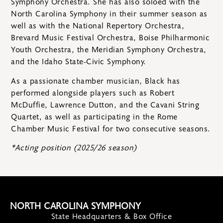
Symphony Orchestra. She has also soloed with the
North Carolina Symphony in their summer season as
well as with the National Repertory Orchestra,
Brevard Music Festival Orchestra, Boise Philharmonic
Youth Orchestra, the Meridian Symphony Orchestra,
and the Idaho State-Civic Symphony.
As a passionate chamber musician, Black has
performed alongside players such as Robert
McDuffie, Lawrence Dutton, and the Cavani String
Quartet, as well as participating in the Rome
Chamber Music Festival for two consecutive seasons.
*Acting position (2025/26 season)
NORTH CAROLINA SYMPHONY
State Headquarters & Box Office