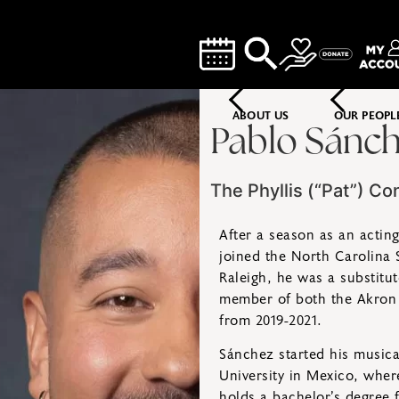
ABOUT US
OUR PEOPL
Pablo Sánch
The Phyllis (“Pat”) Co
After a season as an actin
joined the North Carolina S
Raleigh, he was a substitu
member of both the Akron
from 2019-2021.
Sánchez started his musica
University in Mexico, wher
holds a bachelor’s degree 