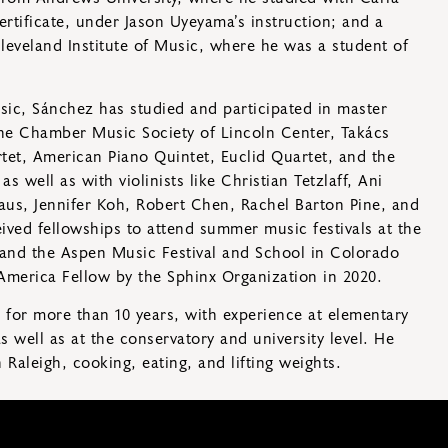
rtificate, under Jason Uyeyama’s instruction; and a
leveland Institute of Music, where he was a student of
ic, Sánchez has studied and participated in master
he Chamber Music Society of Lincoln Center, Takács
tet, American Piano Quintet, Euclid Quartet, and the
s well as with violinists like Christian Tetzlaff, Ani
us, Jennifer Koh, Robert Chen, Rachel Barton Pine, and
ived fellowships to attend summer music festivals at the
and the Aspen Music Festival and School in Colorado
merica Fellow by the Sphinx Organization in 2020.
for more than 10 years, with experience at elementary
 well as at the conservatory and university level. He
Raleigh, cooking, eating, and lifting weights.