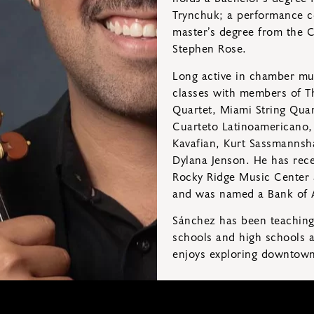
Trynchuk; a performance ce
master’s degree from the C
Stephen Rose.
Long active in chamber mus
classes with members of T
Quartet, Miami String Quar
Cuarteto Latinoamericano, a
Kavafian, Kurt Sassmannsha
Dylana Jenson. He has rece
Rocky Ridge Music Center 
and was named a Bank of A
Sánchez has been teaching 
schools and high schools as
enjoys exploring downtown 