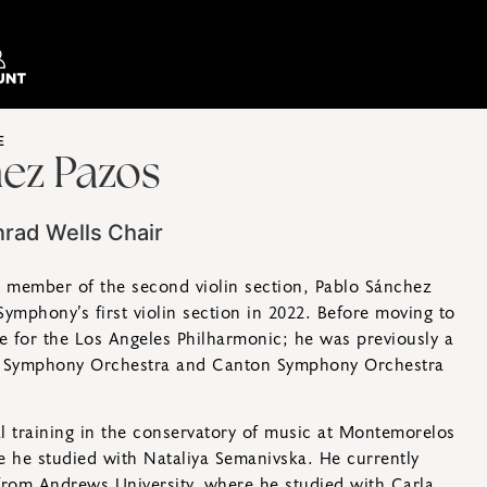
E
ez Pazos
nrad Wells Chair
g member of the second violin section, Pablo Sánchez
ymphony’s first violin section in 2022. Before moving to
te for the Los Angeles Philharmonic; he was previously a
 Symphony Orchestra and Canton Symphony Orchestra
l training in the conservatory of music at Montemorelos
e he studied with Nataliya Semanivska. He currently
from Andrews University, where he studied with Carla