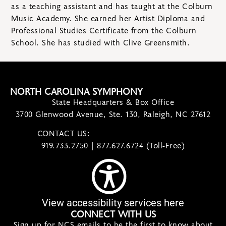
as a teaching assistant and has taught at the Colburn
Music Academy. She earned her Artist Diploma and
Professional Studies Certificate from the Colburn
School. She has studied with Clive Greensmith.
NORTH CAROLINA SYMPHONY
State Headquarters & Box Office
3700 Glenwood Avenue, Ste. 130, Raleigh, NC 27612
CONTACT US:
contact@ncsymphony.org
919.733.2750 | 877.627.6724 (Toll-Free)
View accessibility services here
CONNECT WITH US
Sign up for NCS emails to be the first to know about