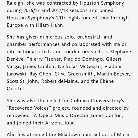
Raleigh, she was contracted by Houston Symphony
during 2016/17 and 2017/18 seasons and joined
Houston Symphony’s 2017 eight-concert tour through
Europe with Hilary Hahn.
She has given numerous solo, orchestral, and
chamber performances and collaborated with major
international artists and conductors such as Stéphane
Denève, Thierry Fischer, Placido Domingo, Gilbert
Varga, James Conlon, Nicholas McGegan, Vladimir
Jurowski, Ray Chen, Clive Greensmith, Martin Beaver,
Scott St. John, Robert deMaine, and the Ébène
Quartet.
She was also the cellist for Colburn Conservatory’s
“Recovered Voices” project, founded and directed by
renowned LA Opera Music Director James Conlon,
and joined their Arizona tour.
Ahn has attended the Meadowmount School of Music