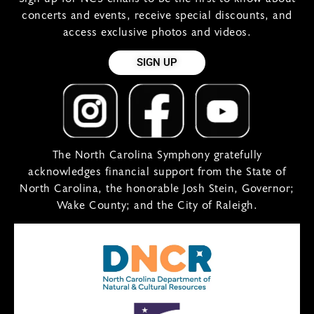
concerts and events, receive special discounts, and
access exclusive photos and videos.
SIGN UP
The North Carolina Symphony gratefully
acknowledges financial support from the State of
North Carolina, the honorable Josh Stein, Governor;
Wake County; and the City of Raleigh.