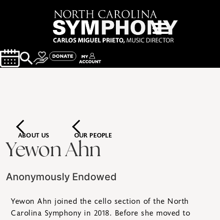
ABOUT US
OUR PEOPLE
Yewon Ahn
Anonymously Endowed
Yewon Ahn joined the cello section of the North
Carolina Symphony in 2018. Before she moved to