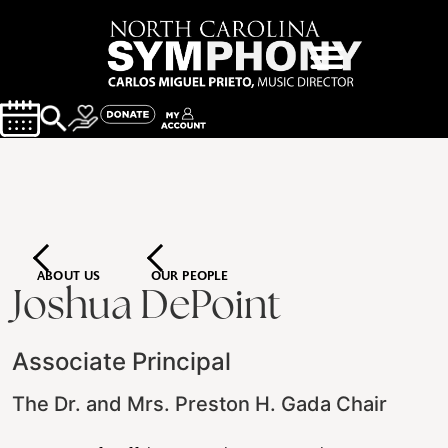
ABOUT US
OUR PEOPLE
Joshua DePoint
Associate Principal
The Dr. and Mrs. Preston H. Gada Chair