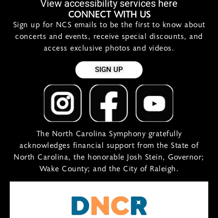
View accessibility services here
CONNECT WITH US
Sign up for NCS emails to be the first to know about
concerts and events, receive special discounts, and
access exclusive photos and videos.
SIGN UP
The North Carolina Symphony gratefully
acknowledges financial support from the State of
North Carolina, the honorable Josh Stein, Governor;
Wake County; and the City of Raleigh.