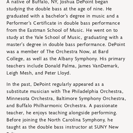
A native of Buffalo, NY, Joshua DePoint began
studying the double bass at the age of nine. He
graduated with a bachelor’s degree in music and a
Performer’s Certificate in double bass performance
from the Eastman School of Music. He went on to
study at the Yale School of Music, graduating with a
master’s degree in double bass performance. DePoint
was a member of The Orchestra Now, at Bard
College, as well as the Albany Symphony. His primary
teachers include Donald Palma, James VanDemark,
Leigh Mesh, and Peter Lloyd.
In the past, DePoint regularly appeared as a
substitute musician with The Philadelphia Orchestra,
Minnesota Orchestra, Baltimore Symphony Orchestra,
and Buffalo Philharmonic Orchestra. A passionate
teacher, he enjoys teaching alongside performing.
Before joining the North Carolina Symphony, he
taught as the double bass instructor at SUNY New