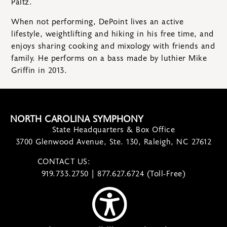
Paltz.
When not performing, DePoint lives an active
lifestyle, weightlifting and hiking in his free time, and
enjoys sharing cooking and mixology with friends and
family. He performs on a bass made by luthier Mike
Griffin in 2013.
NORTH CAROLINA SYMPHONY
State Headquarters & Box Office
3700 Glenwood Avenue, Ste. 130, Raleigh, NC 27612
CONTACT US:
contact@ncsymphony.org
919.733.2750 | 877.627.6724 (Toll-Free)