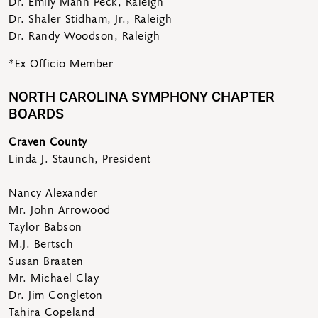
Dr. Emily Mann Peck, Raleigh
Dr. Shaler Stidham, Jr., Raleigh
Dr. Randy Woodson, Raleigh
*Ex Officio Member
NORTH CAROLINA SYMPHONY CHAPTER
BOARDS
Craven County
Linda J. Staunch, President
Nancy Alexander
Mr. John Arrowood
Taylor Babson
M.J. Bertsch
Susan Braaten
Mr. Michael Clay
Dr. Jim Congleton
Tahira Copeland