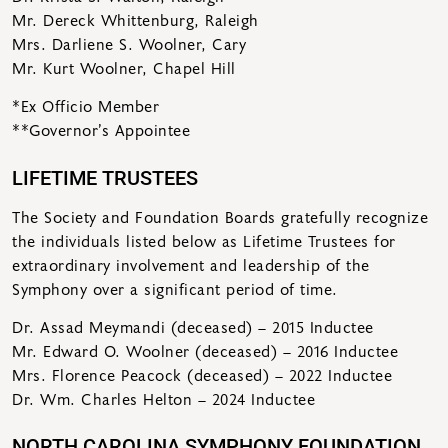
Mr. Dereck Whittenburg, Raleigh
Mrs. Darliene S. Woolner, Cary
Mr. Kurt Woolner, Chapel Hill
*Ex Officio Member
**Governor’s Appointee
LIFETIME TRUSTEES
The Society and Foundation Boards gratefully recognize
the individuals listed below as Lifetime Trustees for
extraordinary involvement and leadership of the
Symphony over a significant period of time.
Dr. Assad Meymandi (deceased) – 2015 Inductee
Mr. Edward O. Woolner (deceased) – 2016 Inductee
Mrs. Florence Peacock (deceased) – 2022 Inductee
Dr. Wm. Charles Helton – 2024 Inductee
NORTH CAROLINA SYMPHONY FOUNDATION