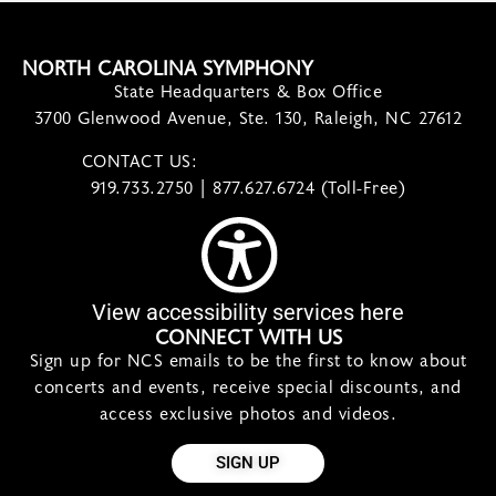
NORTH CAROLINA SYMPHONY
State Headquarters & Box Office
3700 Glenwood Avenue, Ste. 130, Raleigh, NC 27612
CONTACT US:
contact@ncsymphony.org
919.733.2750 | 877.627.6724 (Toll-Free)
View accessibility services here
CONNECT WITH US
Sign up for NCS emails to be the first to know about
concerts and events, receive special discounts, and
access exclusive photos and videos.
SIGN UP