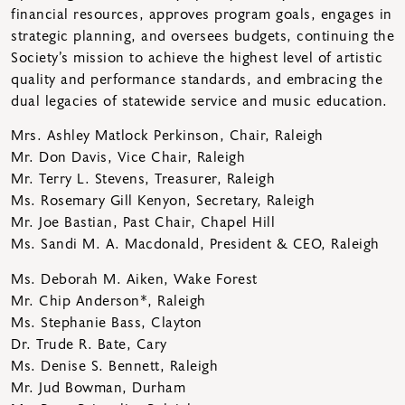
financial resources, approves program goals, engages in
strategic planning, and oversees budgets, continuing the
Society’s mission to achieve the highest level of artistic
quality and performance standards, and embracing the
dual legacies of statewide service and music education.
Mrs. Ashley Matlock Perkinson, Chair, Raleigh
Mr. Don Davis, Vice Chair, Raleigh
Mr. Terry L. Stevens, Treasurer, Raleigh
Ms. Rosemary Gill Kenyon, Secretary, Raleigh
Mr. Joe Bastian, Past Chair, Chapel Hill
Ms. Sandi M. A. Macdonald, President & CEO, Raleigh
Ms. Deborah M. Aiken, Wake Forest
Mr. Chip Anderson*, Raleigh
Ms. Stephanie Bass, Clayton
Dr. Trude R. Bate, Cary
Ms. Denise S. Bennett, Raleigh
Mr. Jud Bowman, Durham