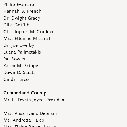
Philip Evancho
Hannah B. French
Dr. Dwight Grady
Cille Griffith
Christopher McCrudden
Mrs. Etteinne Mitchell
Dr. Joe Overby
Luana Palimetakis
Pat Rowlett
Karen M. Skipper
Dawn D. Staats
Cindy Turco
Cumberland County
Mr. L. Dwain Joyce, President
Mrs. Alisa Evans Debnam
Ms. Andretta Hales
Mrs. Elaine Bryant Hayes