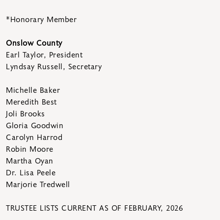
*Honorary Member
Onslow County
Earl Taylor, President
Lyndsay Russell, Secretary
Michelle Baker
Meredith Best
Joli Brooks
Gloria Goodwin
Carolyn Harrod
Robin Moore
Martha Oyan
Dr. Lisa Peele
Marjorie Tredwell
TRUSTEE LISTS CURRENT AS OF FEBRUARY, 2026