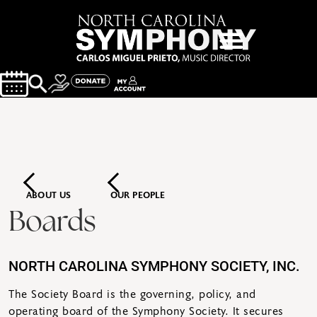
ABOUT US
OUR PEOPLE
Boards
NORTH CAROLINA SYMPHONY SOCIETY, INC.
The Society Board is the governing, policy, and
operating board of the Symphony Society. It secures