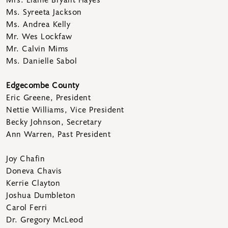
Ms. Syreeta Jackson
Ms. Andrea Kelly
Mr. Wes Lockfaw
Mr. Calvin Mims
Ms. Danielle Sabol
Edgecombe County
Eric Greene, President
Nettie Williams, Vice President
Becky Johnson, Secretary
Ann Warren, Past President
Joy Chafin
Doneva Chavis
Kerrie Clayton
Joshua Dumbleton
Carol Ferri
Dr. Gregory McLeod