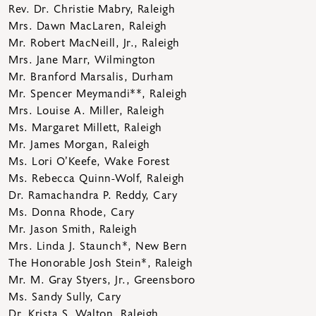
Rev. Dr. Christie Mabry, Raleigh
Mrs. Dawn MacLaren, Raleigh
Mr. Robert MacNeill, Jr., Raleigh
Mrs. Jane Marr, Wilmington
Mr. Branford Marsalis, Durham
Mr. Spencer Meymandi**, Raleigh
Mrs. Louise A. Miller, Raleigh
Ms. Margaret Millett, Raleigh
Mr. James Morgan, Raleigh
Ms. Lori O’Keefe, Wake Forest
Ms. Rebecca Quinn-Wolf, Raleigh
Dr. Ramachandra P. Reddy, Cary
Ms. Donna Rhode, Cary
Mr. Jason Smith, Raleigh
Mrs. Linda J. Staunch*, New Bern
The Honorable Josh Stein*, Raleigh
Mr. M. Gray Styers, Jr., Greensboro
Ms. Sandy Sully, Cary
Dr. Krista S. Walton, Raleigh