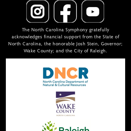
The North Carolina Symphony gratefully
acknowledges financial support from the State of
North Carolina, the honorable Josh Stein, Governor;
Wake County; and the City of Raleigh.