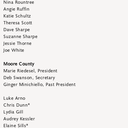
Nina Rountree
Angie Ruffin
Katie Schultz
Theresa Scott
Dave Sharpe
Suzanne Sharpe
Jessie Thorne
Joe White
Moore County
Marie Riedesel, President
Deb Swanson, Secretary
Ginger Minichiello, Past President
Luke Arno
Chris Dunn*
Lydia Gill
Audrey Kessler
Elaine Sills*