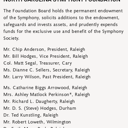
The Foundation Board holds the permanent endowment
of the Symphony, solicits additions to the endowment,
safeguards and invests assets, and prudently expends
funds for the exclusive use and benefit of the Symphony
Society.
Mr. Chip Anderson, President, Raleigh
Mr. Bill Hodges, Vice President, Raleigh
Col. Matt Segal, Treasurer, Cary
Ms. Dianne C. Sellers, Secretary, Raleigh
Mr. Larry Wilson, Past President, Raleigh
Ms. Catharine Biggs Arrowood, Raleigh
Mrs. Ashley Matlock Perkinson*, Raleigh
Mr. Richard L. Daugherty, Raleigh
Mr. D. S. (Steve) Hodges, Durham
Dr. Ted Kunstling, Raleigh
Mr. Robert Loweth, Wilmington