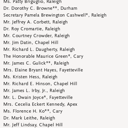
Ms. Patty Briguglio, Raleigh
Dr. Dorothy C. Browne**, Durham
Secretary Pamela Brewington Cashwell*, Raleigh
Mr. Jeffrey A. Corbett, Raleigh
Dr. Roy Cromartie, Raleigh
Mr. Courtney Crowder, Raleigh
Mr. Jim Datin, Chapel Hill
Mr. Richard L. Daugherty, Raleigh
The Honorable Maurice Green*, Cary
Mr. James C. Gulick**, Raleigh
Mrs. Elaine Bryant Hayes, Fayetteville
Ms. Kristen Hess, Raleigh
Mr. Richard E. Hinson, Chapel Hill
Mr. James L. Irby, Jr.
, Raleigh
Mr. L. Dwain Joyce*, Fayetteville
Mrs. Cecelia Eckert Kennedy, Apex
Ms. Florence H. Ko**, Cary
Dr. Mark Leithe, Raleigh
Mr. Jeff Lindsay, Chapel Hill