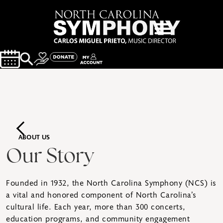
ABOUT US
Our Story
Founded in 1932, the North Carolina Symphony (NCS) is
a vital and honored component of North Carolina’s
cultural life. Each year, more than 300 concerts,
education programs, and community engagement