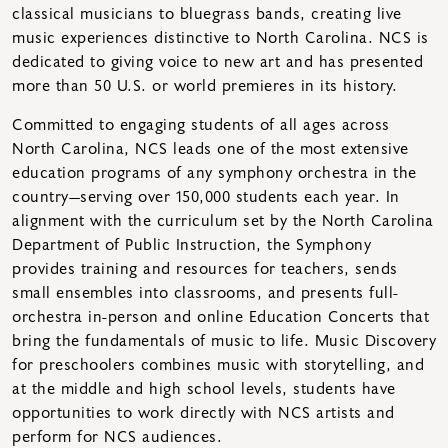
classical musicians to bluegrass bands, creating live
music experiences distinctive to North Carolina. NCS is
dedicated to giving voice to new art and has presented
more than 50 U.S. or world premieres in its history.
Committed to engaging students of all ages across
North Carolina, NCS leads one of the most extensive
education programs of any symphony orchestra in the
country—serving over 150,000 students each year. In
alignment with the curriculum set by the North Carolina
Department of Public Instruction, the Symphony
provides training and resources for teachers, sends
small ensembles into classrooms, and presents full-
orchestra in-person and online Education Concerts that
bring the fundamentals of music to life. Music Discovery
for preschoolers combines music with storytelling, and
at the middle and high school levels, students have
opportunities to work directly with NCS artists and
perform for NCS audiences.