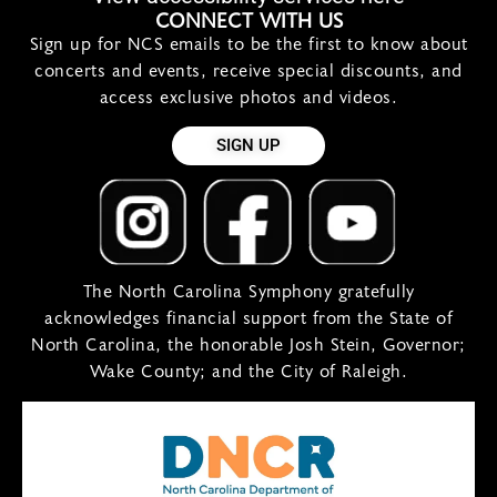
CONNECT WITH US
Sign up for NCS emails to be the first to know about
concerts and events, receive special discounts, and
access exclusive photos and videos.
SIGN UP
The North Carolina Symphony gratefully
acknowledges financial support from the State of
North Carolina, the honorable Josh Stein, Governor;
Wake County; and the City of Raleigh.