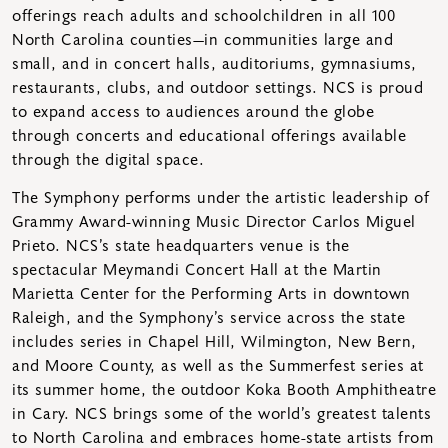
offerings reach adults and schoolchildren in all 100
North Carolina counties—in communities large and
small, and in concert halls, auditoriums, gymnasiums,
restaurants, clubs, and outdoor settings. NCS is proud
to expand access to audiences around the globe
through concerts and educational offerings available
through the digital space.
The Symphony performs under the artistic leadership of
Grammy Award-winning Music Director Carlos Miguel
Prieto. NCS’s state headquarters venue is the
spectacular Meymandi Concert Hall at the Martin
Marietta Center for the Performing Arts in downtown
Raleigh, and the Symphony’s service across the state
includes series in Chapel Hill, Wilmington, New Bern,
and Moore County, as well as the Summerfest series at
its summer home, the outdoor Koka Booth Amphitheatre
in Cary. NCS brings some of the world’s greatest talents
to North Carolina and embraces home-state artists from