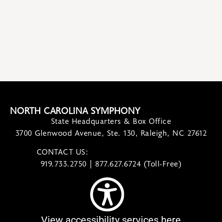
NORTH CAROLINA SYMPHONY
State Headquarters & Box Office
3700 Glenwood Avenue, Ste. 130, Raleigh, NC 27612
CONTACT US:
contact@ncsymphony.org
919.733.2750 | 877.627.6724 (Toll-Free)
View accessibility services here