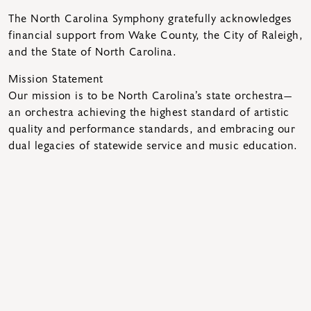
The North Carolina Symphony gratefully acknowledges
financial support from Wake County, the City of Raleigh,
and the State of North Carolina.
Mission Statement
Our mission is to be North Carolina’s state orchestra—
an orchestra achieving the highest standard of artistic
quality and performance standards, and embracing our
dual legacies of statewide service and music education.