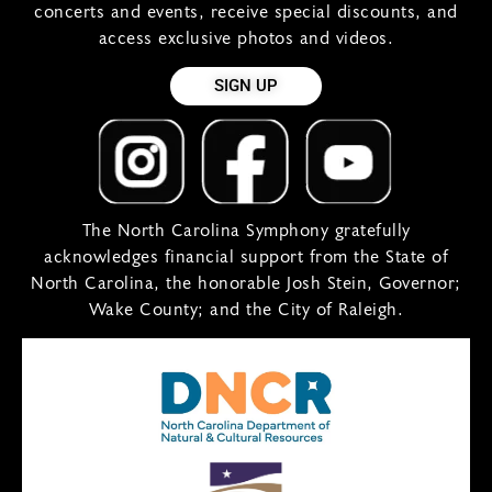
concerts and events, receive special discounts, and
access exclusive photos and videos.
SIGN UP
The North Carolina Symphony gratefully
acknowledges financial support from the State of
North Carolina, the honorable Josh Stein, Governor;
Wake County; and the City of Raleigh.