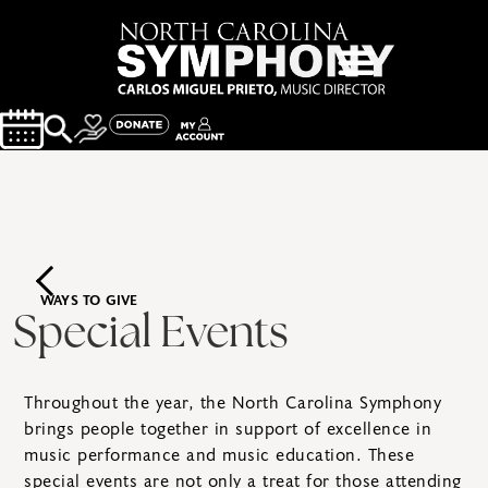
WAYS TO GIVE
Special Events
Throughout the year, the North Carolina Symphony
brings people together in support of excellence in
music performance and music education. These
special events are not only a treat for those attending