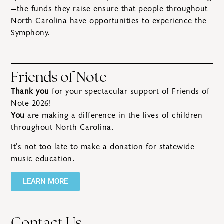
—the funds they raise ensure that people throughout
North Carolina have opportunities to experience the
Symphony.
Friends of Note
Thank you
for your spectacular support of Friends of
Note 2026!
You
are making a difference in the lives of children
throughout North Carolina.
It’s not too late to make a donation for statewide
music education.
LEARN MORE