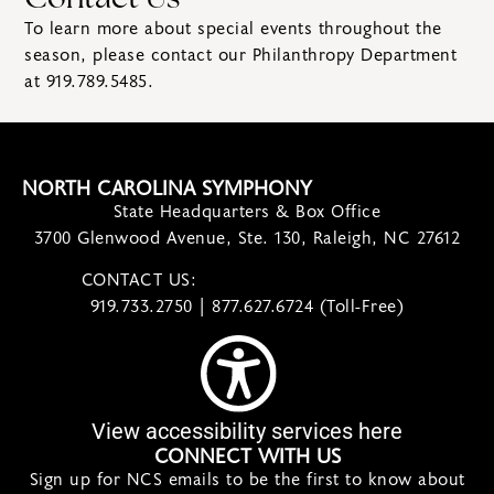
Contact Us
To learn more about special events throughout the
season, please contact our Philanthropy Department
at
919.789.5485
.
NORTH CAROLINA SYMPHONY
State Headquarters & Box Office
3700 Glenwood Avenue, Ste. 130, Raleigh, NC 27612
CONTACT US:
contact@ncsymphony.org
919.733.2750 | 877.627.6724 (Toll-Free)
View accessibility services here
CONNECT WITH US
Sign up for NCS emails to be the first to know about