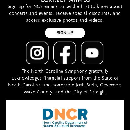
CONNECT WITH US
Sign up for NCS emails to be the first to know about
concerts and events, receive special discounts, and
access exclusive photos and videos.
SIGN UP
The North Carolina Symphony gratefully
acknowledges financial support from the State of
North Carolina, the honorable Josh Stein, Governor;
Wake County; and the City of Raleigh.