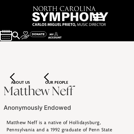
ABOUT US
OUR PEOPLE
Matthew Neff
Anonymously Endowed
Matthew Neff is a native of Hollidaysburg,
Pennsylvania and a 1992 graduate of Penn State