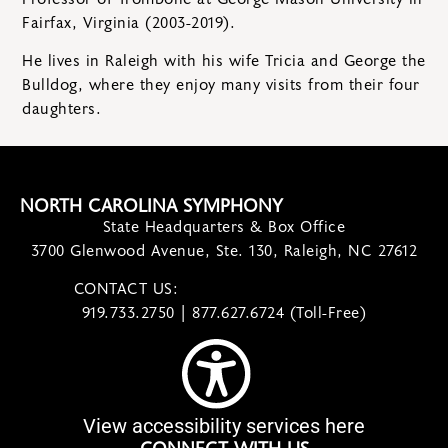
Fairfax, Virginia (2003-2019).
He lives in Raleigh with his wife Tricia and George the
Bulldog, where they enjoy many visits from their four
daughters.
NORTH CAROLINA SYMPHONY
State Headquarters & Box Office
3700 Glenwood Avenue, Ste. 130, Raleigh, NC 27612
CONTACT US:
contact@ncsymphony.org
919.733.2750 | 877.627.6724 (Toll-Free)
View accessibility services here