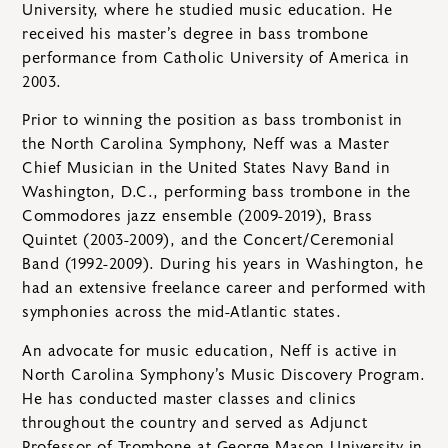
University, where he studied music education. He
received his master’s degree in bass trombone
performance from Catholic University of America in
2003.
Prior to winning the position as bass trombonist in
the North Carolina Symphony, Neff was a Master
Chief Musician in the United States Navy Band in
Washington, D.C., performing bass trombone in the
Commodores jazz ensemble (2009-2019), Brass
Quintet (2003-2009), and the Concert/Ceremonial
Band (1992-2009). During his years in Washington, he
had an extensive freelance career and performed with
symphonies across the mid-Atlantic states.
An advocate for music education, Neff is active in
North Carolina Symphony’s Music Discovery Program.
He has conducted master classes and clinics
throughout the country and served as Adjunct
Professor of Trombone at George Mason University in