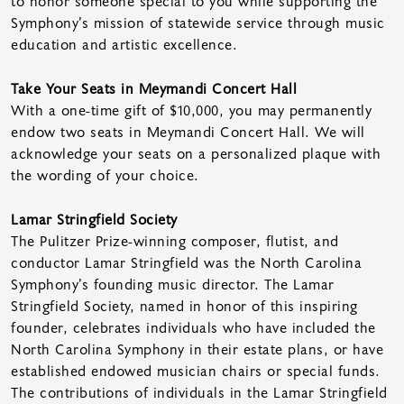
to honor someone special to you while supporting the
Symphony’s mission of statewide service through music
education and artistic excellence.
Take Your Seats in Meymandi Concert Hall
With a one-time gift of $10,000, you may permanently
endow two seats in Meymandi Concert Hall. We will
acknowledge your seats on a personalized plaque with
the wording of your choice.
Lamar Stringfield Society
The Pulitzer Prize-winning composer, flutist, and
conductor Lamar Stringfield was the North Carolina
Symphony’s founding music director. The Lamar
Stringfield Society, named in honor of this inspiring
founder, celebrates individuals who have included the
North Carolina Symphony in their estate plans, or have
established endowed musician chairs or special funds.
The contributions of individuals in the Lamar Stringfield