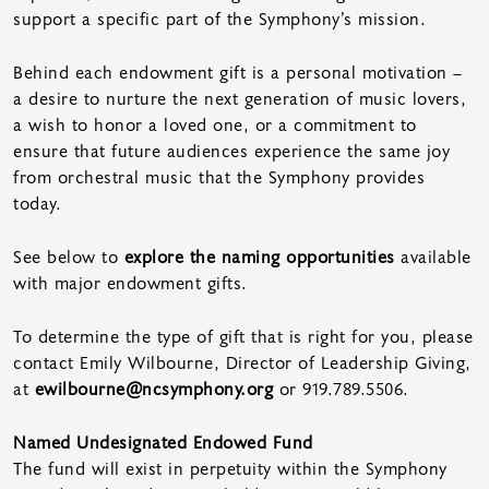
support a specific part of the Symphony’s mission.
Behind each endowment gift is a personal motivation –
a desire to nurture the next generation of music lovers,
a wish to honor a loved one, or a commitment to
ensure that future audiences experience the same joy
from orchestral music that the Symphony provides
today.
See below to
explore the naming opportunities
available
with major endowment gifts.
To determine the type of gift that is right for you, please
contact Emily Wilbourne, Director of Leadership Giving,
at
ewilbourne@ncsymphony.org
or 919.789.5506.
Named Undesignated Endowed Fund
The fund will exist in perpetuity within the Symphony