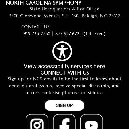
NORTH CAROLINA SYMPHONY
State Headquarters & Box Office
3700 Glenwood Avenue, Ste. 130, Raleigh, NC 27612
CONTACT US:
contact@ncsymphony.org
919.733.2750 | 877.627.6724 (Toll-Free)
View accessibility services here
CONNECT WITH US
Sign up for NCS emails to be the first to know about
concerts and events, receive special discounts, and
access exclusive photos and videos.
SIGN UP