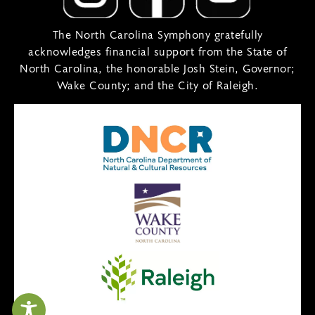
The North Carolina Symphony gratefully
acknowledges financial support from the State of
North Carolina, the honorable Josh Stein, Governor;
Wake County; and the City of Raleigh.