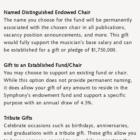
Named Distinguished Endowed Chair
The name you choose for the fund will be permanently
associated with the chosen chair in all publications,
vacancy position announcements, and more. This gift
would fully support the musician’s base salary and can
be established for a gift or pledge of $1,750,000.
Gift to an Established Fund/Chair
You may choose to support an existing fund or chair.
While this option does not provide permanent naming,
it does allow your gift of any amount to reside in the
Symphony’s endowment fund and support a specific
purpose with an annual draw of 4.5%.
Tribute Gifts
Celebrate occasions such as birthdays, anniversaries,
and graduations with a tribute gift. These gifts allow you