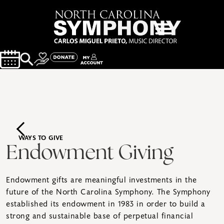
WAYS TO GIVE
Endowment Giving
Endowment gifts are meaningful investments in the
future of the North Carolina Symphony. The Symphony
established its endowment in 1983 in order to build a
strong and sustainable base of perpetual financial