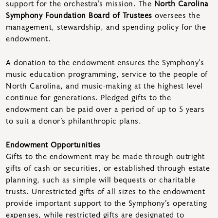
support for the orchestra’s mission. The
North Carolina
Symphony Foundation Board of Trustees
oversees the
management, stewardship, and spending policy for the
endowment.
A donation to the endowment ensures the Symphony’s
music education programming, service to the people of
North Carolina, and music-making at the highest level
continue for generations. Pledged gifts to the
endowment can be paid over a period of up to 5 years
to suit a donor’s philanthropic plans.
Endowment Opportunities
Gifts to the endowment may be made through outright
gifts of cash or securities, or established through estate
planning, such as simple will bequests or charitable
trusts. Unrestricted gifts of all sizes to the endowment
provide important support to the Symphony’s operating
expenses, while restricted gifts are designated to