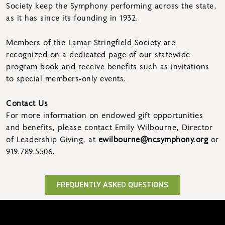
Society keep the Symphony performing across the state,
as it has since its founding in 1932.
Members of the Lamar Stringfield Society are
recognized on a dedicated page of our statewide
program book and receive benefits such as invitations
to special members-only events.
Contact Us
For more information on endowed gift opportunities
and benefits, please contact Emily Wilbourne, Director
of Leadership Giving, at
ewilbourne@ncsymphony.org
or
919.789.5506.
FREQUENTLY ASKED QUESTIONS