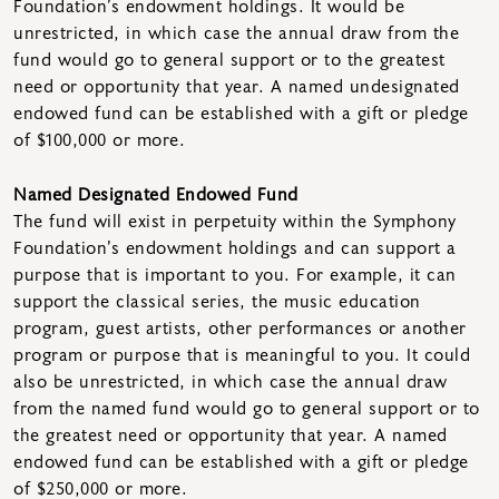
Foundation’s endowment holdings. It would be
unrestricted, in which case the annual draw from the
fund would go to general support or to the greatest
need or opportunity that year. A named undesignated
endowed fund can be established with a gift or pledge
of $100,000 or more.
Named Designated Endowed Fund
The fund will exist in perpetuity within the Symphony
Foundation’s endowment holdings and can support a
purpose that is important to you. For example, it can
support the classical series, the music education
program, guest artists, other performances or another
program or purpose that is meaningful to you. It could
also be unrestricted, in which case the annual draw
from the named fund would go to general support or to
the greatest need or opportunity that year. A named
endowed fund can be established with a gift or pledge
of $250,000 or more.