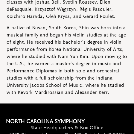
classes with Joshua Bell, Svetlin Roussev, Ellen
dePasquale, Krzysztof Węgrzyn, Régis Pasquier,
Koichiro Harada, Oleh Krysa, and Gérard Poulet.
A native of Busan, South Korea, Shin was born into a
musical family and began his violin studies at the age
of eight. He received his bachelor’s degree in violin
performance from Korea National University of Arts,
where he studied with Nam Yun Kim. Upon moving to
the U.S., he earned a master’s degree in music and
Performance Diplomas in both solo and orchestral
studies with a full scholarship from the Indiana
University Jacobs School of Music, where he studied
with Kevork Mardirossian and Alexander Kerr.
NORTH CAROLINA SYMPHONY
State Headquarters & Box Office