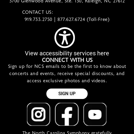
3700 Glenwood Avenue, Ste. 130, Raleigh, NC 27612
CONTACT US:
contact@ncsymphony.org
919.733.2750 | 877.627.6724 (Toll-Free)
View accessibility services here
CONNECT WITH US
Sign up for NCS emails to be the first to know about
concerts and events, receive special discounts, and
access exclusive photos and videos.
SIGN UP
The North Carolina Symphony gratefully