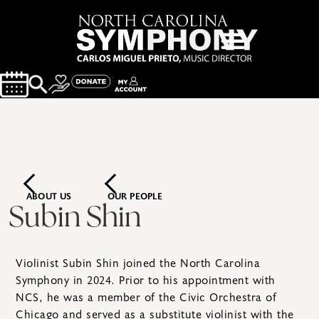
ABOUT US
OUR PEOPLE
Subin Shin
Violinist Subin Shin joined the North Carolina
Symphony in 2024. Prior to his appointment with
NCS, he was a member of the Civic Orchestra of
Chicago and served as a substitute violinist with the