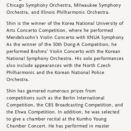
Chicago Symphony Orchestra, Milwaukee Symphony
Orchestra, and Illinois Philharmonic Orchestra.
Shin is the winner of the Korea National University of
Arts Concerto Competition, where he performed
Mendelssohn’s Violin Concerto with KNUA Symphony.
As the winner of the 50th Dong-A Competition, he
performed Brahms’ Violin Concerto with the Korean
National Symphony Orchestra. His solo performances
also include appearances with the North Czech
Philharmonic and the Korean National Police
Orchestra.
Shin has garnered numerous prizes from
competitions such as the Berlin International
Competition, the CBS Broadcasting Competition, and
the Ehwa Competition. In addition, he was selected
to give a chamber recital at the Kumho Young
Chamber Concert. He has performed in master