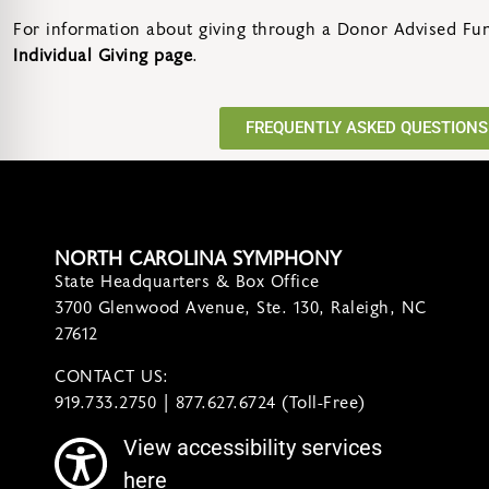
For information about giving through a Donor Advised Fund
Individual Giving page
.
FREQUENTLY ASKED QUESTIONS
NORTH CAROLINA SYMPHONY
State Headquarters & Box Office
3700 Glenwood Avenue, Ste. 130, Raleigh, NC
27612
CONTACT US:
contact@ncsymphony.org
919.733.2750 | 877.627.6724 (Toll-Free)
View accessibility services
here