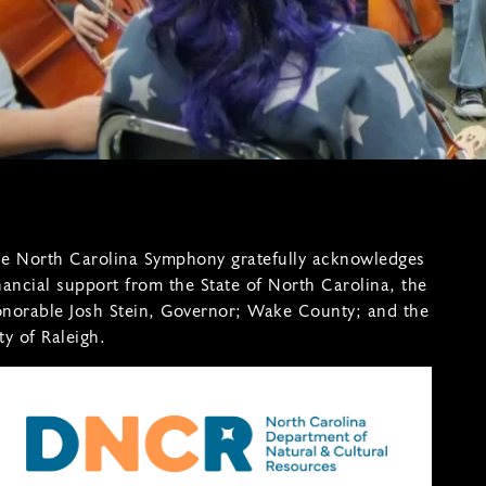
e North Carolina Symphony gratefully acknowledges
nancial support from the State of North Carolina, the
norable Josh Stein, Governor; Wake County; and the
ty of Raleigh.