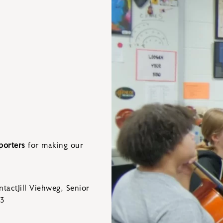
porters
for making our
tactJill Viehweg, Senior
83