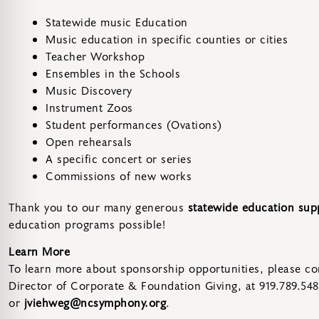
Statewide music Education
Music education in specific counties or cities
Teacher Workshop
Ensembles in the Schools
Music Discovery
Instrument Zoos
Student performances (Ovations)
Open rehearsals
A specific concert or series
Commissions of new works
Thank you to our many generous
statewide education sup
education programs possible!
Learn More
To learn more about sponsorship opportunities, please con
Director of Corporate & Foundation Giving, at 919.789.54
or
jviehweg@ncsymphony.org
.