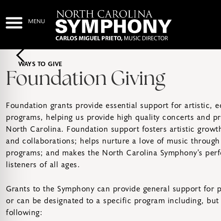
WAYS TO GIVE
Foundation Giving
Foundation grants provide essential support for artistic,
programs, helping us provide high quality concerts and p
North Carolina. Foundation support fosters artistic gro
and collaborations; helps nurture a love of music through
programs; and makes the North Carolina Symphony’s perf
listeners of all ages.
Grants to the Symphony can provide general support for 
or can be designated to a specific program including, but 
following: