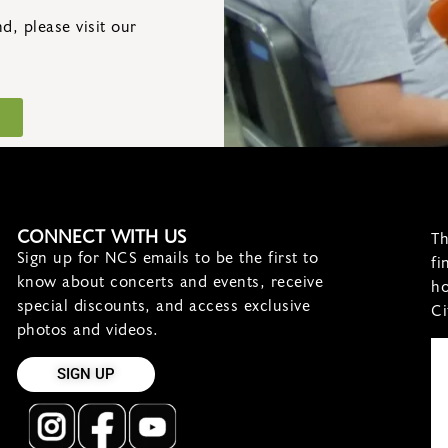
, please visit our
CONNECT WITH US
Th
Sign up for NCS emails to be the first to
fi
know about concerts and events, receive
ho
special discounts, and access exclusive
Ci
photos and videos.
SIGN UP