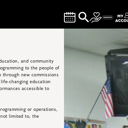
 education, and community
rogramming to the people of
wth through new commissions
 life-changing education
ormances accessible to
programming or operations,
not limited to, the