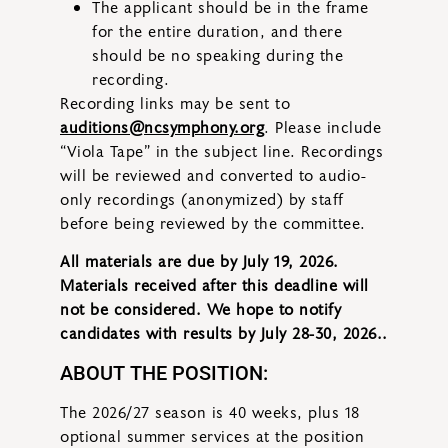
The applicant should be in the frame
for the entire duration, and there
should be no speaking during the
recording.
Recording links may be sent to
auditions@ncsymphony.org
. Please include
“Viola Tape” in the subject line. Recordings
will be reviewed and converted to audio-
only recordings (anonymized) by staff
before being reviewed by the committee.
All materials are due by July 19, 2026.
Materials received after this deadline will
not be considered. We hope to notify
candidates with results by July 28-30, 2026..
ABOUT THE POSITION:
The 2026/27 season is 40 weeks, plus 18
optional summer services at the position