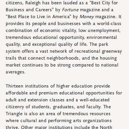
citizens, Raleigh has been lauded as a “Best City for
Business and Careers” by
Fortune
magazine and a
“Best Place to Live in America” by
Money
magazine. It
provides its people and businesses with a world-class
combination of economic vitality, low unemployment,
tremendous educational opportunity, environmental
quality, and exceptional quality of life. The park
system offers a vast network of recreational greenway
trails that connect neighborhoods, and the housing
market continues to be strong compared to national
averages.
Thirteen institutions of higher education provide
affordable and premium educational opportunities for
adult and extension classes and a well-educated
citizenry of students, graduates, and faculty. The
Triangle is also an area of tremendous resources
where cultural and performing arts organizations
thrive. Other major institutions include the North