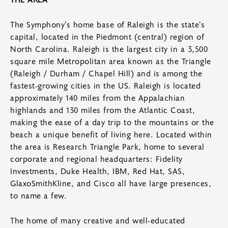
The Symphony’s home base of Raleigh is the state’s
capital, located in the Piedmont (central) region of
North Carolina. Raleigh is the largest city in a 3,500
square mile Metropolitan area known as the Triangle
(Raleigh / Durham / Chapel Hill) and is among the
fastest-growing cities in the US. Raleigh is located
approximately 140 miles from the Appalachian
highlands and 130 miles from the Atlantic Coast,
making the ease of a day trip to the mountains or the
beach a unique benefit of living here. Located within
the area is Research Triangle Park, home to several
corporate and regional headquarters: Fidelity
Investments, Duke Health, IBM, Red Hat, SAS,
GlaxoSmithKline, and Cisco all have large presences,
to name a few.
The home of many creative and well-educated