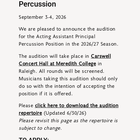
Percussion
September 3-4, 2026
We are pleased to announce the audition
for the Acting Assistant Principal
Percussion Position in the 2026/27 Season.
The audition will take place in
Carswell
Concert Hall at Meredith College
in
Raleigh
. All rounds will be screened.
Musicians taking this audition should only
do so with the intention of accepting the
position if it is offered.
Please
click here to download the audition
repertoire
(Updated 6/30/26)
Please revisit this page as the repertoire is
subject to change.