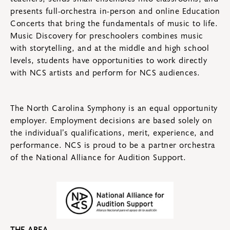
presents full-orchestra in-person and online Education
Concerts that bring the fundamentals of music to life.
Music Discovery for preschoolers combines music
with storytelling, and at the middle and high school
levels, students have opportunities to work directly
with NCS artists and perform for NCS audiences.
The North Carolina Symphony is an equal opportunity
employer. Employment decisions are based solely on
the individual’s qualifications, merit, experience, and
performance. NCS is proud to be a partner orchestra
of the National Alliance for Audition Support.
THE AREA