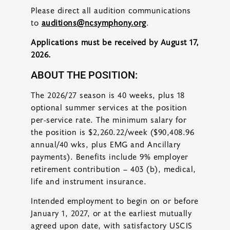
Please direct all audition communications
to
auditions@ncsymphony.org
.
Applications must be received by August 17,
2026.
ABOUT THE POSITION:
The 2026/27 season is 40 weeks, plus 18
optional summer services at the position
per-service rate. The minimum salary for
the position is $2,260.22/week ($90,408.96
annual/40 wks, plus EMG and Ancillary
payments). Benefits include 9% employer
retirement contribution – 403 (b), medical,
life and instrument insurance.
Intended employment to begin on or before
January 1, 2027, or at the earliest mutually
agreed upon date, with satisfactory USCIS