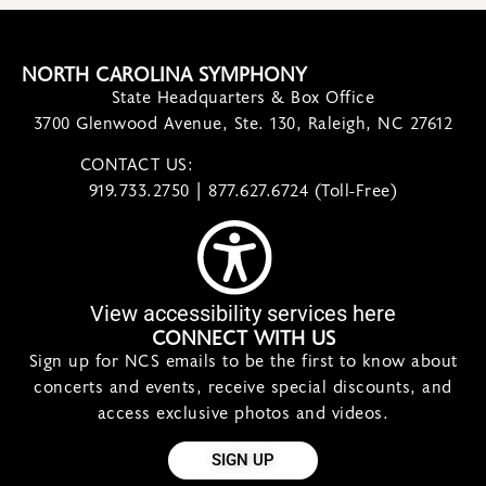
NORTH CAROLINA SYMPHONY
State Headquarters & Box Office
3700 Glenwood Avenue, Ste. 130, Raleigh, NC 27612
CONTACT US:
contact@ncsymphony.org
919.733.2750 | 877.627.6724 (Toll-Free)
View accessibility services here
CONNECT WITH US
Sign up for NCS emails to be the first to know about
concerts and events, receive special discounts, and
access exclusive photos and videos.
SIGN UP