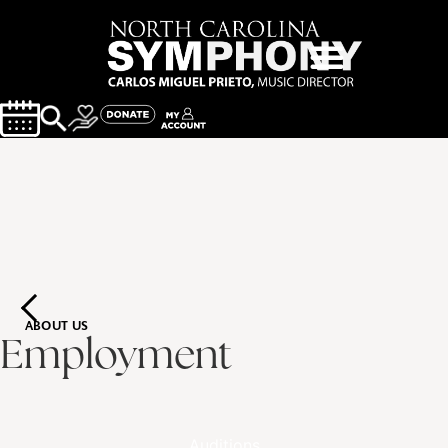
ABOUT US
Employment
Auditions