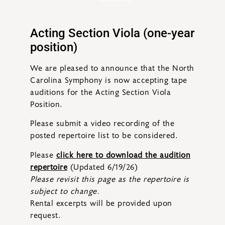
Acting Section Viola (one-year
position)
We are pleased to announce that the North
Carolina Symphony is now accepting tape
auditions for the Acting Section Viola
Position.
Please submit a video recording of the
posted repertoire list to be considered.
Please
click here to download the audition
repertoire
(Updated 6/19/26)
Please revisit this page as the repertoire is
subject to change.
Rental excerpts will be provided upon
request.