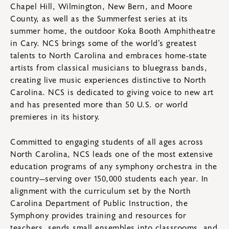
Chapel Hill, Wilmington, New Bern, and Moore
County, as well as the Summerfest series at its
summer home, the outdoor Koka Booth Amphitheatre
in Cary. NCS brings some of the world’s greatest
talents to North Carolina and embraces home-state
artists from classical musicians to bluegrass bands,
creating live music experiences distinctive to North
Carolina. NCS is dedicated to giving voice to new art
and has presented more than 50 U.S. or world
premieres in its history.
Committed to engaging students of all ages across
North Carolina, NCS leads one of the most extensive
education programs of any symphony orchestra in the
country—serving over 150,000 students each year. In
alignment with the curriculum set by the North
Carolina Department of Public Instruction, the
Symphony provides training and resources for
teachers, sends small ensembles into classrooms, and