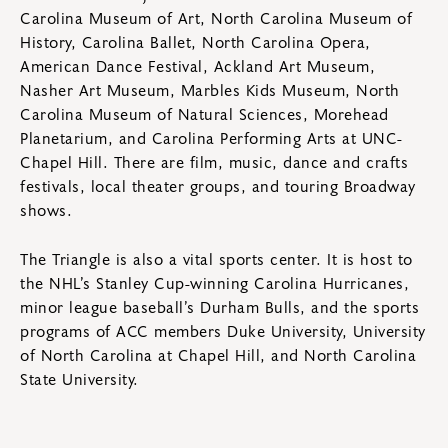
Carolina Museum of Art, North Carolina Museum of
History, Carolina Ballet, North Carolina Opera,
American Dance Festival, Ackland Art Museum,
Nasher Art Museum, Marbles Kids Museum, North
Carolina Museum of Natural Sciences, Morehead
Planetarium, and Carolina Performing Arts at UNC-
Chapel Hill. There are film, music, dance and crafts
festivals, local theater groups, and touring Broadway
shows.
The Triangle is also a vital sports center. It is host to
the NHL’s Stanley Cup-winning Carolina Hurricanes,
minor league baseball’s Durham Bulls, and the sports
programs of ACC members Duke University, University
of North Carolina at Chapel Hill, and North Carolina
State University.