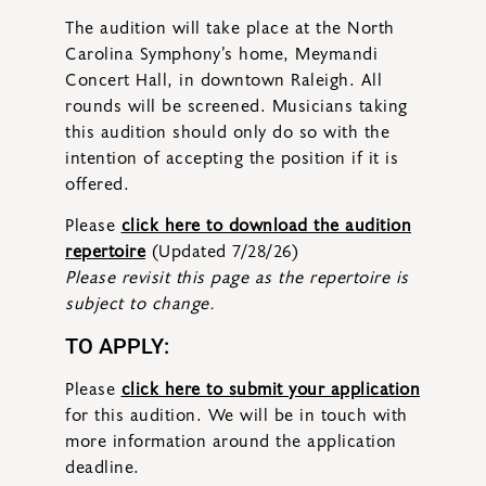
The audition will take place at the North
Carolina Symphony’s home, Meymandi
Concert Hall, in downtown Raleigh. All
rounds will be screened. Musicians taking
this audition should only do so with the
intention of accepting the position if it is
offered.
Please
click here to download the audition
repertoire
(Updated 7/28/26)
Please revisit this page as the repertoire is
subject to change.
TO APPLY:
Please
click here to submit your application
for this audition. We will be in touch with
more information around the application
deadline.