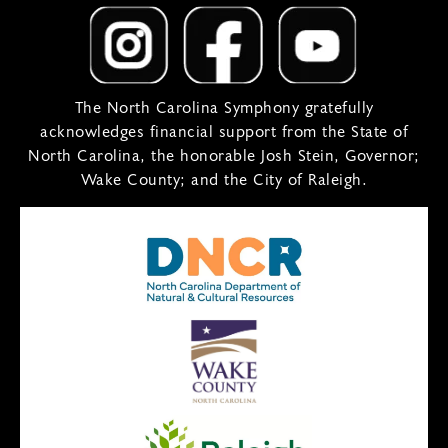
The North Carolina Symphony gratefully
acknowledges financial support from the State of
North Carolina, the honorable Josh Stein, Governor;
Wake County; and the City of Raleigh.