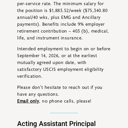
per-service rate. The minimum salary for
the position is $1,883.52/week ($75,340.80
annual/40 wks, plus EMG and Ancillary
payments). Benefits include 9% employer
retirement contribution – 403 (b), medical,
life, and instrument insurance.
Intended employment to begin on or before
September 14, 2026, or at the earliest
mutually agreed upon date, with
satisfactory USCIS employment eligibility
verification.
Please don’t hesitate to reach out if you
have any questions.
Email only
, no phone calls, please!
Acting Assistant Principal