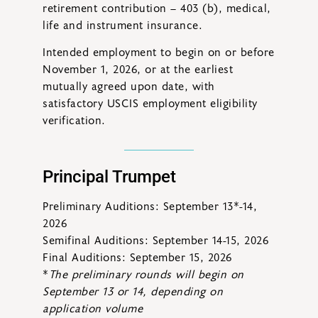
retirement contribution – 403 (b), medical,
life and instrument insurance.
Intended employment to begin on or before
November 1, 2026, or at the earliest
mutually agreed upon date, with
satisfactory USCIS employment eligibility
verification.
Principal Trumpet
Preliminary Auditions: September 13*-14,
2026
Semifinal Auditions: September 14-15, 2026
Final Auditions: September 15, 2026
*
The preliminary rounds will begin on
September 13 or 14, depending on
application volume