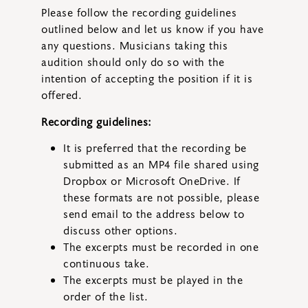
Please follow the recording guidelines
outlined below and let us know if you have
any questions. Musicians taking this
audition should only do so with the
intention of accepting the position if it is
offered.
Recording guidelines:
It is preferred that the recording be
submitted as an MP4 file shared using
Dropbox or Microsoft OneDrive. If
these formats are not possible, please
send email to the address below to
discuss other options.
The excerpts must be recorded in one
continuous take.
The excerpts must be played in the
order of the list.