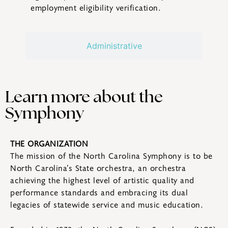
employment eligibility verification.
Administrative
Learn more about the
Symphony
THE ORGANIZATION
The mission of the North Carolina Symphony is to be
North Carolina’s State orchestra, an orchestra
achieving the highest level of artistic quality and
performance standards and embracing its dual
legacies of statewide service and music education.