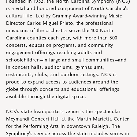
Founded in 1932, the North Carolina Symphony (NCS)
is a vital and honored component of North Carolina’s
cultural life. Led by Grammy Award-winning Music
Director Carlos Miguel Prieto, the professional
musicians of the orchestra serve the 100 North
Carolina counties each year, with more than 300
concerts, education programs, and community
engagement offerings reaching adults and
schoolchildren—in large and small communities—and
in concert halls, auditoriums, gymnasiums,
restaurants, clubs, and outdoor settings. NCS is
proud to expand access to audiences around the
globe through concerts and educational offerings
available through the digital space.
NCS’s state headquarters venue is the spectacular
Meymandi Concert Hall at the Martin Marietta Center
for the Performing Arts in downtown Raleigh. The
Symphony’s service across the state includes series in