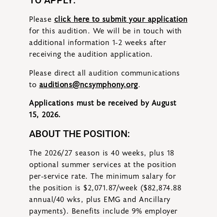
TO APPLY:
Please
click here to submit your application
for this audition. We will be in touch with
additional information 1-2 weeks after
receiving the audition application.
Please direct all audition communications
to
auditions@ncsymphony.org
.
Applications must be received by August
15, 2026.
ABOUT THE POSITION:
The 2026/27 season is 40 weeks, plus 18
optional summer services at the position
per-service rate. The minimum salary for
the position is $2,071.87/week ($82,874.88
annual/40 wks, plus EMG and Ancillary
payments). Benefits include 9% employer