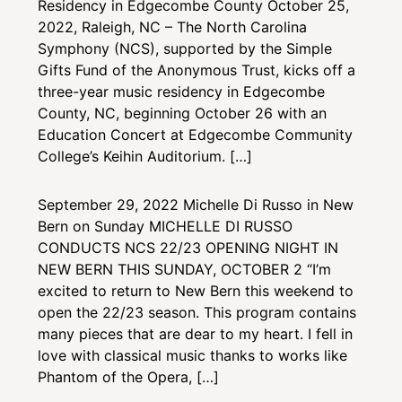
Residency in Edgecombe County October 25,
2022, Raleigh, NC – The North Carolina
Symphony (NCS), supported by the Simple
Gifts Fund of the Anonymous Trust, kicks off a
three-year music residency in Edgecombe
County, NC, beginning October 26 with an
Education Concert at Edgecombe Community
College’s Keihin Auditorium. […]
September 29, 2022
Michelle Di Russo in New
Bern on Sunday
MICHELLE DI RUSSO
CONDUCTS NCS 22/23 OPENING NIGHT IN
NEW BERN THIS SUNDAY, OCTOBER 2 “I’m
excited to return to New Bern this weekend to
open the 22/23 season. This program contains
many pieces that are dear to my heart. I fell in
love with classical music thanks to works like
Phantom of the Opera, […]