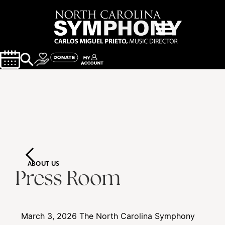
ABOUT US
Press Room
March 3, 2026
The North Carolina Symphony