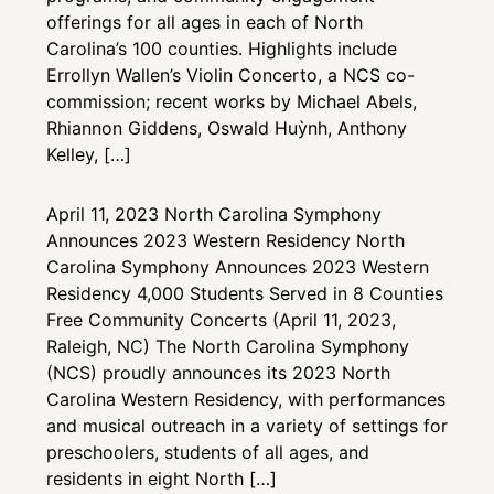
offerings for all ages in each of North
Carolina’s 100 counties. Highlights include
Errollyn Wallen’s Violin Concerto, a NCS co-
commission; recent works by Michael Abels,
Rhiannon Giddens, Oswald Huỳnh, Anthony
Kelley, […]
April 11, 2023
North Carolina Symphony
Announces 2023 Western Residency
North
Carolina Symphony Announces 2023 Western
Residency 4,000 Students Served in 8 Counties
Free Community Concerts (April 11, 2023,
Raleigh, NC) The North Carolina Symphony
(NCS) proudly announces its 2023 North
Carolina Western Residency, with performances
and musical outreach in a variety of settings for
preschoolers, students of all ages, and
residents in eight North […]