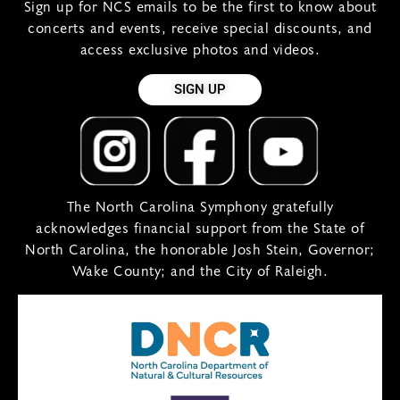
Sign up for NCS emails to be the first to know about
concerts and events, receive special discounts, and
access exclusive photos and videos.
SIGN UP
The North Carolina Symphony gratefully
acknowledges financial support from the State of
North Carolina, the honorable Josh Stein, Governor;
Wake County; and the City of Raleigh.