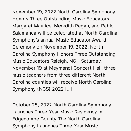
November 19, 2022
North Carolina Symphony
Honors Three Outstanding Music Educators
Margaret Maurice, Meredith Regan, and Pablo
Salamanca will be celebrated at North Carolina
Symphony’s annual Music Educator Award
Ceremony on November 19, 2022. North
Carolina Symphony Honors Three Outstanding
Music Educators Raleigh, NC—Saturday,
November 19 at Meymandi Concert Hall, three
music teachers from three different North
Carolina counties will receive North Carolina
Symphony (NCS) 2022 […]
October 25, 2022
North Carolina Symphony
Launches Three-Year Music Residency in
Edgecombe County
The North Carolina
Symphony Launches Three-Year Music