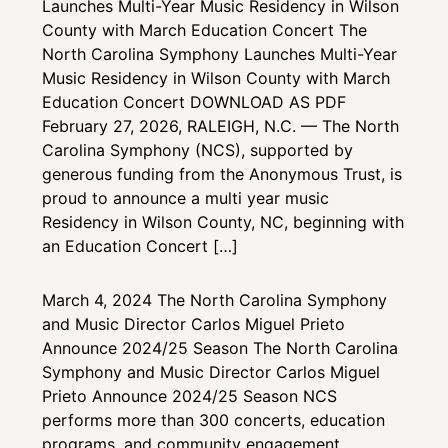
Launches Multi-Year Music Residency in Wilson
County with March Education Concert
The
North Carolina Symphony Launches Multi-Year
Music Residency in Wilson County with March
Education Concert DOWNLOAD AS PDF
February 27, 2026, RALEIGH, N.C. — The North
Carolina Symphony (NCS), supported by
generous funding from the Anonymous Trust, is
proud to announce a multi year music
Residency in Wilson County, NC, beginning with
an Education Concert […]
March 4, 2024
The North Carolina Symphony
and Music Director Carlos Miguel Prieto
Announce 2024/25 Season
The North Carolina
Symphony and Music Director Carlos Miguel
Prieto Announce 2024/25 Season NCS
performs more than 300 concerts, education
programs, and community engagement