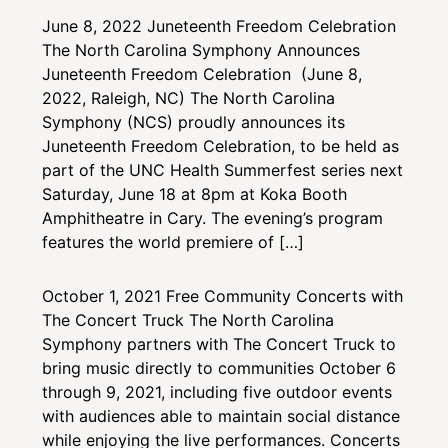
June 8, 2022
Juneteenth Freedom Celebration
The North Carolina Symphony Announces
Juneteenth Freedom Celebration (June 8,
2022, Raleigh, NC) The North Carolina
Symphony (NCS) proudly announces its
Juneteenth Freedom Celebration, to be held as
part of the UNC Health Summerfest series next
Saturday, June 18 at 8pm at Koka Booth
Amphitheatre in Cary. The evening’s program
features the world premiere of […]
October 1, 2021
Free Community Concerts with
The Concert Truck
The North Carolina
Symphony partners with The Concert Truck to
bring music directly to communities October 6
through 9, 2021, including five outdoor events
with audiences able to maintain social distance
while enjoying the live performances. Concerts