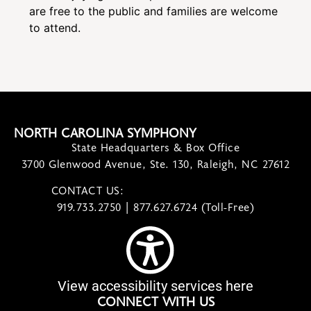
are free to the public and families are welcome
to attend.
NORTH CAROLINA SYMPHONY
State Headquarters & Box Office
3700 Glenwood Avenue, Ste. 130, Raleigh, NC 27612
CONTACT US:
contact@ncsymphony.org
919.733.2750 | 877.627.6724 (Toll-Free)
View accessibility services here
CONNECT WITH US