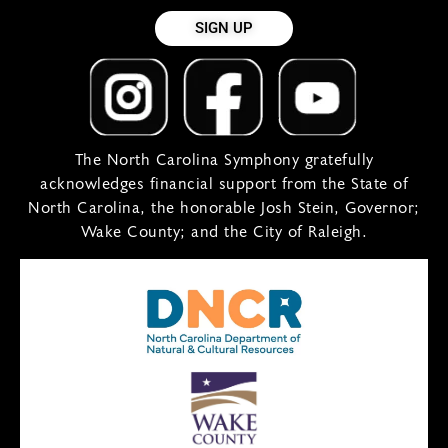
SIGN UP
The North Carolina Symphony gratefully
acknowledges financial support from the State of
North Carolina, the honorable Josh Stein, Governor;
Wake County; and the City of Raleigh.