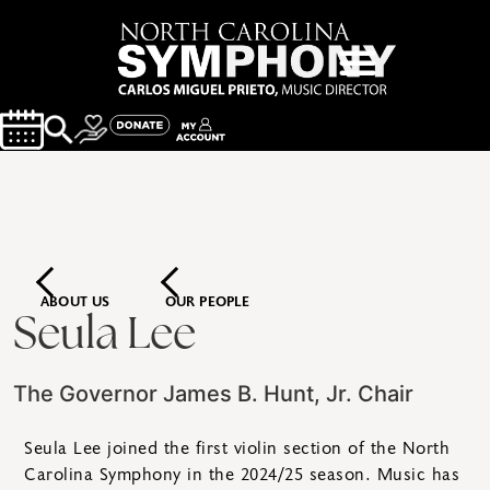
ABOUT US
OUR PEOPLE
Seula Lee
The Governor James B. Hunt, Jr. Chair
Seula Lee joined the first violin section of the North
Carolina Symphony in the 2024/25 season. Music has