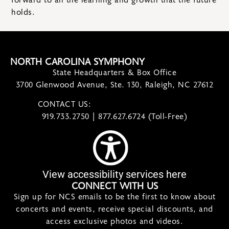
forward to all the learning and growth that the future
holds.
NORTH CAROLINA SYMPHONY
State Headquarters & Box Office
3700 Glenwood Avenue, Ste. 130, Raleigh, NC 27612
CONTACT US:
contact@ncsymphony.org
919.733.2750 | 877.627.6724 (Toll-Free)
View accessibility services here
CONNECT WITH US
Sign up for NCS emails to be the first to know about
concerts and events, receive special discounts, and
access exclusive photos and videos.