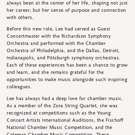
always been at the center of her life, shaping not just
her career, but her sense of purpose and connection
with others.
Before this new role, Lee had served as Guest
Concertmaster with the Richardson Symphony
Orchestra and performed with the Chamber
Orchestra of Philadelphia, and the Dallas, Detroit,
Indianapolis, and Pittsburgh symphony orchestras.
Each of these experiences has been a chance to grow
and learn, and she remains grateful for the
opportunities to make music alongside such inspiring
colleagues.
Lee has always had a deep love for chamber music.
As a member of the Zora String Quartet, she was
recognized at competitions such as the Young
Concert Artists International Auditions, the Fischoff
National Chamber Music Competition, and the
Coleman Chamber Music Competition. These