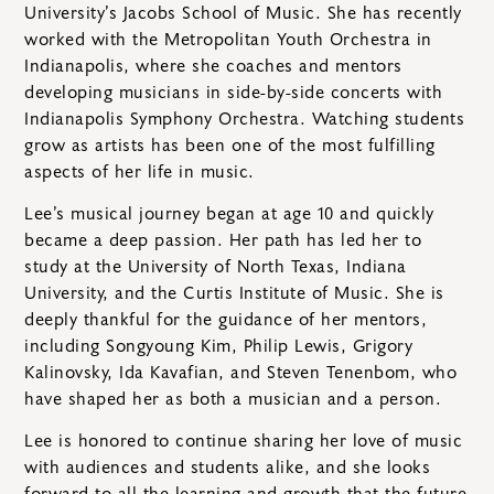
University’s Jacobs School of Music. She has recently
worked with the Metropolitan Youth Orchestra in
Indianapolis, where she coaches and mentors
developing musicians in side-by-side concerts with
Indianapolis Symphony Orchestra. Watching students
grow as artists has been one of the most fulfilling
aspects of her life in music.
Lee’s musical journey began at age 10 and quickly
became a deep passion. Her path has led her to
study at the University of North Texas, Indiana
University, and the Curtis Institute of Music. She is
deeply thankful for the guidance of her mentors,
including Songyoung Kim, Philip Lewis, Grigory
Kalinovsky, Ida Kavafian, and Steven Tenenbom, who
have shaped her as both a musician and a person.
Lee is honored to continue sharing her love of music
with audiences and students alike, and she looks