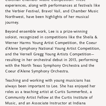
experiences, along with performances at festivals like
the Verbier Festival, Bravo! Vail, and Chamber Music
Northwest, have been highlights of her musical
journey.
Beyond ensemble work, Lee is a prize-winning
soloist, recognized in competitions like the Sheila &
Werner Harms Young Artist Competition, the Coeur
d’Alene Symphony National Young Artist Competition,
and the Vernell Gregg Young Artists Competition—
resulting in her orchestral debut in 2013, performing
with the North Texas Symphony Orchestra and the
Coeur d’Alene Symphony Orchestra.
Teaching and working with young musicians has
always been important to Lee. She has enjoyed her
roles as a teaching artist at Curtis Summerfest, a
Community Artist Fellow at the Curtis Institute of
Music, and an Associate Instructor at Indiana