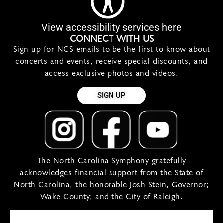
View accessibility services here
CONNECT WITH US
Sign up for NCS emails to be the first to know about
concerts and events, receive special discounts, and
access exclusive photos and videos.
SIGN UP
The North Carolina Symphony gratefully
acknowledges financial support from the State of
North Carolina, the honorable Josh Stein, Governor;
Wake County; and the City of Raleigh.