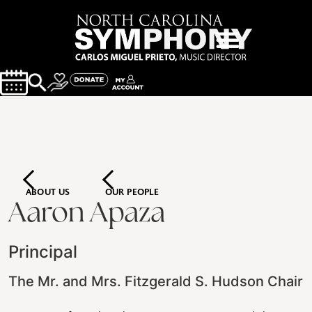
ABOUT US
OUR PEOPLE
Aaron Apaza
Principal
The Mr. and Mrs. Fitzgerald S. Hudson Chair