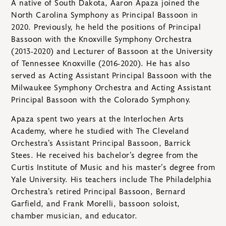
A native of South Dakota, Aaron Apaza joined the
North Carolina Symphony as Principal Bassoon in
2020. Previously, he held the positions of Principal
Bassoon with the Knoxville Symphony Orchestra
(2013-2020) and Lecturer of Bassoon at the University
of Tennessee Knoxville (2016-2020). He has also
served as Acting Assistant Principal Bassoon with the
Milwaukee Symphony Orchestra and Acting Assistant
Principal Bassoon with the Colorado Symphony.
Apaza spent two years at the Interlochen Arts
Academy, where he studied with The Cleveland
Orchestra’s Assistant Principal Bassoon, Barrick
Stees. He received his bachelor’s degree from the
Curtis Institute of Music and his master’s degree from
Yale University. His teachers include The Philadelphia
Orchestra’s retired Principal Bassoon, Bernard
Garfield, and Frank Morelli, bassoon soloist,
chamber musician, and educator.