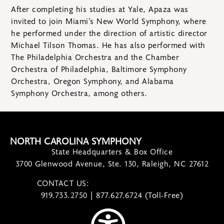
After completing his studies at Yale, Apaza was
invited to join Miami’s New World Symphony, where
he performed under the direction of artistic director
Michael Tilson Thomas. He has also performed with
The Philadelphia Orchestra and the Chamber
Orchestra of Philadelphia, Baltimore Symphony
Orchestra, Oregon Symphony, and Alabama
Symphony Orchestra, among others.
NORTH CAROLINA SYMPHONY
State Headquarters & Box Office
3700 Glenwood Avenue, Ste. 130, Raleigh, NC 27612
CONTACT US:
contact@ncsymphony.org
919.733.2750 | 877.627.6724 (Toll-Free)