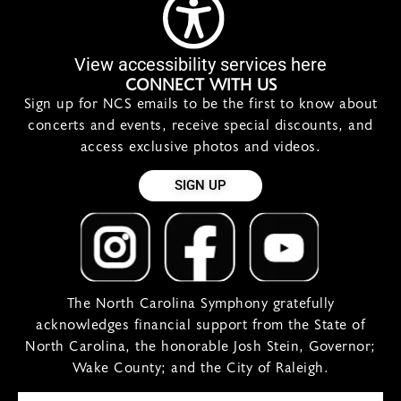
View accessibility services here
CONNECT WITH US
Sign up for NCS emails to be the first to know about
concerts and events, receive special discounts, and
access exclusive photos and videos.
SIGN UP
The North Carolina Symphony gratefully
acknowledges financial support from the State of
North Carolina, the honorable Josh Stein, Governor;
Wake County; and the City of Raleigh.