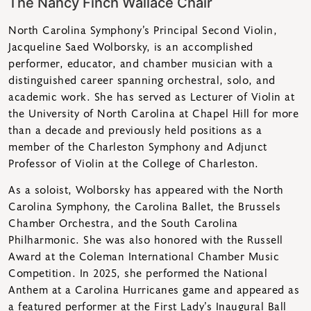
The Nancy Finch Wallace Chair
North Carolina Symphony’s Principal Second Violin,
Jacqueline Saed Wolborsky, is an accomplished
performer, educator, and chamber musician with a
distinguished career spanning orchestral, solo, and
academic work. She has served as Lecturer of Violin at
the University of North Carolina at Chapel Hill for more
than a decade and previously held positions as a
member of the Charleston Symphony and Adjunct
Professor of Violin at the College of Charleston.
As a soloist, Wolborsky has appeared with the North
Carolina Symphony, the Carolina Ballet, the Brussels
Chamber Orchestra, and the South Carolina
Philharmonic. She was also honored with the Russell
Award at the Coleman International Chamber Music
Competition. In 2025, she performed the National
Anthem at a Carolina Hurricanes game and appeared as
a featured performer at the First Lady’s Inaugural Ball