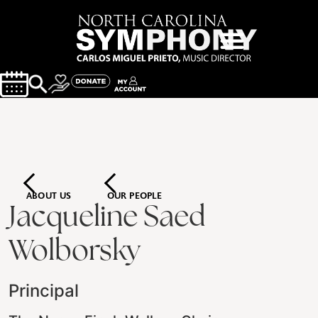
ABOUT US
OUR PEOPLE
Jacqueline Saed
Wolborsky
Principal