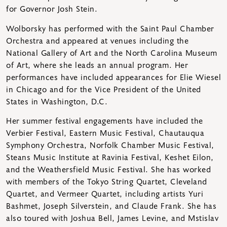
for Governor Josh Stein.
Wolborsky has performed with the Saint Paul Chamber
Orchestra and appeared at venues including the
National Gallery of Art and the North Carolina Museum
of Art, where she leads an annual program. Her
performances have included appearances for Elie Wiesel
in Chicago and for the Vice President of the United
States in Washington, D.C.
Her summer festival engagements have included the
Verbier Festival, Eastern Music Festival, Chautauqua
Symphony Orchestra, Norfolk Chamber Music Festival,
Steans Music Institute at Ravinia Festival, Keshet Eilon,
and the Weathersfield Music Festival. She has worked
with members of the Tokyo String Quartet, Cleveland
Quartet, and Vermeer Quartet, including artists Yuri
Bashmet, Joseph Silverstein, and Claude Frank. She has
also toured with Joshua Bell, James Levine, and Mstislav