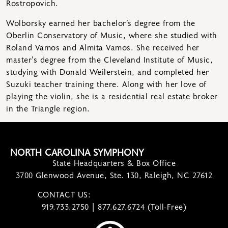
Rostropovich.
Wolborsky earned her bachelor’s degree from the
Oberlin Conservatory of Music, where she studied with
Roland Vamos and Almita Vamos. She received her
master’s degree from the Cleveland Institute of Music,
studying with Donald Weilerstein, and completed her
Suzuki teacher training there. Along with her love of
playing the violin, she is a residential real estate broker
in the Triangle region.
NORTH CAROLINA SYMPHONY
State Headquarters & Box Office
3700 Glenwood Avenue, Ste. 130, Raleigh, NC 27612
CONTACT US:
contact@ncsymphony.org
919.733.2750 | 877.627.6724 (Toll-Free)