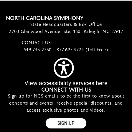
NORTH CAROLINA SYMPHONY
State Headquarters & Box Office
3700 Glenwood Avenue, Ste. 130, Raleigh, NC 27612
CONTACT US:
contact@ncsymphony.org
919.733.2750 | 877.627.6724 (Toll-Free)
View accessibility services here
CONNECT WITH US
Sign up for NCS emails to be the first to know about
concerts and events, receive special discounts, and
access exclusive photos and videos.
SIGN UP