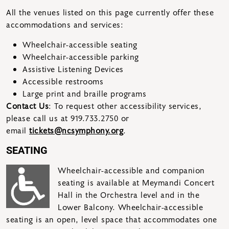
All the venues listed on this page currently offer these
accommodations and services:
Wheelchair-accessible seating
Wheelchair-accessible parking
Assistive Listening Devices
Accessible restrooms
Large print and braille programs
Contact Us
: To request other accessibility services,
please call us at 919.733.2750 or
email
tickets@ncsymphony.org
.
SEATING
Wheelchair-accessible and companion
seating is available at Meymandi Concert
Hall in the Orchestra level and in the
Lower Balcony. Wheelchair-accessible
seating is an open, level space that accommodates one