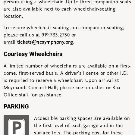
person using a wheelchair. Up to three companion seats
are also available next to each wheelchair-seating
location.
To secure wheelchair seating and companion seating,
please call us at 919.733.2750 or
email
tickets@ncsymphony.org
.
Courtesy Wheelchairs
A limited number of wheelchairs are available on a first-
come, first-served basis. A driver’s license or other I.D.
is required to reserve a wheelchair. Upon arrival at
Meymandi Concert Hall, please see an usher or Box
Office staff for assistance.
PARKING
Accessible parking spaces are available on
the first level of each garage and in the
surface lots. The parking cost for these