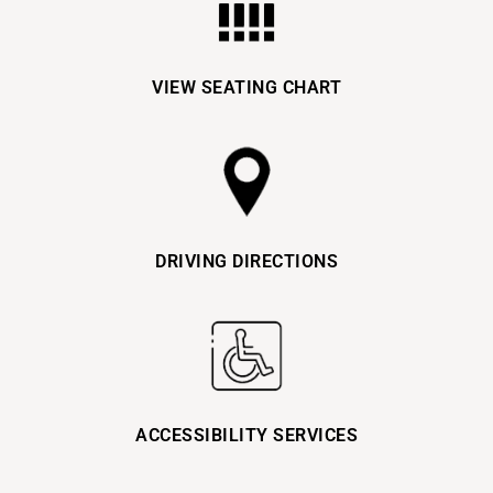
VIEW SEATING CHART
DRIVING DIRECTIONS
ACCESSIBILITY SERVICES