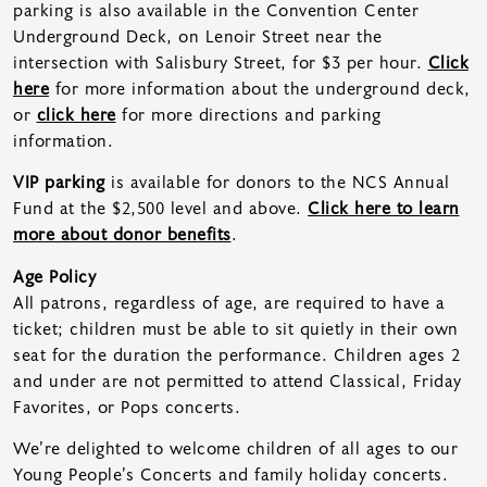
parking is also available in the Convention Center
Underground Deck, on Lenoir Street near the
intersection with Salisbury Street, for $3 per hour.
Click
here
for more information about the underground deck,
or
click here
for more directions and parking
information.
VIP parking
is available for donors to the NCS Annual
Fund at the $2,500 level and above.
Click here to learn
more about donor benefits
.
Age Policy
All patrons, regardless of age, are required to have a
ticket; children must be able to sit quietly in their own
seat for the duration the performance. Children ages 2
and under are not permitted to attend Classical, Friday
Favorites, or Pops concerts.
We’re delighted to welcome children of all ages to our
Young People’s Concerts and family holiday concerts.