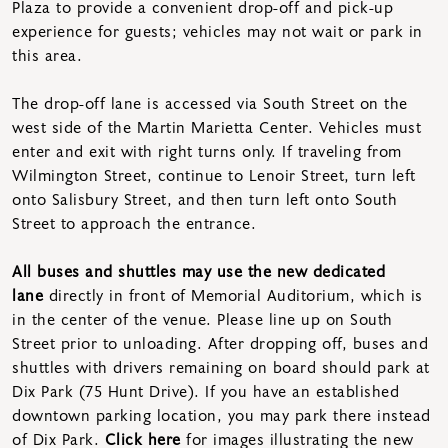
Plaza to provide a convenient drop-off and pick-up
experience for guests; vehicles may not wait or park in
this area.
The drop-off lane is accessed via South Street on the
west side of the Martin Marietta Center. Vehicles must
enter and exit with right turns only. If traveling from
Wilmington Street, continue to Lenoir Street, turn left
onto Salisbury Street, and then turn left onto South
Street to approach the entrance.
All buses and shuttles may use the new dedicated
lane
directly in front of Memorial Auditorium, which is
in the center of the venue. Please line up on South
Street prior to unloading. After dropping off, buses and
shuttles with drivers remaining on board should park at
Dix Park (75 Hunt Drive). If you have an established
downtown parking location, you may park there instead
of Dix Park.
Click here
for images illustrating the new