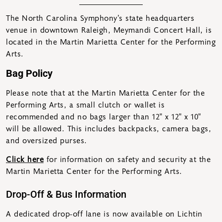
The North Carolina Symphony’s state headquarters
venue in downtown Raleigh, Meymandi Concert Hall, is
located in the Martin Marietta Center for the Performing
Arts.
Bag Policy
Please note that at the Martin Marietta Center for the
Performing Arts, a small clutch or wallet is
recommended and no bags larger than 12″ x 12″ x 10″
will be allowed. This includes backpacks, camera bags,
and oversized purses.
Click here
for information on safety and security at the
Martin Marietta Center for the Performing Arts.
Drop-Off & Bus Information
A dedicated drop-off lane is now available on Lichtin