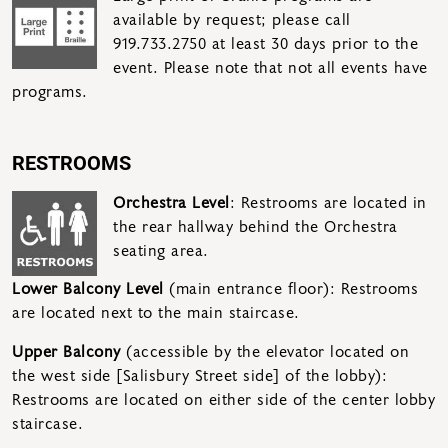
available by request; please call
919.733.2750 at least 30 days prior to the
event. Please note that not all events have
programs.
RESTROOMS
Orchestra Level
: Restrooms are located in
the rear hallway behind the Orchestra
seating area.
Lower Balcony Level
(main entrance floor): Restrooms
are located next to the main staircase.
Upper Balcony
(accessible by the elevator located on
the west side [Salisbury Street side] of the lobby):
Restrooms are located on either side of the center lobby
staircase.