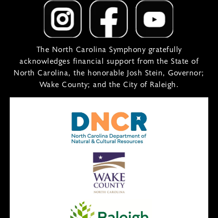
The North Carolina Symphony gratefully
acknowledges financial support from the State of
North Carolina, the honorable Josh Stein, Governor;
Wake County; and the City of Raleigh.