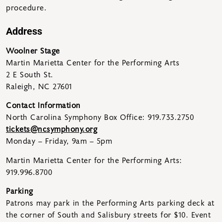
procedure.
Address
Woolner Stage
Martin Marietta Center for the Performing Arts
2 E South St.
Raleigh, NC 27601
Contact Information
North Carolina Symphony Box Office: 919.733.2750
tickets@ncsymphony.org
Monday – Friday, 9am – 5pm
Martin Marietta Center for the Performing Arts:
919.996.8700
Parking
Patrons may park in the Performing Arts parking deck at
the corner of South and Salisbury streets for $10. Event