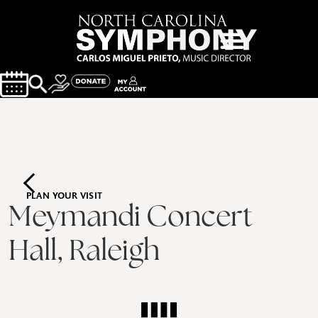
PLAN YOUR VISIT
Meymandi Concert
Hall, Raleigh