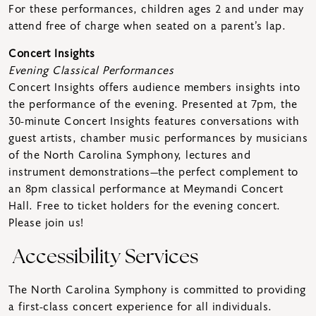
For these performances, children ages 2 and under may
attend free of charge when seated on a parent’s lap.
Concert Insights
Evening Classical Performances
Concert Insights offers audience members insights into
the performance of the evening. Presented at 7pm, the
30-minute Concert Insights features conversations with
guest artists, chamber music performances by musicians
of the North Carolina Symphony, lectures and
instrument demonstrations—the perfect complement to
an 8pm classical performance at Meymandi Concert
Hall. Free to ticket holders for the evening concert.
Please join us!
Accessibility Services
The North Carolina Symphony is committed to providing
a first-class concert experience for all individuals.