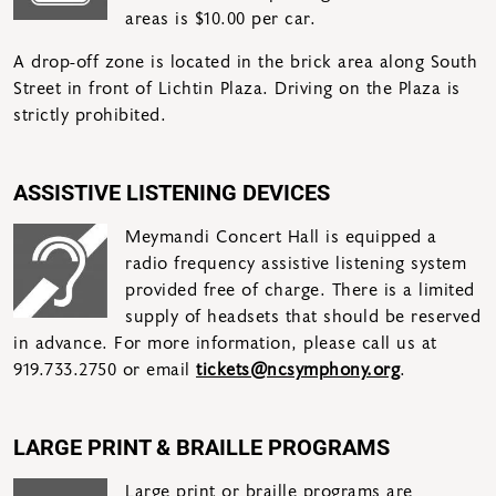
areas is $10.00 per car.
A drop-off zone is located in the brick area along South
Street in front of Lichtin Plaza. Driving on the Plaza is
strictly prohibited.
ASSISTIVE LISTENING DEVICES
Meymandi Concert Hall is equipped a
radio frequency assistive listening system
provided free of charge. There is a limited
supply of headsets that should be reserved
in advance. For more information, please call us at
919.733.2750 or email
tickets@ncsymphony.org
.
LARGE PRINT & BRAILLE PROGRAMS
Large print or braille programs are