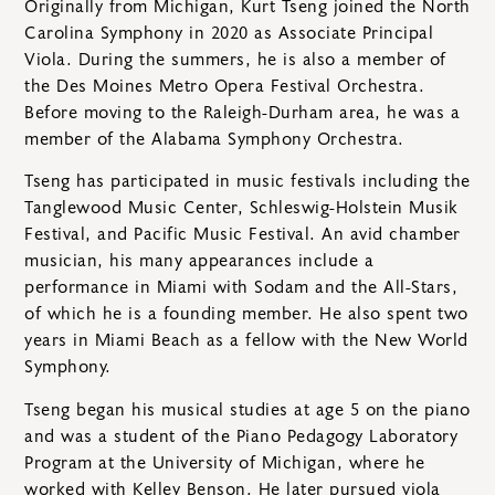
Originally from Michigan, Kurt Tseng joined the North
Carolina Symphony in 2020 as Associate Principal
Viola. During the summers, he is also a member of
the Des Moines Metro Opera Festival Orchestra.
Before moving to the Raleigh-Durham area, he was a
member of the Alabama Symphony Orchestra.
Tseng has participated in music festivals including the
Tanglewood Music Center, Schleswig-Holstein Musik
Festival, and Pacific Music Festival. An avid chamber
musician, his many appearances include a
performance in Miami with Sodam and the All-Stars,
of which he is a founding member. He also spent two
years in Miami Beach as a fellow with the New World
Symphony.
Tseng began his musical studies at age 5 on the piano
and was a student of the Piano Pedagogy Laboratory
Program at the University of Michigan, where he
worked with Kelley Benson. He later pursued viola