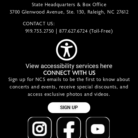
State Headquarters & Box Office
3700 Glenwood Avenue, Ste. 130, Raleigh, NC 27612
CONTACT US:
contact@ncsymphony.org
919.733.2750 | 877.627.6724 (Toll-Free)
View accessibility services here
CONNECT WITH US
Sign up for NCS emails to be the first to know about
concerts and events, receive special discounts, and
access exclusive photos and videos.
SIGN UP