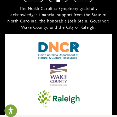
The North Carolina Symphony gratefully
acknowledges financial support from the State of
North Carolina, the honorable Josh Stein, Governor;
Wake County; and the City of Raleigh.