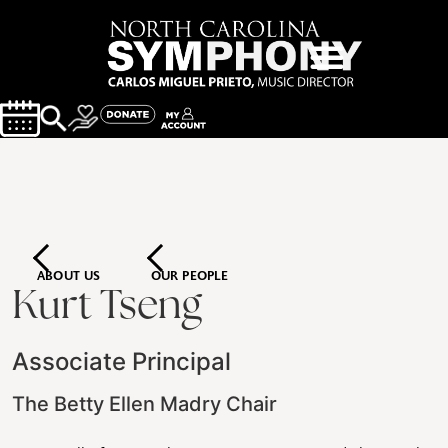
ABOUT US
OUR PEOPLE
Kurt Tseng
Associate Principal
The Betty Ellen Madry Chair