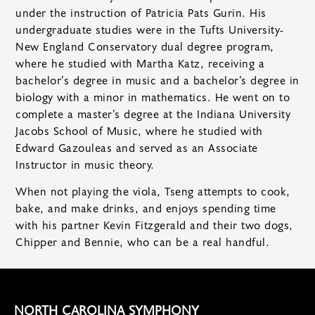
under the instruction of Patricia Pats Gurin. His
undergraduate studies were in the Tufts University-
New England Conservatory dual degree program,
where he studied with Martha Katz, receiving a
bachelor’s degree in music and a bachelor’s degree in
biology with a minor in mathematics. He went on to
complete a master’s degree at the Indiana University
Jacobs School of Music, where he studied with
Edward Gazouleas and served as an Associate
Instructor in music theory.
When not playing the viola, Tseng attempts to cook,
bake, and make drinks, and enjoys spending time
with his partner Kevin Fitzgerald and their two dogs,
Chipper and Bennie, who can be a real handful.
NORTH CAROLINA SYMPHONY