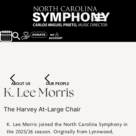
ABOUT US
OUR PEOPLE
K. Lee Morris
The Harvey At-Large Chair
K. Lee Morris joined the North Carolina Symphony in
the 2025/26 season. Originally from Lynnwood,