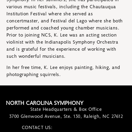
various music festivals, including the Chautauqua
Institution Festival where she served as
concertmaster, and Festival del Lago where she both
performed and coached young chamber musicians.
Prior to joining NCS, K. Lee was an acting section
violinist with the Indianapolis Symphony Orchestra
and is grateful for the experience of working with
such wonderful musicians.
In her free time, K. Lee enjoys painting, hiking, and
photographing squirrels.
NORTH CAROLINA SYMPHONY
State Headquarters & Box Office
3700 Glenwood Avenue, Ste. 130, Raleigh, NC 27612
CONTACT US:
contact@ncsymphony.org