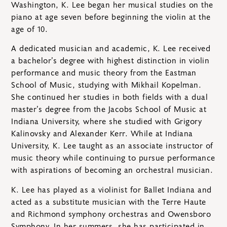
Washington, K. Lee began her musical studies on the
piano at age seven before beginning the violin at the
age of 10.
A dedicated musician and academic, K. Lee received
a bachelor’s degree with highest distinction in violin
performance and music theory from the Eastman
School of Music, studying with Mikhail Kopelman.
She continued her studies in both fields with a dual
master’s degree from the Jacobs School of Music at
Indiana University, where she studied with Grigory
Kalinovsky and Alexander Kerr. While at Indiana
University, K. Lee taught as an associate instructor of
music theory while continuing to pursue performance
with aspirations of becoming an orchestral musician.
K. Lee has played as a violinist for Ballet Indiana and
acted as a substitute musician with the Terre Haute
and Richmond symphony orchestras and Owensboro
Symphony. In her summers, she has participated in