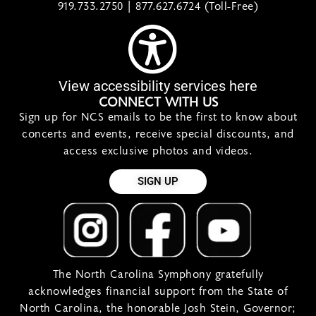
919.733.2750 | 877.627.6724 (Toll-Free)
View accessibility services here
CONNECT WITH US
Sign up for NCS emails to be the first to know about
concerts and events, receive special discounts, and
access exclusive photos and videos.
SIGN UP
The North Carolina Symphony gratefully
acknowledges financial support from the State of
North Carolina, the honorable Josh Stein, Governor;