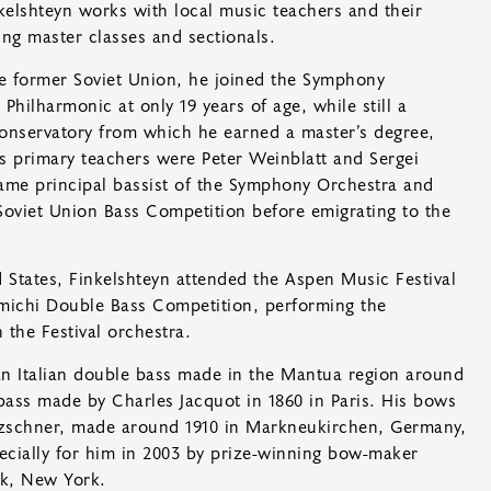
nkelshteyn works with local music teachers and their
ing master classes and sectionals.
he former Soviet Union, he joined the Symphony
Philharmonic at only 19 years of age, while still a
Conservatory from which he earned a master’s degree,
s primary teachers were Peter Weinblatt and Sergei
ame principal bassist of the Symphony Orchestra and
Soviet Union Bass Competition before emigrating to the
d States, Finkelshteyn attended the Aspen Music Festival
ichi Double Bass Competition, performing the
 the Festival orchestra.
an Italian double bass made in the Mantua region around
ass made by Charles Jacquot in 1860 in Paris. His bows
etzschner, made around 1910 in Markneukirchen, Germany,
ecially for him in 2003 by prize-winning bow-maker
k, New York.