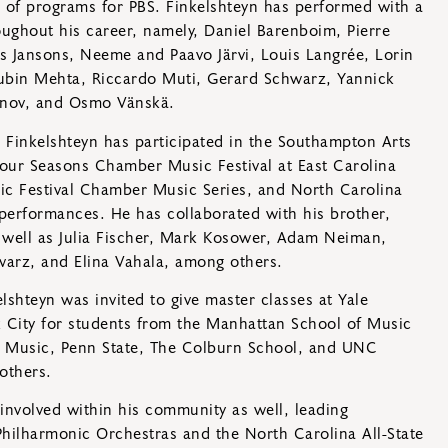
 of programs for PBS. Finkelshteyn has performed with a
ughout his career, namely, Daniel Barenboim, Pierre
is Jansons, Neeme and Paavo Järvi, Louis Langrée, Lorin
bin Mehta, Riccardo Muti, Gerard Schwarz, Yannick
anov, and Osmo Vänskä.
Finkelshteyn has participated in the Southampton Arts
Four Seasons Chamber Music Festival at East Carolina
sic Festival Chamber Music Series, and North Carolina
rformances. He has collaborated with his brother,
as well as Julia Fischer, Mark Kosower, Adam Neiman,
warz, and Elina Vahala, among others.
lshteyn was invited to give master classes at Yale
 City for students from the Manhattan School of Music
 Music, Penn State, The Colburn School, and UNC
others.
involved within his community as well, leading
 Philharmonic Orchestras and the North Carolina All-State