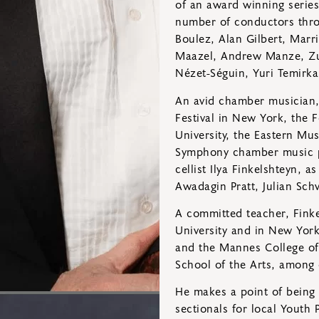
of an award winning series
number of conductors thro
Boulez, Alan Gilbert, Marr
Maazel, Andrew Manze, Zu
Nézet-Séguin, Yuri Temirk
An avid chamber musician, 
Festival in New York, the 
University, the Eastern Mu
Symphony chamber music pe
cellist Ilya Finkelshteyn, 
Awadagin Pratt, Julian Sch
A committed teacher, Finke
University and in New York
and the Mannes College of
School of the Arts, among 
He makes a point of being 
sectionals for local Youth