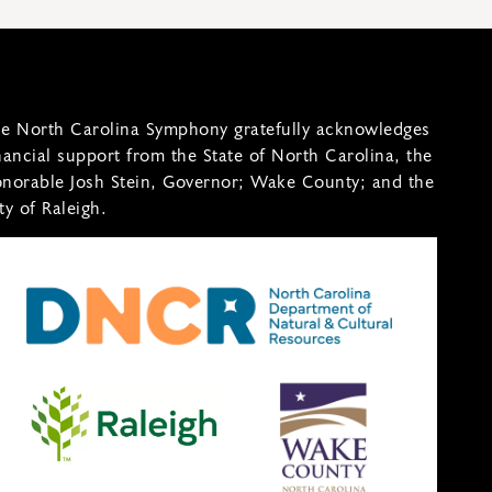
e North Carolina Symphony gratefully acknowledges
nancial support from the State of North Carolina, the
norable Josh Stein, Governor; Wake County; and the
ty of Raleigh.