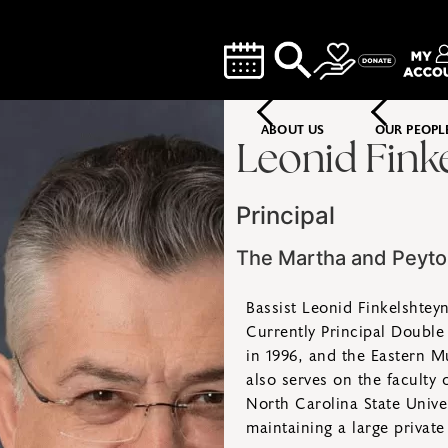
ABOUT US
OUR PEOPL
Leonid Fink
Principal
The Martha and Peyt
Bassist Leonid Finkelshtey
Currently Principal Double
in 1996, and the Eastern Mu
also serves on the faculty 
North Carolina State Univer
maintaining a large private