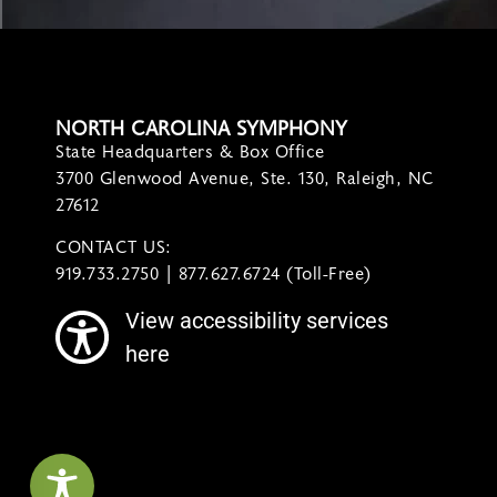
NORTH CAROLINA SYMPHONY
State Headquarters & Box Office
3700 Glenwood Avenue, Ste. 130, Raleigh, NC
27612
CONTACT US:
contact@ncsymphony.org
919.733.2750 | 877.627.6724 (Toll-Free)
View accessibility services
here