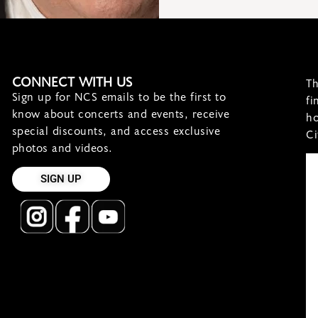
CONNECT WITH US
Th
Sign up for NCS emails to be the first to
fi
know about concerts and events, receive
ho
special discounts, and access exclusive
Ci
photos and videos.
SIGN UP