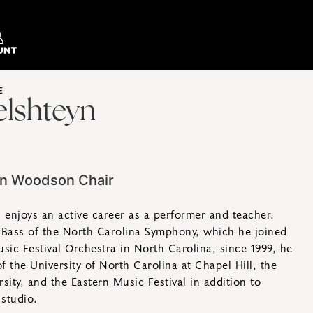
E
elshteyn
on Woodson Chair
n enjoys an active career as a performer and teacher.
 Bass of the North Carolina Symphony, which he joined
sic Festival Orchestra in North Carolina, since 1999, he
of the University of North Carolina at Chapel Hill, the
sity, and the Eastern Music Festival in addition to
 studio.