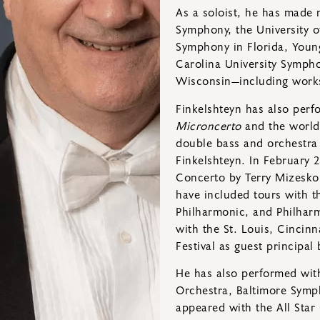
As a soloist, he has made
Symphony, the University o
Symphony in Florida, Young
Carolina University Sympho
Wisconsin—including works 
Finkelshteyn has also per
Microncerto
and the world
double bass and orchestra
Finkelshteyn. In February 
Concerto by Terry Mizesko, 
have included tours with 
Philharmonic, and Philharm
with the St. Louis, Cincin
Festival as guest principal 
He has also performed wit
Orchestra, Baltimore Symp
appeared with the All Star