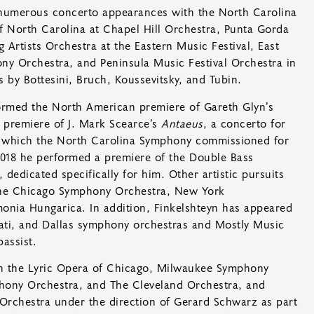
 numerous concerto appearances with the North Carolina
f North Carolina at Chapel Hill Orchestra, Punta Gorda
 Artists Orchestra at the Eastern Music Festival, East
ny Orchestra, and Peninsula Music Festival Orchestra in
by Bottesini, Bruch, Koussevitsky, and Tubin.
formed the North American premiere of Gareth Glyn’s
 premiere of J. Mark Scearce’s
Antaeus
, a concerto for
 which the North Carolina Symphony commissioned for
2018 he performed a premiere of the Double Bass
dedicated specifically for him. Other artistic pursuits
the Chicago Symphony Orchestra, New York
onia Hungarica. In addition, Finkelshteyn has appeared
nati, and Dallas symphony orchestras and Mostly Music
bassist.
h the Lyric Opera of Chicago, Milwaukee Symphony
hony Orchestra, and The Cleveland Orchestra, and
 Orchestra under the direction of Gerard Schwarz as part