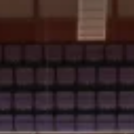
bscribe & Save