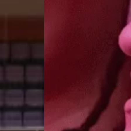
Group Tickets