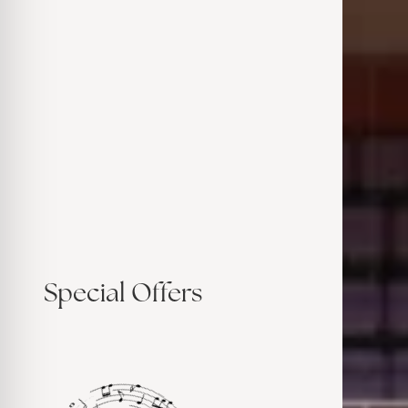
Special Offers
Su