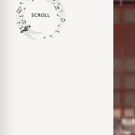
SCROLL