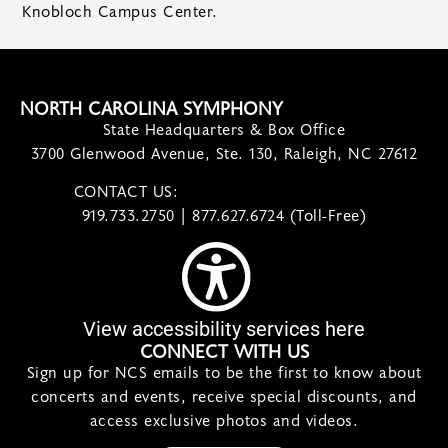
Knobloch Campus Center.
NORTH CAROLINA SYMPHONY
State Headquarters & Box Office
3700 Glenwood Avenue, Ste. 130, Raleigh, NC 27612
CONTACT US:
contact@ncsymphony.org
919.733.2750 | 877.627.6724 (Toll-Free)
View accessibility services here
CONNECT WITH US
Sign up for NCS emails to be the first to know about
concerts and events, receive special discounts, and
access exclusive photos and videos.