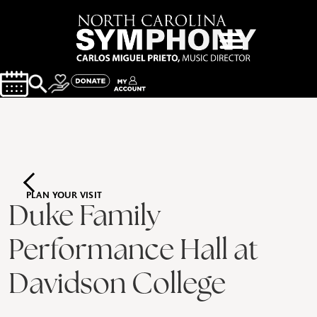
PLAN YOUR VISIT
Duke Family
Performance Hall at
Davidson College