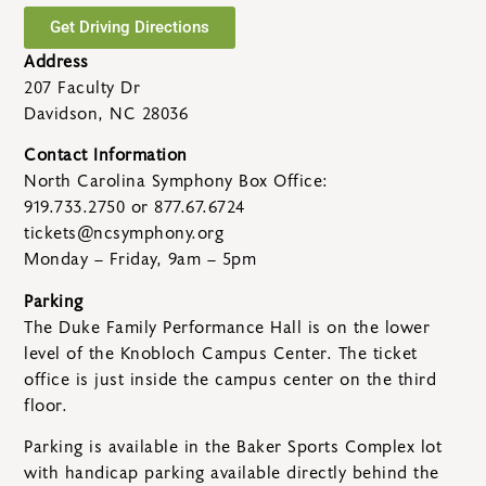
Get Driving Directions
Address
207 Faculty Dr
Davidson, NC 28036
Contact Information
North Carolina Symphony Box Office:
919.733.2750 or 877.67.6724
tickets@ncsymphony.org
Monday – Friday, 9am – 5pm
Parking
The Duke Family Performance Hall is on the lower
level of the Knobloch Campus Center. The ticket
office is just inside the campus center on the third
floor.
Parking is available in the Baker Sports Complex lot
with handicap parking available directly behind the