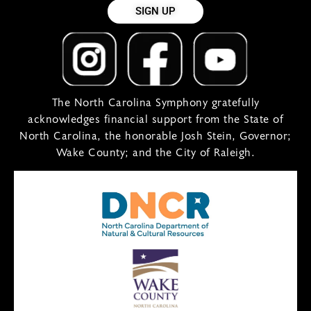
SIGN UP
The North Carolina Symphony gratefully
acknowledges financial support from the State of
North Carolina, the honorable Josh Stein, Governor;
Wake County; and the City of Raleigh.