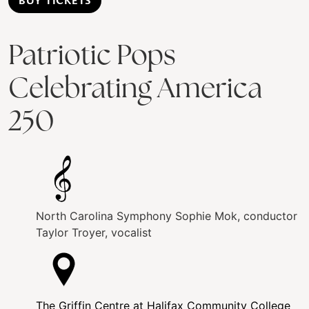
BUY TICKETS
Patriotic Pops
Celebrating America
250
North Carolina Symphony
Sophie Mok, conductor
Taylor Troyer, vocalist
The Griffin Centre at Halifax Community College