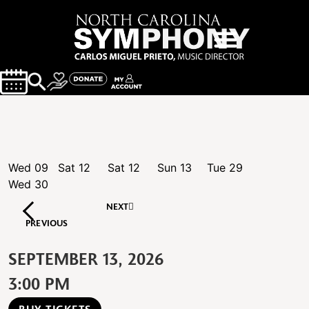
Wed
09
Sat
12
Sat
12
Sun
13
Tue
29
Wed
30
NEXT
PREVIOUS
SEPTEMBER 13, 2026
3:00 PM