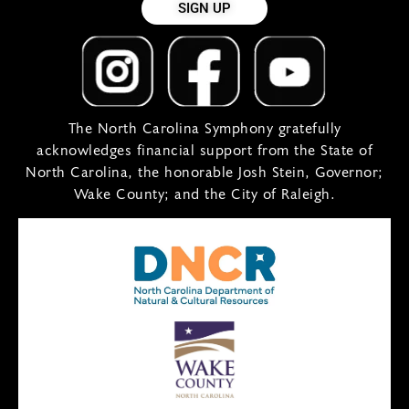
SIGN UP
The North Carolina Symphony gratefully
acknowledges financial support from the State of
North Carolina, the honorable Josh Stein, Governor;
Wake County; and the City of Raleigh.