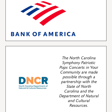
The North Carolina
Symphony Patriotic
Pops Concerts in
Your
Community are made
possible through a
partnership with the
State of North
Carolina and the
Department of Natural
and Cultural
Resources.