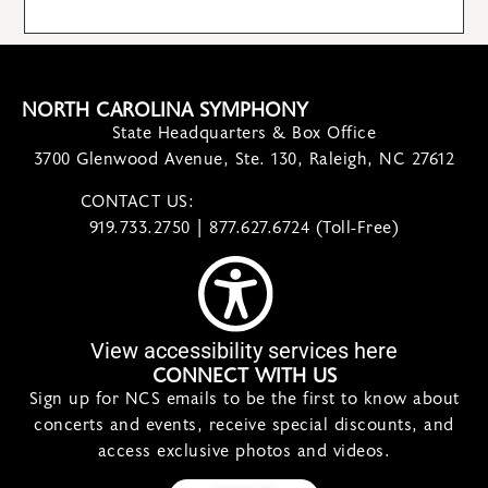
NORTH CAROLINA SYMPHONY
State Headquarters & Box Office
3700 Glenwood Avenue, Ste. 130, Raleigh, NC 27612
CONTACT US:
contact@ncsymphony.org
919.733.2750 | 877.627.6724 (Toll-Free)
View accessibility services here
CONNECT WITH US
Sign up for NCS emails to be the first to know about
concerts and events, receive special discounts, and
access exclusive photos and videos.