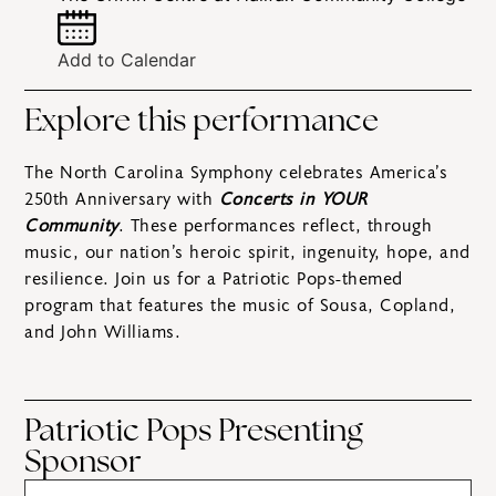
Add to Calendar
Explore this performance
The North Carolina Symphony celebrates America’s
250th Anniversary with
Concerts in YOUR
Community
. These performances reflect, through
music, our nation’s heroic spirit, ingenuity, hope, and
resilience. Join us for a Patriotic Pops-themed
program that features the music of Sousa, Copland,
and John Williams.
Patriotic Pops Presenting
Sponsor