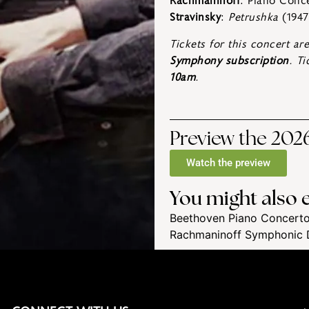
Rachmaninoff
: Piano Conc
Stravinsky
:
Petrushka
(1947
Tickets for this concert ar
Symphony subscription
. T
10am
.
Preview the 2026
Watch the preview
You might also e
Beethoven Piano Concerto
Rachmaninoff Symphonic 