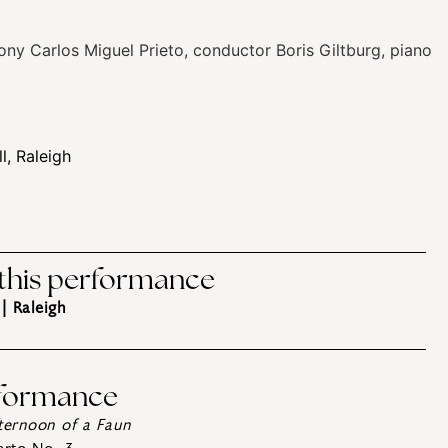
ony
Carlos Miguel Prieto, conductor
Boris Giltburg, piano
, Raleigh
 this performance
| Raleigh
rformance
fternoon of a Faun