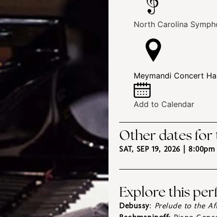
North Carolina Symph
Meymandi Concert Hall
Add to Calendar
Other dates for
SAT, SEP 19, 2026 | 8:00pm
Explore this pe
Debussy
:
Prelude to the A