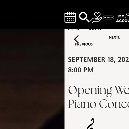
Fri
18
Sat
19
NEXT
PREVIOUS
SEPTEMBER 18, 20
8:00 PM
Opening We
Piano Conce