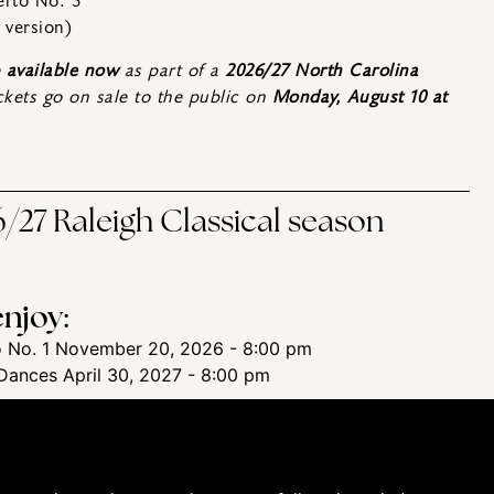
erto No. 3
 version)
e
available now
as part of a
2026/27 North Carolina
ickets go on sale to the public on
Monday, August 10 at
/27 Raleigh Classical season
njoy:
 No. 1
November 20, 2026 - 8:00 pm
Dances
April 30, 2027 - 8:00 pm