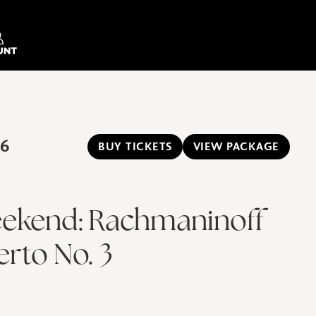
26
BUY TICKETS
VIEW PACKAGE
ekend: Rachmaninoff
rto No. 3