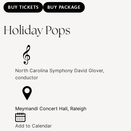
BUY TICKETS
BUY PACKAGE
Holiday Pops
North Carolina Symphony
David Glover,
conductor
Meymandi Concert Hall, Raleigh
Add to Calendar