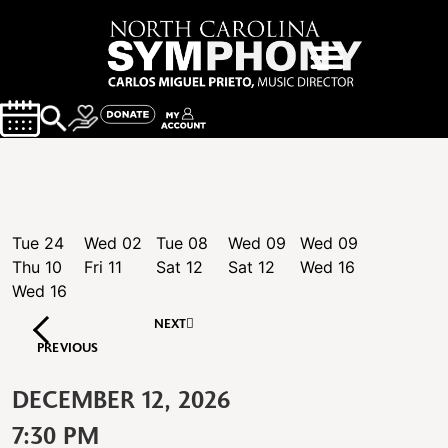
Tue
24
Wed
02
Tue
08
Wed
09
Wed
09
Thu
10
Fri
11
Sat
12
Sat
12
Wed
16
Wed
16
NEXT
PREVIOUS
DECEMBER 12, 2026
7:30 PM