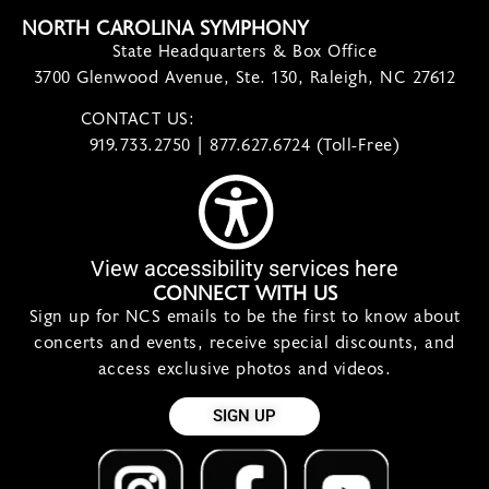
NORTH CAROLINA SYMPHONY
State Headquarters & Box Office
3700 Glenwood Avenue, Ste. 130, Raleigh, NC 27612
CONTACT US:
contact@ncsymphony.org
919.733.2750 | 877.627.6724 (Toll-Free)
View accessibility services here
CONNECT WITH US
Sign up for NCS emails to be the first to know about
concerts and events, receive special discounts, and
access exclusive photos and videos.
SIGN UP