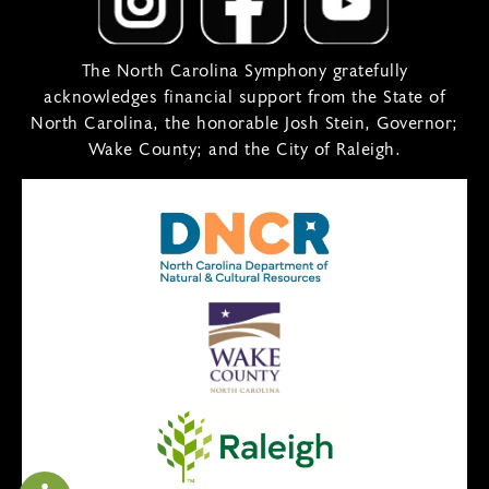
The North Carolina Symphony gratefully
acknowledges financial support from the State of
North Carolina, the honorable Josh Stein, Governor;
Wake County; and the City of Raleigh.