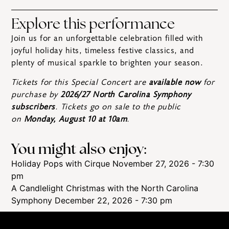
Explore this performance
Join us for an unforgettable celebration filled with
joyful holiday hits, timeless festive classics, and
plenty of musical sparkle to brighten your season.
Tickets for this Special Concert are
available now
for
purchase by
2026/27 North Carolina Symphony
subscribers
. Tickets go on sale to the public
on
Monday, August 10 at 10am
.
You might also enjoy:
Holiday Pops with Cirque
November 27, 2026 - 7:30
pm
A Candlelight Christmas with the North Carolina
Symphony
December 22, 2026 - 7:30 pm