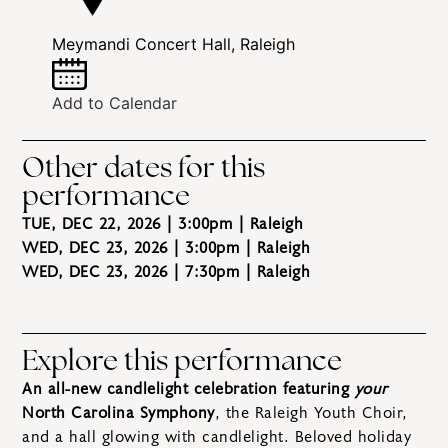
Meymandi Concert Hall, Raleigh
Add to Calendar
Other dates for this
performance
TUE, DEC 22, 2026 | 3:00pm
| Raleigh
WED, DEC 23, 2026 | 3:00pm
| Raleigh
WED, DEC 23, 2026 | 7:30pm
| Raleigh
Explore this performance
An all-new candlelight celebration featuring
your
North Carolina Symphony
, the Raleigh Youth Choir,
and a hall glowing with candlelight. Beloved holiday