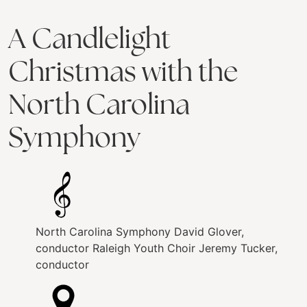
A Candlelight
Christmas with the
North Carolina
Symphony
North Carolina Symphony
David Glover,
conductor
Raleigh Youth Choir
Jeremy Tucker,
conductor