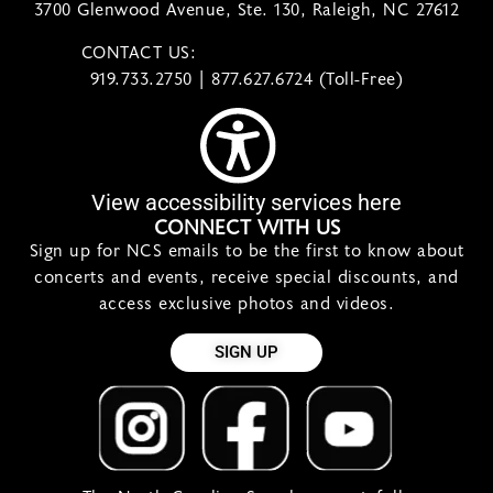
3700 Glenwood Avenue, Ste. 130, Raleigh, NC 27612
CONTACT US:
contact@ncsymphony.org
919.733.2750 | 877.627.6724 (Toll-Free)
View accessibility services here
CONNECT WITH US
Sign up for NCS emails to be the first to know about
concerts and events, receive special discounts, and
access exclusive photos and videos.
SIGN UP