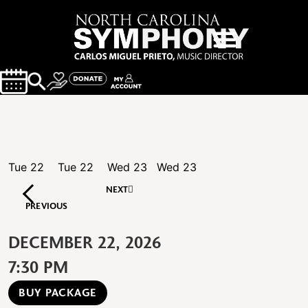
Tue
22
Tue
22
Wed
23
Wed
23
NEXT
PREVIOUS
DECEMBER 22, 2026
7:30 PM
BUY PACKAGE