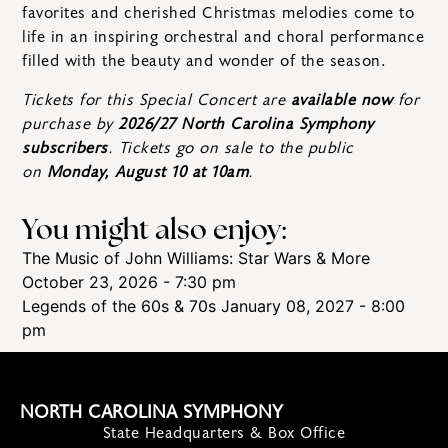
favorites and cherished Christmas melodies come to
life in an inspiring orchestral and choral performance
filled with the beauty and wonder of the season.
Tickets for this Special Concert are
available now
for
purchase by
2026/27 North Carolina Symphony
subscribers
. Tickets go on sale to the public
on
Monday, August 10 at 10am
.
You might also enjoy:
The Music of John Williams: Star Wars & More
October 23, 2026 - 7:30 pm
Legends of the 60s & 70s
January 08, 2027 - 8:00
pm
NORTH CAROLINA SYMPHONY
State Headquarters & Box Office