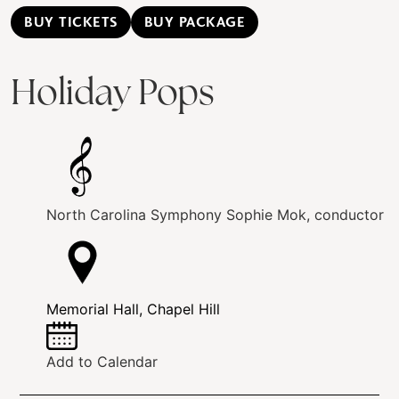
BUY TICKETS
BUY PACKAGE
Holiday Pops
North Carolina Symphony
Sophie Mok, conductor
Memorial Hall, Chapel Hill
Add to Calendar