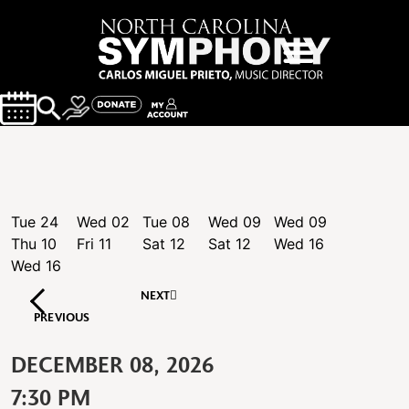
Tue
24
Wed
02
Tue
08
Wed
09
Wed
09
Thu
10
Fri
11
Sat
12
Sat
12
Wed
16
Wed
16
NEXT
PREVIOUS
DECEMBER 08, 2026
7:30 PM