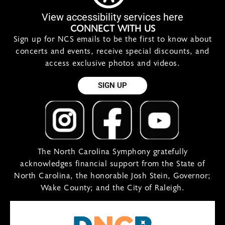
View accessibility services here
CONNECT WITH US
Sign up for NCS emails to be the first to know about
concerts and events, receive special discounts, and
access exclusive photos and videos.
SIGN UP
The North Carolina Symphony gratefully
acknowledges financial support from the State of
North Carolina, the honorable Josh Stein, Governor;
Wake County; and the City of Raleigh.