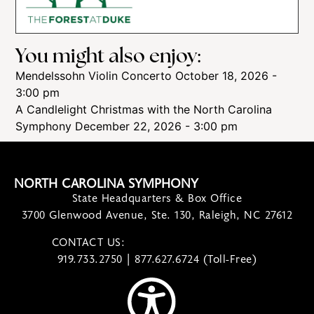
You might also enjoy:
Mendelssohn Violin Concerto
October 18, 2026 -
3:00 pm
A Candlelight Christmas with the North Carolina
Symphony
December 22, 2026 - 3:00 pm
NORTH CAROLINA SYMPHONY
State Headquarters & Box Office
3700 Glenwood Avenue, Ste. 130, Raleigh, NC 27612
CONTACT US:
contact@ncsymphony.org
919.733.2750 | 877.627.6724 (Toll-Free)