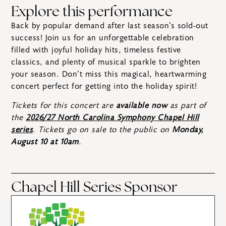
Explore this performance
Back by popular demand after last season’s sold-out
success! Join us for an unforgettable celebration
filled with joyful holiday hits, timeless festive
classics, and plenty of musical sparkle to brighten
your season. Don’t miss this magical, heartwarming
concert perfect for getting into the holiday spirit!
Tickets for this concert are
available now
as part of
the
2026/27 North Carolina Symphony Chapel Hill
series
. Tickets go on sale to the public on
Monday,
August 10 at 10am
.
Chapel Hill Series Sponsor