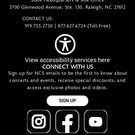
3700 Glenwood Avenue, Ste. 130, Raleigh, NC 27612
CONTACT US:
contact@ncsymphony.org
919.733.2750 | 877.627.6724 (Toll-Free)
View accessibility services here
CONNECT WITH US
Sign up for NCS emails to be the first to know about
concerts and events, receive special discounts, and
access exclusive photos and videos.
SIGN UP