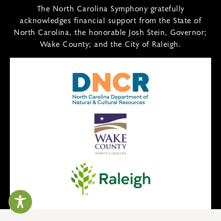
The North Carolina Symphony gratefully
acknowledges financial support from the State of
North Carolina, the honorable Josh Stein, Governor;
Wake County; and the City of Raleigh.