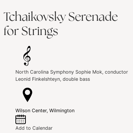
Tchaikovsky Serenade
for Strings
North Carolina Symphony
Sophie Mok, conductor
Leonid Finkelshteyn, double bass
Wilson Center, Wilmington
Add to Calendar