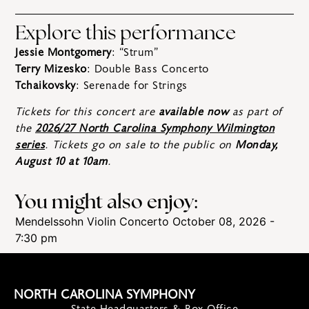
Explore this performance
Jessie Montgomery
: “Strum”
Terry Mizesko
: Double Bass Concerto
Tchaikovsky
: Serenade for Strings
Tickets for this concert are
available now
as part of
the
2026/27 North Carolina Symphony Wilmington
series
. Tickets go on sale to the public on
Monday,
August 10 at 10am
.
You might also enjoy:
Mendelssohn Violin Concerto
October 08, 2026 -
7:30 pm
NORTH CAROLINA SYMPHONY
State Headquarters & Box Office