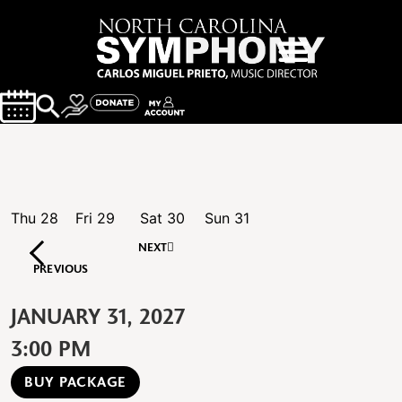
Thu
28
Fri
29
Sat
30
Sun
31
NEXT
PREVIOUS
JANUARY 31, 2027
3:00 PM
BUY PACKAGE