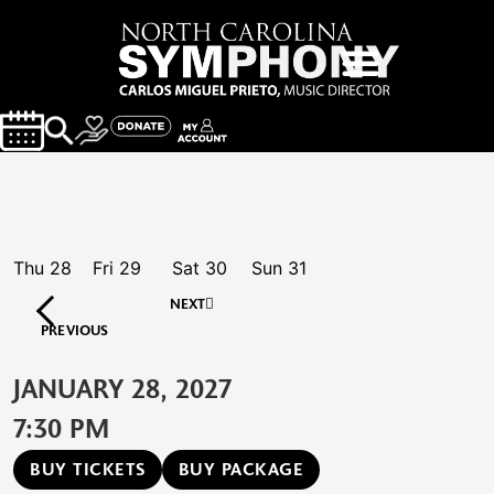
Thu
28
Fri
29
Sat
30
Sun
31
NEXT
PREVIOUS
JANUARY 28, 2027
7:30 PM
BUY TICKETS
BUY PACKAGE