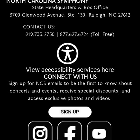
NORTH CAROLINA SYMPHONY
State Headquarters & Box Office
3700 Glenwood Avenue, Ste. 130, Raleigh, NC 27612
CONTACT US:
contact@ncsymphony.org
919.733.2750 | 877.627.6724 (Toll-Free)
View accessibility services here
CONNECT WITH US
Sign up for NCS emails to be the first to know about
concerts and events, receive special discounts, and
access exclusive photos and videos.
SIGN UP