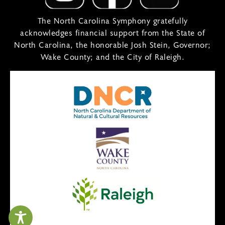
The North Carolina Symphony gratefully
acknowledges financial support from the State of
North Carolina, the honorable Josh Stein, Governor;
Wake County; and the City of Raleigh.