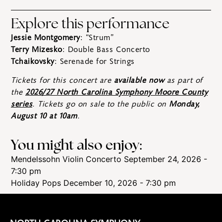
Explore this performance
Jessie Montgomery
: “Strum”
Terry Mizesko
: Double Bass Concerto
Tchaikovsky
: Serenade for Strings
Tickets for this concert are
available now
as part of
the
2026/27 North Carolina Symphony Moore County
series
. Tickets go on sale to the public on
Monday,
August 10 at 10am
.
You might also enjoy:
Mendelssohn Violin Concerto
September 24, 2026 -
7:30 pm
Holiday Pops
December 10, 2026 - 7:30 pm