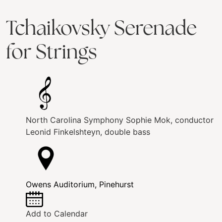
Tchaikovsky Serenade
for Strings
North Carolina Symphony
Sophie Mok, conductor
Leonid Finkelshteyn, double bass
Owens Auditorium, Pinehurst
Add to Calendar