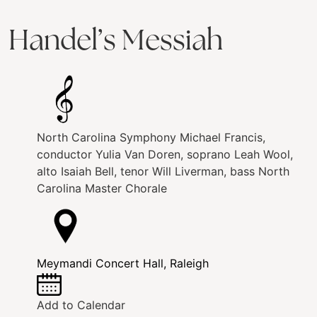
Handel’s Messiah
North Carolina Symphony
Michael Francis,
conductor
Yulia Van Doren, soprano
Leah Wool,
alto
Isaiah Bell, tenor
Will Liverman, bass
North
Carolina Master Chorale
Meymandi Concert Hall, Raleigh
Add to Calendar