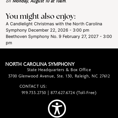
on
Monday, August 10 at 10am
.
You might also enjoy:
A Candlelight Christmas with the North Carolina
Symphony
December 22, 2026 - 3:00 pm
Beethoven Symphony No. 9
February 27, 2027 - 3:00
pm
NORTH CAROLINA SYMPHONY
State Headquarters & Box Office
3700 Glenwood Avenue, Ste. 130, Raleigh, NC 27612
CONTACT US:
contact@ncsymphony.org
919.733.2750 | 877.627.6724 (Toll-Free)