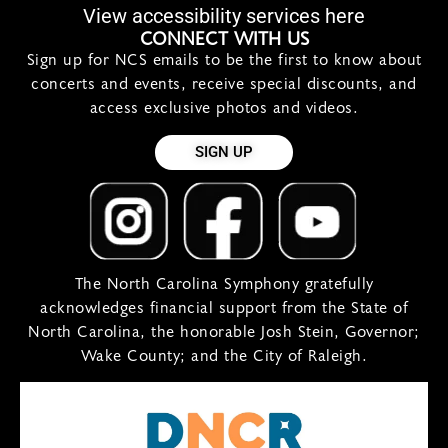
View accessibility services here
CONNECT WITH US
Sign up for NCS emails to be the first to know about
concerts and events, receive special discounts, and
access exclusive photos and videos.
SIGN UP
The North Carolina Symphony gratefully
acknowledges financial support from the State of
North Carolina, the honorable Josh Stein, Governor;
Wake County; and the City of Raleigh.