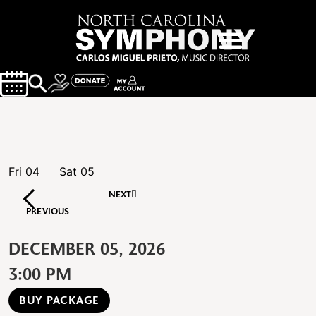
Fri
04
Sat
05
NEXT
PREVIOUS
DECEMBER 05, 2026
3:00 PM
BUY PACKAGE