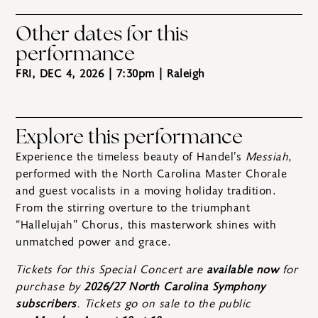
Other dates for this
performance
FRI, DEC 4, 2026 | 7:30pm
| Raleigh
Explore this performance
Experience the timeless beauty of Handel’s
Messiah
,
performed with the North Carolina Master Chorale
and guest vocalists in a moving holiday tradition.
From the stirring overture to the triumphant
“Hallelujah” Chorus, this masterwork shines with
unmatched power and grace.
Tickets for this Special Concert are
available now
for
purchase by
2026/27 North Carolina Symphony
subscribers
. Tickets go on sale to the public