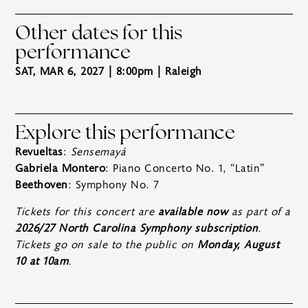
Other dates for this
performance
SAT, MAR 6, 2027 | 8:00pm
| Raleigh
Explore this performance
Revueltas
:
Sensemayá
Gabriela Montero
: Piano Concerto No. 1, “Latin”
Beethoven
: Symphony No. 7
Tickets for this concert are
available now
as part of a
2026/27 North Carolina Symphony subscription
.
Tickets go on sale to the public on
Monday, August
10 at 10am
.