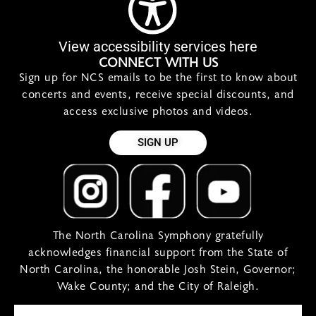
View accessibility services here
CONNECT WITH US
Sign up for NCS emails to be the first to know about
concerts and events, receive special discounts, and
access exclusive photos and videos.
SIGN UP
The North Carolina Symphony gratefully
acknowledges financial support from the State of
North Carolina, the honorable Josh Stein, Governor;
Wake County; and the City of Raleigh.