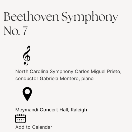
Beethoven Symphony
No. 7
North Carolina Symphony
Carlos Miguel Prieto,
conductor
Gabriela Montero, piano
Meymandi Concert Hall, Raleigh
Add to Calendar