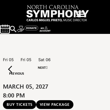
Fri
05
Fri
05
Sat
06
NEXT
PREVIOUS
MARCH 05, 2027
8:00 PM
BUY TICKETS
VIEW PACKAGE