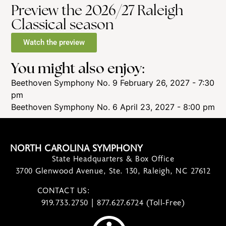
Preview the 2026/27 Raleigh
Classical season
Watch the preview
You might also enjoy:
Beethoven Symphony No. 9
February 26, 2027 - 7:30
pm
Beethoven Symphony No. 6
April 23, 2027 - 8:00 pm
NORTH CAROLINA SYMPHONY
State Headquarters & Box Office
3700 Glenwood Avenue, Ste. 130, Raleigh, NC 27612
CONTACT US:
contact@ncsymphony.org
919.733.2750 | 877.627.6724 (Toll-Free)