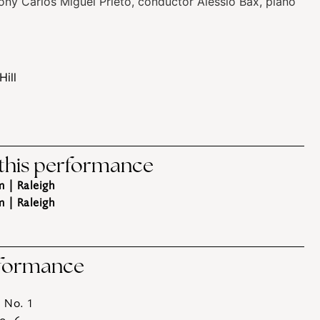
ony
Carlos Miguel Prieto, conductor
Alessio Bax, piano
Hill
 this performance
m
| Raleigh
m
| Raleigh
rformance
 No. 1