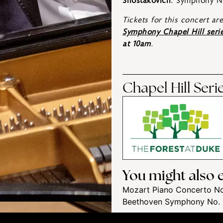
Shostakovich
: Symphony N
Tickets for this concert ar
Symphony Chapel Hill seri
at 10am
.
Chapel Hill Ser
You might also e
Mozart Piano Concerto No
Beethoven Symphony No.