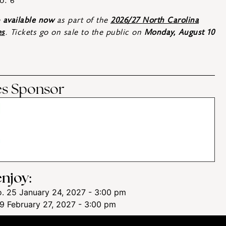
o. 6
e
available now
as part of the
2026/27 North Carolina
es
. Tickets go on sale to the public on
Monday, August 10
ies Sponsor
njoy:
. 25
January 24, 2027 - 3:00 pm
 9
February 27, 2027 - 3:00 pm