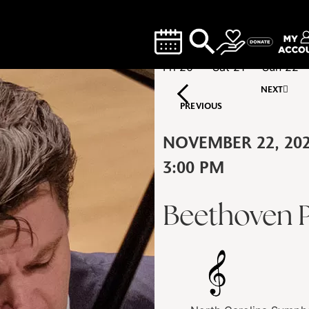
Fri
20
Sat
21
Sun
22
NEXT
PREVIOUS
NOVEMBER 22, 20
3:00 PM
Beethoven P