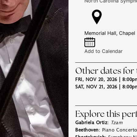
North Carolina Symph
Memorial Hall, Chapel 
Add to Calendar
Other dates for
FRI, NOV 20, 2026 | 8:00p
SAT, NOV 21, 2026 | 8:00p
Explore this pe
Gabriela Ortiz
:
Tzam
Beethoven
: Piano Concerto