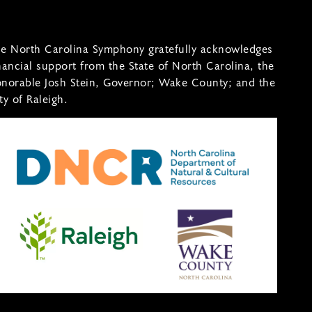
e North Carolina Symphony gratefully acknowledges
nancial support from the State of North Carolina, the
norable Josh Stein, Governor; Wake County; and the
ty of Raleigh.