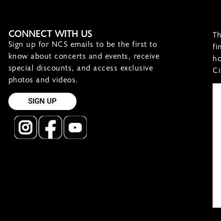
CONNECT WITH US
Th
Sign up for NCS emails to be the first to
fi
know about concerts and events, receive
ho
special discounts, and access exclusive
Ci
photos and videos.
SIGN UP