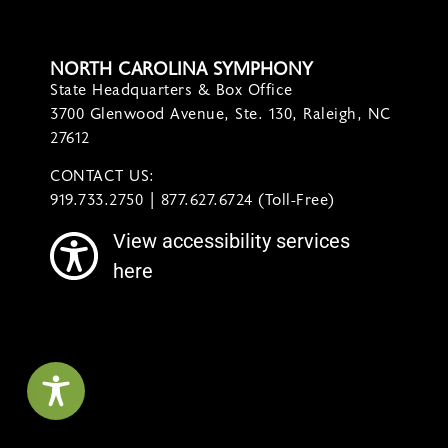
NORTH CAROLINA SYMPHONY
State Headquarters & Box Office
3700 Glenwood Avenue, Ste. 130, Raleigh, NC
27612
CONTACT US:
contact@ncsymphony.org
919.733.2750 | 877.627.6724 (Toll-Free)
View accessibility services
here