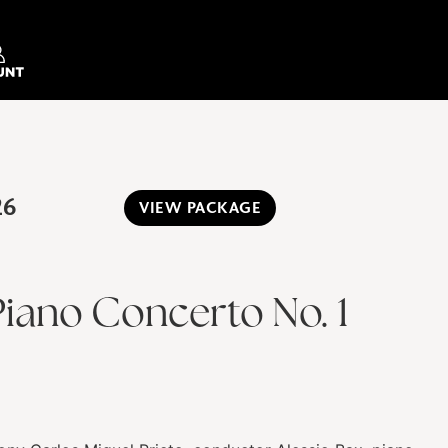
26
VIEW PACKAGE
iano Concerto No. 1