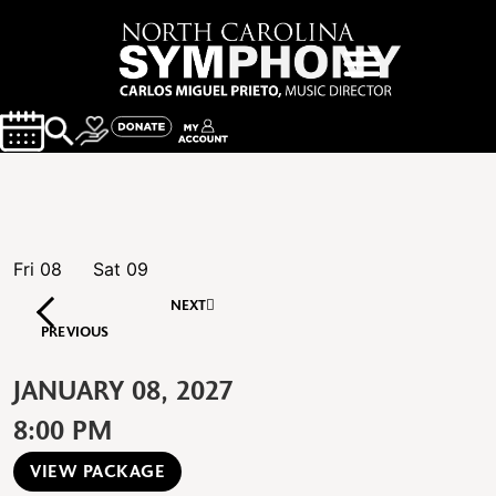
Fri
08
Sat
09
NEXT
PREVIOUS
JANUARY 08, 2027
8:00 PM
VIEW PACKAGE