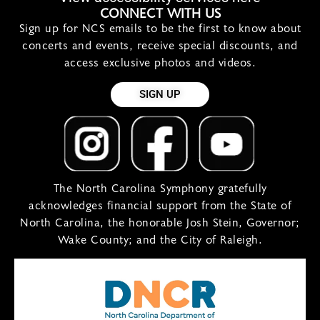
CONNECT WITH US
Sign up for NCS emails to be the first to know about
concerts and events, receive special discounts, and
access exclusive photos and videos.
SIGN UP
The North Carolina Symphony gratefully
acknowledges financial support from the State of
North Carolina, the honorable Josh Stein, Governor;
Wake County; and the City of Raleigh.