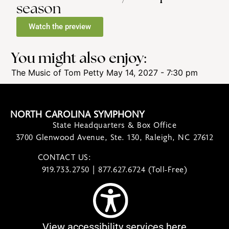
season
Watch the preview
You might also enjoy:
The Music of Tom Petty
May 14, 2027 - 7:30 pm
NORTH CAROLINA SYMPHONY
State Headquarters & Box Office
3700 Glenwood Avenue, Ste. 130, Raleigh, NC 27612
CONTACT US:
contact@ncsymphony.org
919.733.2750 | 877.627.6724 (Toll-Free)
View accessibility services here