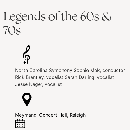
Legends of the 60s &
70s
North Carolina Symphony
Sophie Mok, conductor
Rick Brantley, vocalist
Sarah Darling, vocalist
Jesse Nager, vocalist
Meymandi Concert Hall, Raleigh