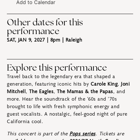
Add to Calendar
Other dates for this
performance
SAT, JAN 9, 2027 | 8pm
| Raleigh
Explore this performance
Travel back to the legendary era that shaped a
generation, featuring iconic hits by
Carole King
,
Joni
Mitchell
,
The Eagles
,
The Mamas & the Papas
, and
more. Hear the soundtrack of the ‘60s and ‘70s
brought to life with fresh symphonic energy and
guest vocalists. A nostalgic, feel-good night of pure
California cool.
This concert is part of the
Pops series
. Tickets are