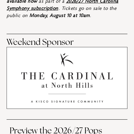
available now
as part of a
2026/27 North Carolina
Symphony subscription
. Tickets go on sale to the
public on
Monday, August 10 at 10am
.
Weekend Sponsor
Preview the 2026/27 Pops