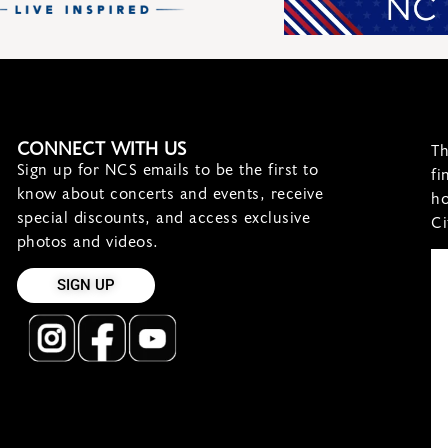
CONNECT WITH US
Th
Sign up for NCS emails to be the first to
fi
know about concerts and events, receive
ho
special discounts, and access exclusive
Ci
photos and videos.
SIGN UP