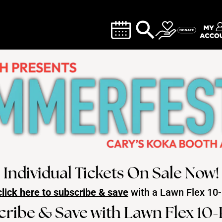
Individual Tickets On Sale Now!
click here to subscribe & save
with a Lawn Flex
10-
cribe & Save with Lawn Flex 10-