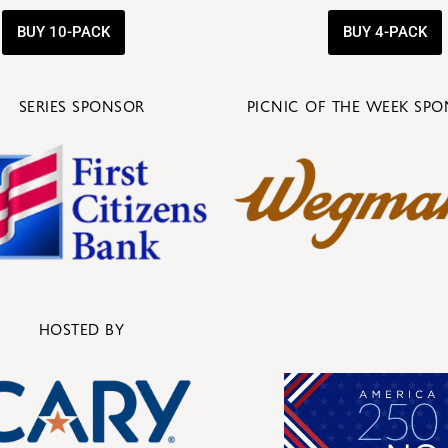
BUY 10-PACK
BUY 4-PACK
SERIES SPONSOR
PICNIC OF THE WEEK SP
HOSTED BY