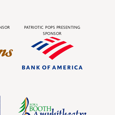
ONSOR
PATRIOTIC POPS PRESENTING
SPONSOR