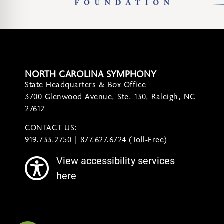
NORTH CAROLINA SYMPHONY
State Headquarters & Box Office
3700 Glenwood Avenue, Ste. 130, Raleigh, NC
27612
CONTACT US:
contact@ncsymphony.org
919.733.2750 | 877.627.6724 (Toll-Free)
View accessibility services
here