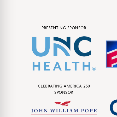
PRESENTING SPONSOR
CLEBRATING AMERICA 250
SPONSOR