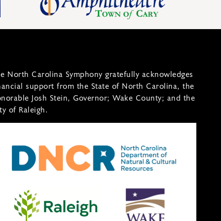
e North Carolina Symphony gratefully acknowledges
nancial support from the State of North Carolina, the
norable Josh Stein, Governor; Wake County; and the
ty of Raleigh.