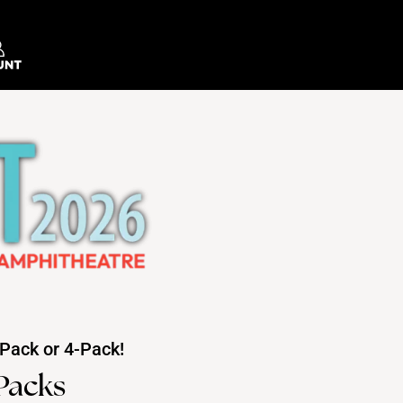
Pack or 4-Pack!
Packs