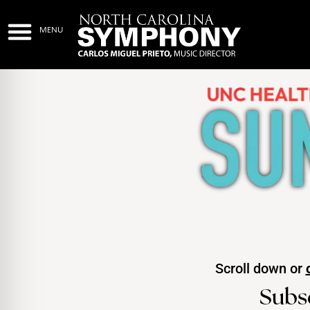
Scroll down or
Subs