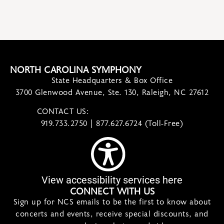
NORTH CAROLINA SYMPHONY
State Headquarters & Box Office
3700 Glenwood Avenue, Ste. 130, Raleigh, NC 27612
CONTACT US:
contact@ncsymphony.org
919.733.2750 | 877.627.6724 (Toll-Free)
View accessibility services here
CONNECT WITH US
Sign up for NCS emails to be the first to know about
concerts and events, receive special discounts, and