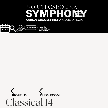
ABOUT US
PRESS ROOM
Classical 14