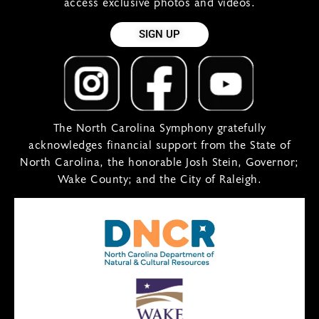
access exclusive photos and videos.
SIGN UP
The North Carolina Symphony gratefully
acknowledges financial support from the State of
North Carolina, the honorable Josh Stein, Governor;
Wake County; and the City of Raleigh.