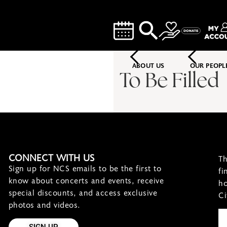
ABOUT US
OUR PEOPL
To Be Filled
CONNECT WITH US
Th
Sign up for NCS emails to be the first to
fi
know about concerts and events, receive
ho
special discounts, and access exclusive
Ci
photos and videos.