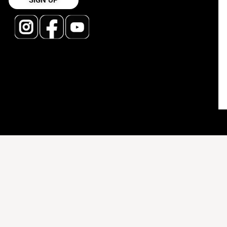
SIGN UP