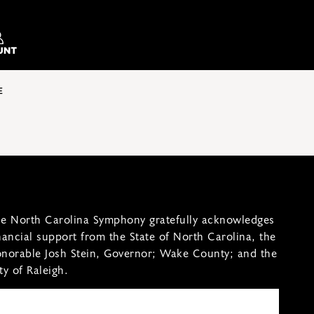
E
e North Carolina Symphony gratefully acknowledges
nancial support from the State of North Carolina, the
norable Josh Stein, Governor; Wake County; and the
ty of Raleigh.