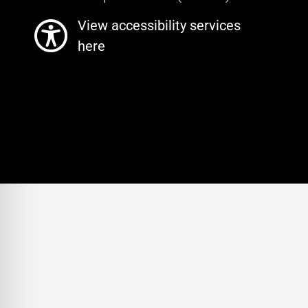
View accessibility services
here