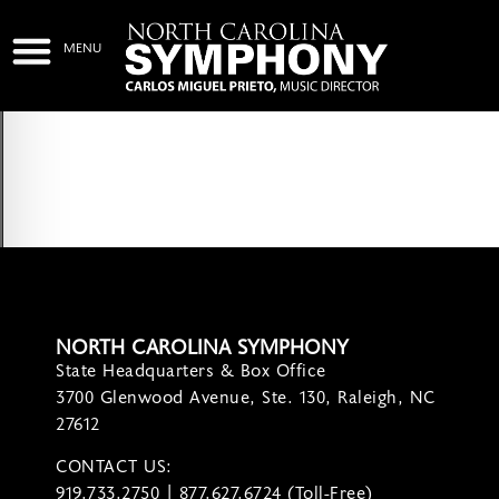
NORTH CAROLINA SYMPHONY
State Headquarters & Box Office
3700 Glenwood Avenue, Ste. 130, Raleigh, NC
27612
CONTACT US:
contact@ncsymphony.org
919.733.2750 | 877.627.6724 (Toll-Free)