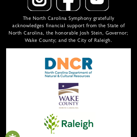
The North Carolina Symphony gratefully
acknowledges financial support from the State of
North Carolina, the honorable Josh Stein, Governor;
Wake County; and the City of Raleigh.