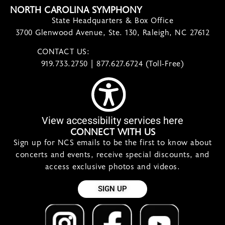
NORTH CAROLINA SYMPHONY
State Headquarters & Box Office
3700 Glenwood Avenue, Ste. 130, Raleigh, NC 27612
CONTACT US:
contact@ncsymphony.org
919.733.2750 | 877.627.6724 (Toll-Free)
View accessibility services here
CONNECT WITH US
Sign up for NCS emails to be the first to know about
concerts and events, receive special discounts, and
access exclusive photos and videos.
SIGN UP