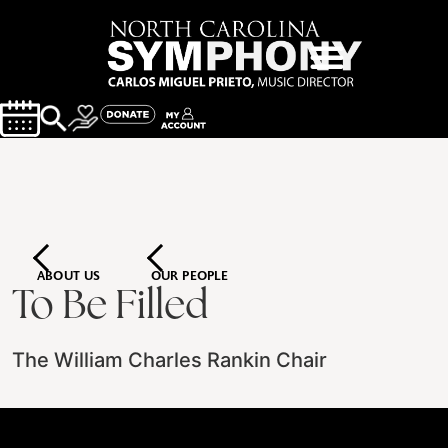
ABOUT US
OUR PEOPLE
To Be Filled
The William Charles Rankin Chair