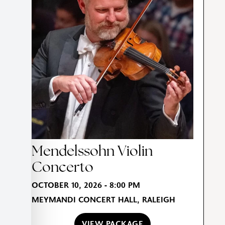
Mendelssohn Violin
Concerto
OCTOBER 10, 2026 - 8:00 PM
MEYMANDI CONCERT HALL, RALEIGH
VIEW PACKAGE