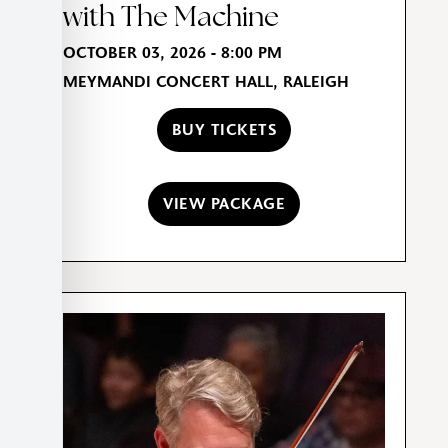
with The Machine
OCTOBER 03, 2026 - 8:00 PM
MEYMANDI CONCERT HALL, RALEIGH
BUY TICKETS
VIEW PACKAGE