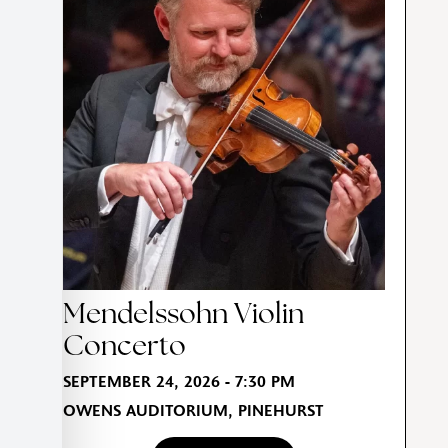
Mendelssohn Violin
Concerto
SEPTEMBER 24, 2026 - 7:30 PM
OWENS AUDITORIUM, PINEHURST