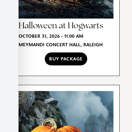
Halloween at Hogwarts
OCTOBER 31, 2026 - 11:00 AM
MEYMANDI CONCERT HALL, RALEIGH
BUY PACKAGE