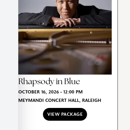
Rhapsody in Blue
OCTOBER 16, 2026 - 12:00 PM
MEYMANDI CONCERT HALL, RALEIGH
VIEW PACKAGE