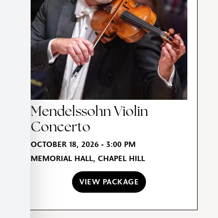
Mendelssohn Violin
Concerto
OCTOBER 18, 2026 - 3:00 PM
MEMORIAL HALL, CHAPEL HILL
VIEW PACKAGE