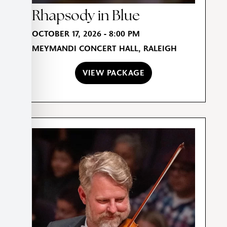
Rhapsody in Blue
OCTOBER 17, 2026 - 8:00 PM
MEYMANDI CONCERT HALL, RALEIGH
VIEW PACKAGE