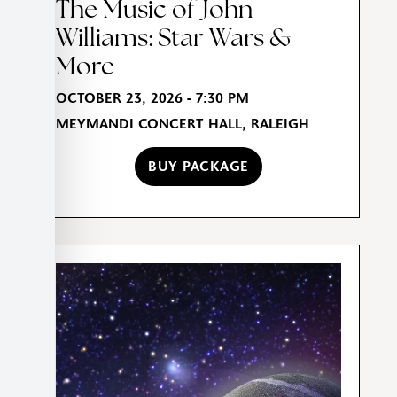
The Music of John
Williams: Star Wars &
More
OCTOBER 23, 2026 - 7:30 PM
MEYMANDI CONCERT HALL, RALEIGH
BUY PACKAGE