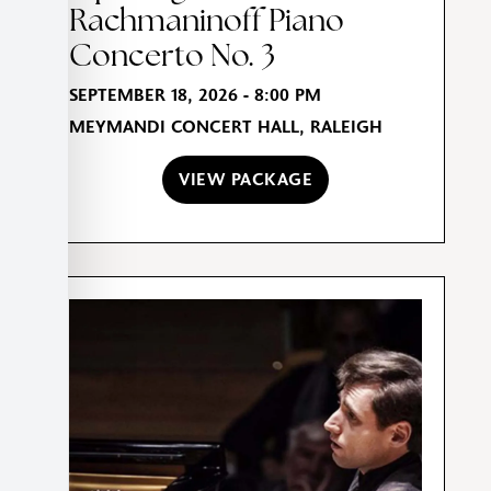
Rachmaninoff Piano
Concerto No. 3
SEPTEMBER 18, 2026 - 8:00 PM
MEYMANDI CONCERT HALL, RALEIGH
VIEW PACKAGE