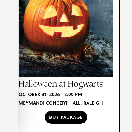
Halloween at Hogwarts
OCTOBER 31, 2026 - 2:00 PM
MEYMANDI CONCERT HALL, RALEIGH
BUY PACKAGE