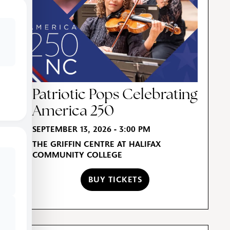
Patriotic Pops Celebrating
America 250
SEPTEMBER 13, 2026 - 3:00 PM
THE GRIFFIN CENTRE AT HALIFAX
COMMUNITY COLLEGE
BUY TICKETS