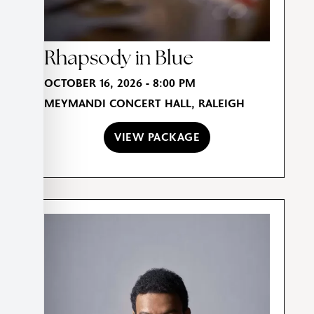
Rhapsody in Blue
OCTOBER 16, 2026 - 8:00 PM
MEYMANDI CONCERT HALL, RALEIGH
VIEW PACKAGE