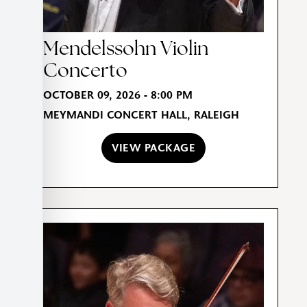
Mendelssohn Violin
Concerto
OCTOBER 09, 2026 - 8:00 PM
MEYMANDI CONCERT HALL, RALEIGH
VIEW PACKAGE