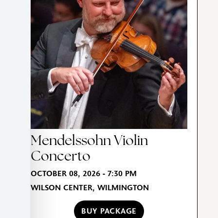
Mendelssohn Violin
Concerto
OCTOBER 08, 2026 - 7:30 PM
WILSON CENTER, WILMINGTON
BUY PACKAGE