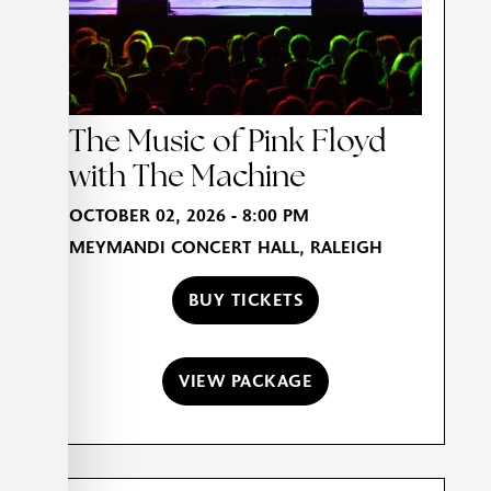
The Music of Pink Floyd
with The Machine
OCTOBER 02, 2026 - 8:00 PM
MEYMANDI CONCERT HALL, RALEIGH
BUY TICKETS
VIEW PACKAGE