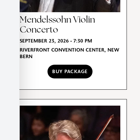
Mendelssohn Violin
Concerto
SEPTEMBER 23, 2026 - 7:30 PM
RIVERFRONT CONVENTION CENTER, NEW
BERN
BUY PACKAGE