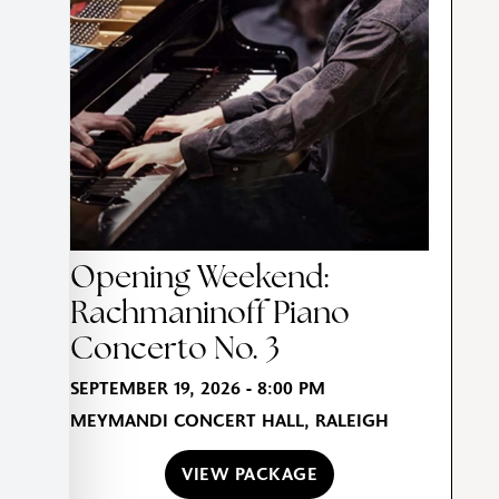
Opening Weekend:
Rachmaninoff Piano
Concerto No. 3
SEPTEMBER 19, 2026 - 8:00 PM
MEYMANDI CONCERT HALL, RALEIGH
VIEW PACKAGE