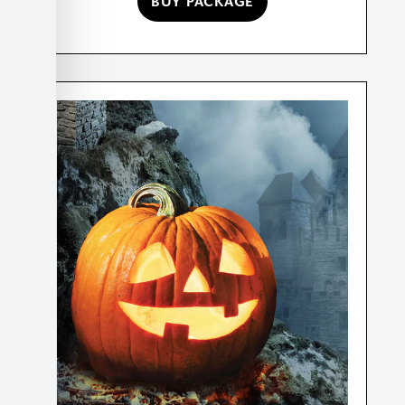
BUY PACKAGE