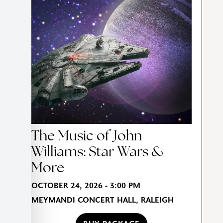
The Music of John
Williams: Star Wars &
More
OCTOBER 24, 2026 - 3:00 PM
MEYMANDI CONCERT HALL, RALEIGH