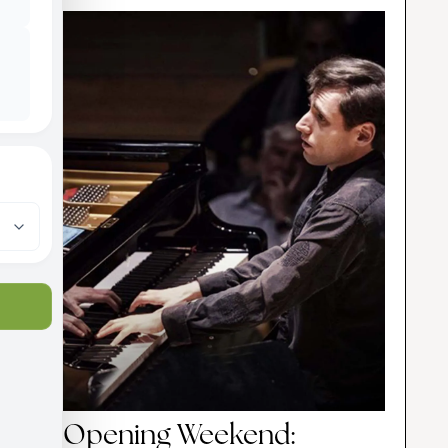
Opening Weekend: