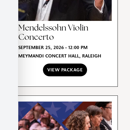
Mendelssohn Violin
Concerto
SEPTEMBER 25, 2026 - 12:00 PM
MEYMANDI CONCERT HALL, RALEIGH
VIEW PACKAGE