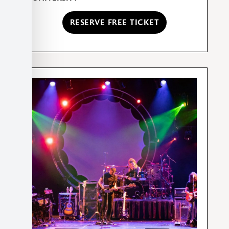
RESERVE FREE TICKET