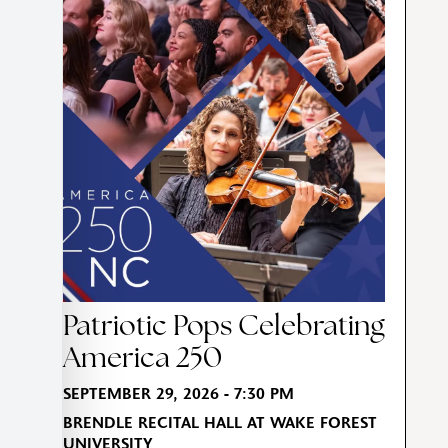
Patriotic Pops Celebrating
America 250
SEPTEMBER 29, 2026 - 7:30 PM
BRENDLE RECITAL HALL AT WAKE FOREST
UNIVERSITY