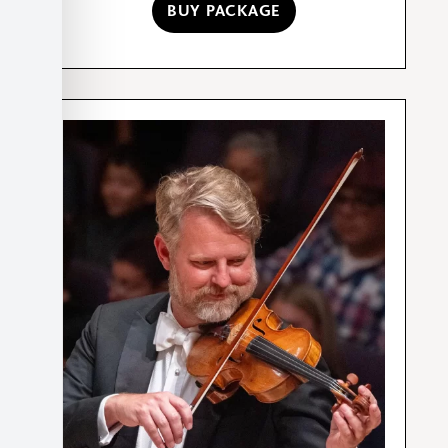
BUY PACKAGE