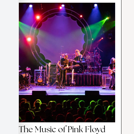
The Music of Pink Floyd