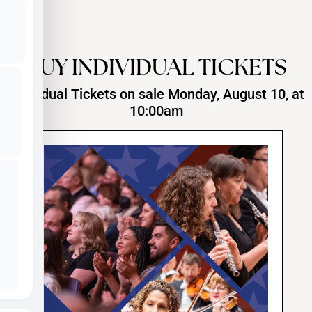
BUY INDIVIDUAL TICKETS
Individual Tickets on sale Monday, August 10, at
10:00am