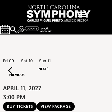
Fri
09
Sat
10
Sun
11
NEXT
PREVIOUS
APRIL 11, 2027
3:00 PM
BUY TICKETS
VIEW PACKAGE