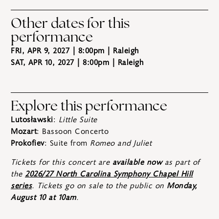
Other dates for this
performance
FRI, APR 9, 2027 | 8:00pm
| Raleigh
SAT, APR 10, 2027 | 8:00pm
| Raleigh
Explore this performance
Lutosławski
:
Little Suite
Mozart
: Bassoon Concerto
Prokofiev
: Suite from
Romeo and Juliet
Tickets for this concert are
available now
as part of
the
2026/27 North Carolina Symphony Chapel Hill
series
. Tickets go on sale to the public on
Monday,
August 10 at 10am
.