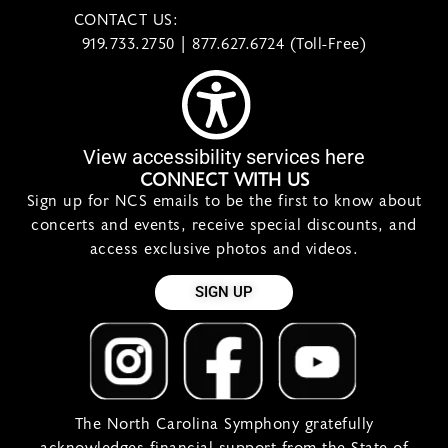
CONTACT US:
contact@ncsymphony.org
919.733.2750 | 877.627.6724 (Toll-Free)
View accessibility services here
CONNECT WITH US
Sign up for NCS emails to be the first to know about
concerts and events, receive special discounts, and
access exclusive photos and videos.
SIGN UP
The North Carolina Symphony gratefully