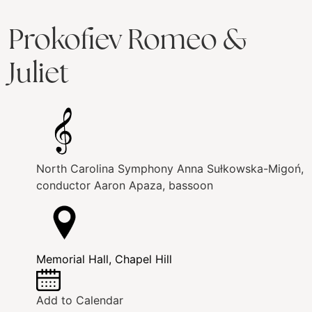
Prokofiev Romeo &
Juliet
North Carolina Symphony
Anna Sułkowska-Migoń,
conductor
Aaron Apaza, bassoon
Memorial Hall, Chapel Hill
Add to Calendar