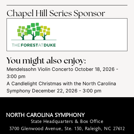
Chapel Hill Series Sponsor
You might also enjoy:
Mendelssohn Violin Concerto
October 18, 2026 -
3:00 pm
A Candlelight Christmas with the North Carolina
Symphony
December 22, 2026 - 3:00 pm
NORTH CAROLINA SYMPHONY
State Headquarters & Box Office
3700 Glenwood Avenue, Ste. 130, Raleigh, NC 27612