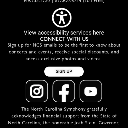
919.733.2750 | 877.627.6724 (Toll-Free)
View accessibility services here
CONNECT WITH US
Sign up for NCS emails to be the first to know about
concerts and events, receive special discounts, and
access exclusive photos and videos.
SIGN UP
The North Carolina Symphony gratefully
acknowledges financial support from the State of
North Carolina, the honorable Josh Stein, Governor;