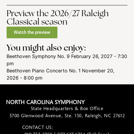
Preview the 2026/27 Raleigh
Classical season
Watch the preview
You might also enjoy:
Beethoven Symphony No. 9
February 26, 2027 - 7:30
pm
Beethoven Piano Concerto No. 1
November 20,
2026 - 8:00 pm
NORTH CAROLINA SYMPHONY
State Headquarters & Box Office
3700 Glenwood Avenue, Ste. 130, Raleigh, NC 27612
CONTACT US:
contact@ncsymphony.org