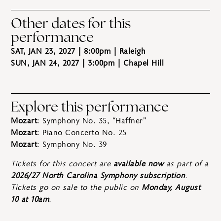
Other dates for this
performance
SAT, JAN 23, 2027 | 8:00pm
| Raleigh
SUN, JAN 24, 2027 | 3:00pm
| Chapel Hill
Explore this performance
Mozart
: Symphony No. 35, “Haffner”
Mozart
: Piano Concerto No. 25
Mozart
: Symphony No. 39
Tickets for this concert are
available now
as part of a
2026/27 North Carolina Symphony subscription
.
Tickets go on sale to the public on
Monday, August
10 at 10am
.