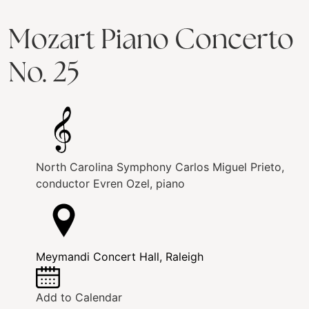
Mozart Piano Concerto
No. 25
North Carolina Symphony
Carlos Miguel Prieto,
conductor
Evren Ozel, piano
Meymandi Concert Hall, Raleigh
Add to Calendar