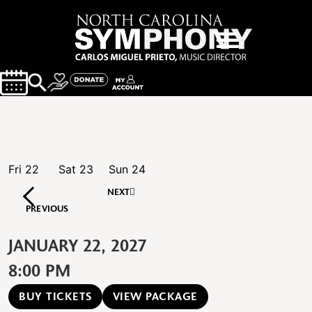
Fri
22
Sat
23
Sun
24
NEXT
PREVIOUS
JANUARY 22, 2027
8:00 PM
BUY TICKETS
VIEW PACKAGE