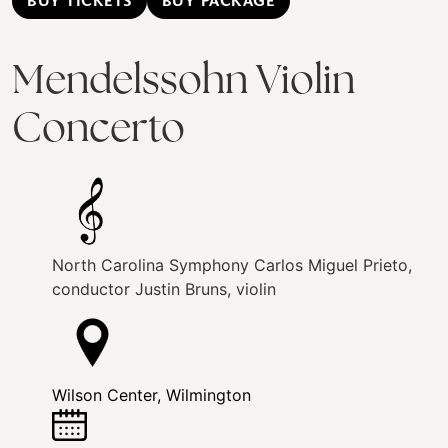
BUY TICKETS
BUY PACKAGE
Mendelssohn Violin
Concerto
North Carolina Symphony
Carlos Miguel Prieto,
conductor
Justin Bruns, violin
Wilson Center, Wilmington