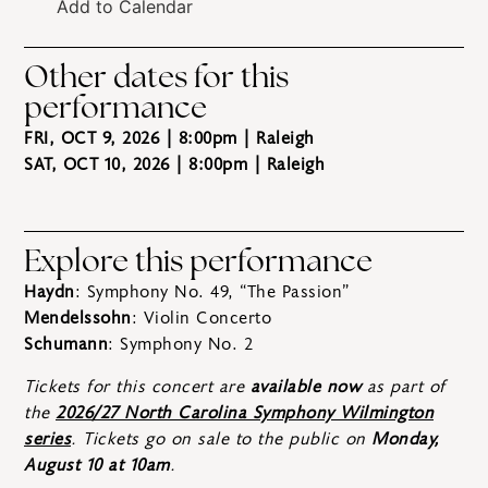
Add to Calendar
Other dates for this
performance
FRI, OCT 9, 2026 | 8:00pm
| Raleigh
SAT, OCT 10, 2026 | 8:00pm
| Raleigh
Explore this performance
Haydn
: Symphony No. 49, “The Passion”
Mendelssohn
: Violin Concerto
Schumann
: Symphony No. 2
Tickets for this concert are
available now
as part of
the
2026/27 North Carolina Symphony Wilmington
series
. Tickets go on sale to the public on
Monday,
August 10 at 10am
.