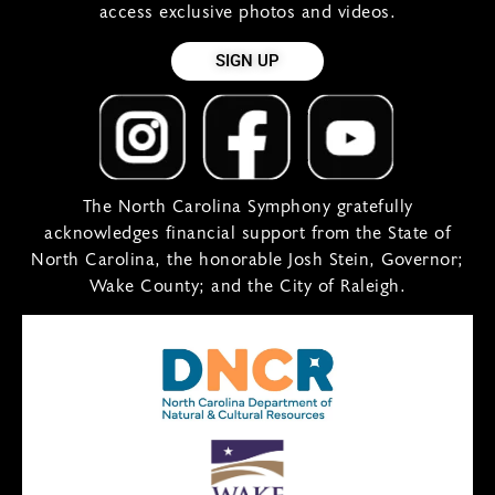
access exclusive photos and videos.
SIGN UP
The North Carolina Symphony gratefully
acknowledges financial support from the State of
North Carolina, the honorable Josh Stein, Governor;
Wake County; and the City of Raleigh.