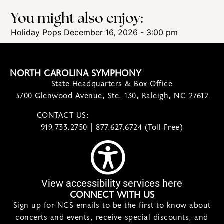
You might also enjoy:
Holiday Pops
December 16, 2026 - 3:00 pm
NORTH CAROLINA SYMPHONY
State Headquarters & Box Office
3700 Glenwood Avenue, Ste. 130, Raleigh, NC 27612
CONTACT US:
contact@ncsymphony.org
919.733.2750 | 877.627.6724 (Toll-Free)
View accessibility services here
CONNECT WITH US
Sign up for NCS emails to be the first to know about
concerts and events, receive special discounts, and