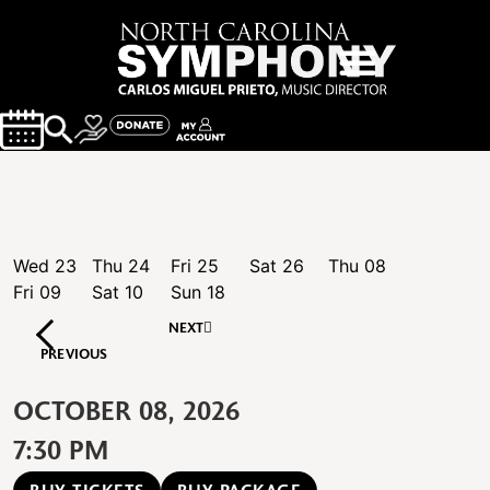
Wed
23
Thu
24
Fri
25
Sat
26
Thu
08
Fri
09
Sat
10
Sun
18
NEXT
PREVIOUS
OCTOBER 08, 2026
7:30 PM