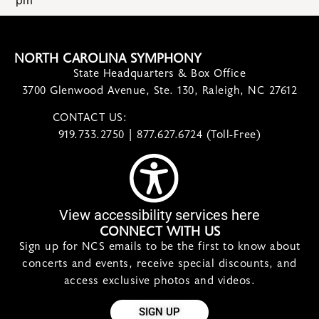
pm
NORTH CAROLINA SYMPHONY
State Headquarters & Box Office
3700 Glenwood Avenue, Ste. 130, Raleigh, NC 27612
CONTACT US:
contact@ncsymphony.org
919.733.2750 | 877.627.6724 (Toll-Free)
View accessibility services here
CONNECT WITH US
Sign up for NCS emails to be the first to know about
concerts and events, receive special discounts, and
access exclusive photos and videos.
SIGN UP