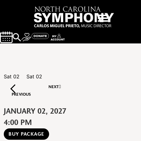
Sat
02
Sat
02
NEXT
PREVIOUS
JANUARY 02, 2027
4:00 PM
BUY PACKAGE