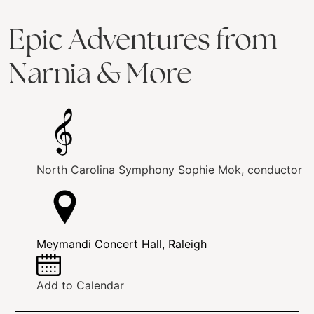
Epic Adventures from
Narnia & More
North Carolina Symphony
Sophie Mok, conductor
Meymandi Concert Hall, Raleigh
Add to Calendar