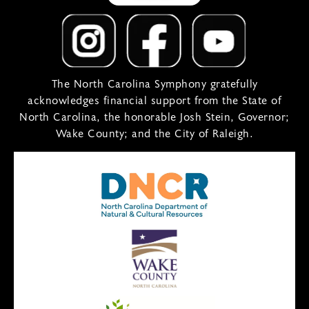
The North Carolina Symphony gratefully
acknowledges financial support from the State of
North Carolina, the honorable Josh Stein, Governor;
Wake County; and the City of Raleigh.