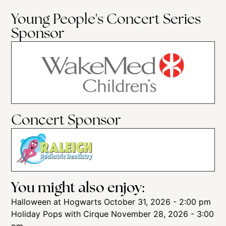
Young People's Concert Series
Sponsor
Concert Sponsor
You might also enjoy:
Halloween at Hogwarts
October 31, 2026 - 2:00 pm
Holiday Pops with Cirque
November 28, 2026 - 3:00