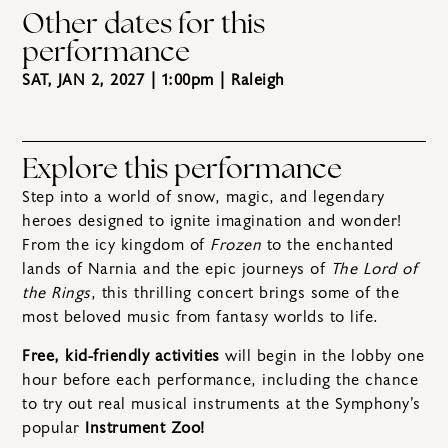
Other dates for this
performance
SAT, JAN 2, 2027 | 1:00pm
| Raleigh
Explore this performance
Step into a world of snow, magic, and legendary
heroes designed to ignite imagination and wonder!
From the icy kingdom of
Frozen
to the enchanted
lands of Narnia and the epic journeys of
The Lord of
the Rings
, this thrilling concert brings some of the
most beloved music from fantasy worlds to life.
Free, kid-friendly activities
will begin in the lobby one
hour before each performance, including the chance
to try out real musical instruments at the Symphony’s
popular
Instrument Zoo!