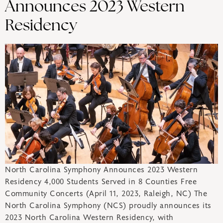
Announces 2023 Western
Residency
North Carolina Symphony Announces 2023 Western
Residency 4,000 Students Served in 8 Counties Free
Community Concerts (April 11, 2023, Raleigh, NC) The
North Carolina Symphony (NCS) proudly announces its
2023 North Carolina Western Residency, with