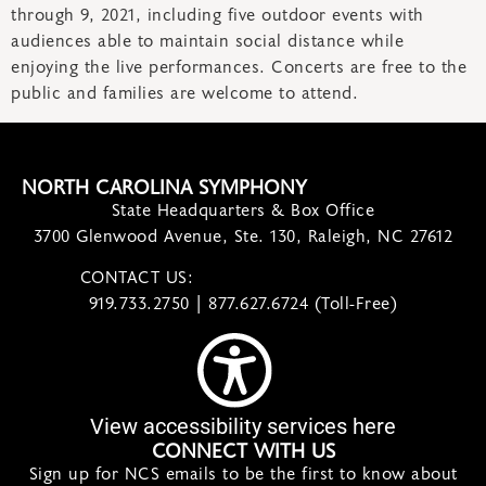
through 9, 2021, including five outdoor events with
audiences able to maintain social distance while
enjoying the live performances. Concerts are free to the
public and families are welcome to attend.
NORTH CAROLINA SYMPHONY
State Headquarters & Box Office
3700 Glenwood Avenue, Ste. 130, Raleigh, NC 27612
CONTACT US:
contact@ncsymphony.org
919.733.2750 | 877.627.6724 (Toll-Free)
View accessibility services here
CONNECT WITH US
Sign up for NCS emails to be the first to know about