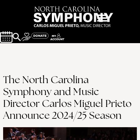
The North Carolina
Symphony and Music
Director Carlos Miguel Prieto
Announce 2024/25 Season