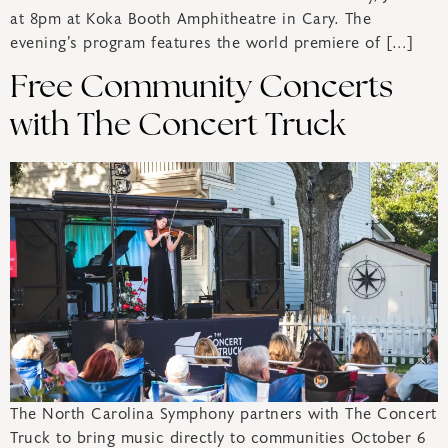
at 8pm at Koka Booth Amphitheatre in Cary. The
evening’s program features the world premiere of […]
Free Community Concerts
with The Concert Truck
The North Carolina Symphony partners with The Concert
Truck to bring music directly to communities October 6