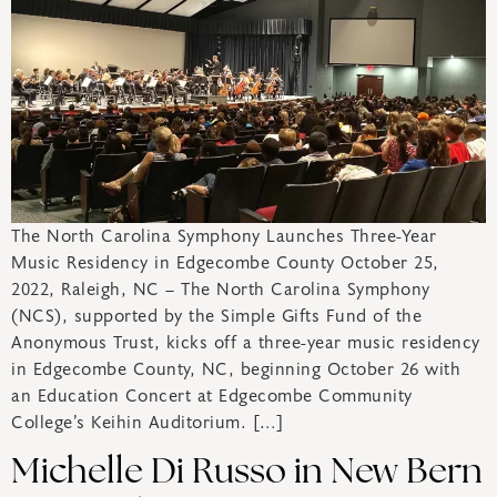
The North Carolina Symphony Launches Three-Year
Music Residency in Edgecombe County October 25,
2022, Raleigh, NC – The North Carolina Symphony
(NCS), supported by the Simple Gifts Fund of the
Anonymous Trust, kicks off a three-year music residency
in Edgecombe County, NC, beginning October 26 with
an Education Concert at Edgecombe Community
College’s Keihin Auditorium. […]
Michelle Di Russo in New Bern