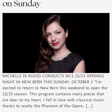
on Sunday
MICHELLE DI RUSSO CONDUCTS NCS 22/23 OPENING
NIGHT IN NEW BERN THIS SUNDAY, OCTOBER 2 “I’m
excited to return to New Bern this weekend to open the
22/23 season. This program contains many pieces that
are dear to my heart. I fell in love with classical music
thanks to works like Phantom of the Opera, […]