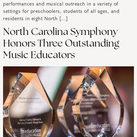
performances and musical outreach in a variety of
settings for preschoolers, students of all ages, and
residents in eight North […]
North Carolina Symphony
Honors Three Outstanding
Music Educators