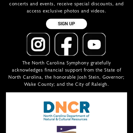
concerts and events, receive special discounts, and
access exclusive photos and videos.
SIGN UP
The North Carolina Symphony gratefully
acknowledges financial support from the State of
North Carolina, the honorable Josh Stein, Governor;
Wake County; and the City of Raleigh.