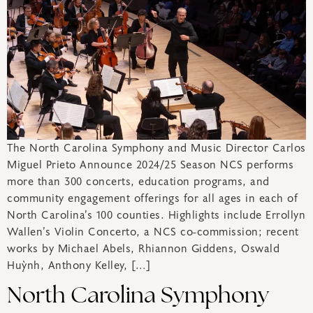
The North Carolina Symphony and Music Director Carlos
Miguel Prieto Announce 2024/25 Season NCS performs
more than 300 concerts, education programs, and
community engagement offerings for all ages in each of
North Carolina’s 100 counties. Highlights include Errollyn
Wallen’s Violin Concerto, a NCS co-commission; recent
works by Michael Abels, Rhiannon Giddens, Oswald
Huỳnh, Anthony Kelley, […]
North Carolina Symphony