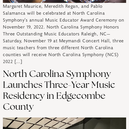
Margaret Maurice, Meredith Regan, and Pablo
Salamanca will be celebrated at North Carolina
Symphony’s annual Music Educator Award Ceremony on
November 19, 2022. North Carolina Symphony Honors
Three Outstanding Music Educators Raleigh, NC—
Saturday, November 19 at Meymandi Concert Hall, three
music teachers from three different North Carolina
counties will receive North Carolina Symphony (NCS)
2022 […]
North Carolina Symphony
Launches Three-Year Music
Residency in Edgecombe
County