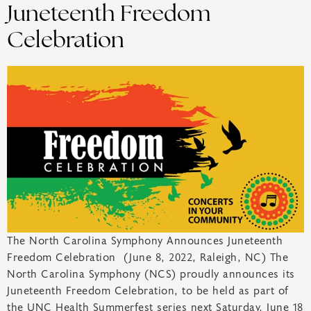
Juneteenth Freedom
Celebration
The North Carolina Symphony Announces Juneteenth
Freedom Celebration (June 8, 2022, Raleigh, NC) The
North Carolina Symphony (NCS) proudly announces its
Juneteenth Freedom Celebration, to be held as part of
the UNC Health Summerfest series next Saturday, June 18