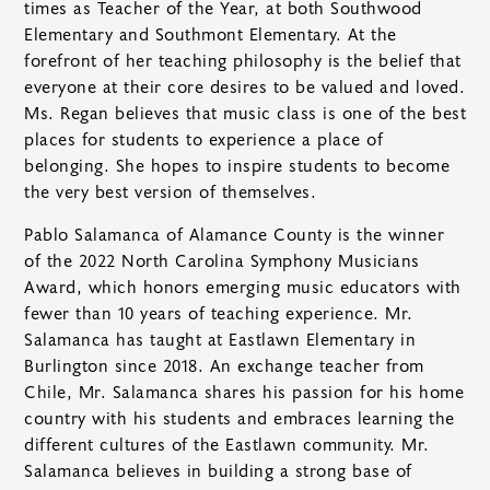
times as Teacher of the Year, at both Southwood
Elementary and Southmont Elementary. At the
forefront of her teaching philosophy is the belief that
everyone at their core desires to be valued and loved.
Ms. Regan believes that music class is one of the best
places for students to experience a place of
belonging. She hopes to inspire students to become
the very best version of themselves.
Pablo Salamanca of Alamance County is the winner
of the 2022 North Carolina Symphony Musicians
Award, which honors emerging music educators with
fewer than 10 years of teaching experience. Mr.
Salamanca has taught at Eastlawn Elementary in
Burlington since 2018. An exchange teacher from
Chile, Mr. Salamanca shares his passion for his home
country with his students and embraces learning the
different cultures of the Eastlawn community. Mr.
Salamanca believes in building a strong base of