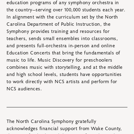
education programs of any symphony orchestra in
the country—serving over 100,000 students each year.
In alignment with the curriculum set by the North
Carolina Department of Public Instruction, the
Symphony provides training and resources for
teachers, sends small ensembles into classrooms,
and presents full-orchestra in-person and online
Education Concerts that bring the fundamentals of
music to life. Music Discovery for preschoolers
combines music with storytelling, and at the middle
and high school levels, students have opportunities
to work directly with NCS artists and perform for
NCS audiences.
The North Carolina Symphony gratefully
acknowledges financial support from Wake County,