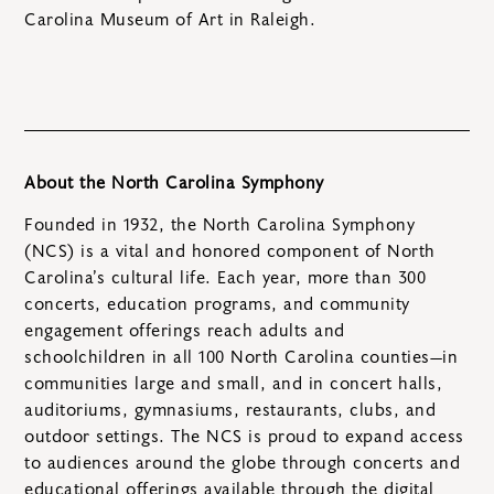
Carolina Museum of Art in Raleigh.
About the North Carolina Symphony
Founded in 1932, the North Carolina Symphony
(NCS) is a vital and honored component of North
Carolina’s cultural life. Each year, more than 300
concerts, education programs, and community
engagement offerings reach adults and
schoolchildren in all 100 North Carolina counties—in
communities large and small, and in concert halls,
auditoriums, gymnasiums, restaurants, clubs, and
outdoor settings. The NCS is proud to expand access
to audiences around the globe through concerts and
educational offerings available through the digital