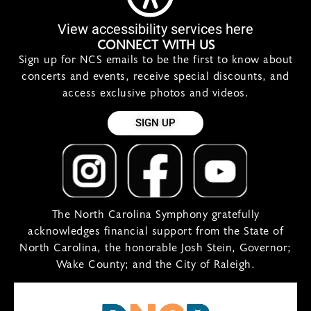
View accessibility services here
CONNECT WITH US
Sign up for NCS emails to be the first to know about
concerts and events, receive special discounts, and
access exclusive photos and videos.
SIGN UP
The North Carolina Symphony gratefully
acknowledges financial support from the State of
North Carolina, the honorable Josh Stein, Governor;
Wake County; and the City of Raleigh.