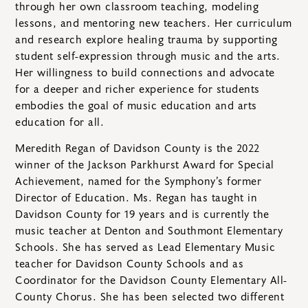
through her own classroom teaching, modeling
lessons, and mentoring new teachers. Her curriculum
and research explore healing trauma by supporting
student self-expression through music and the arts.
Her willingness to build connections and advocate
for a deeper and richer experience for students
embodies the goal of music education and arts
education for all.
Meredith Regan of Davidson County is the 2022
winner of the Jackson Parkhurst Award for Special
Achievement, named for the Symphony’s former
Director of Education. Ms. Regan has taught in
Davidson County for 19 years and is currently the
music teacher at Denton and Southmont Elementary
Schools. She has served as Lead Elementary Music
teacher for Davidson County Schools and as
Coordinator for the Davidson County Elementary All-
County Chorus. She has been selected two different