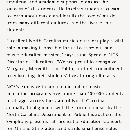
emotional and academic support to ensure the
success of all students. He inspires students to want
to learn about music and instills the love of music
from many different cultures into the lives of his
students.
“Excellent North Carolina music educators play a vital
role in making it possible for us to carry out our
music education mission,” says Jason Spencer, NCS
Director of Education. “We are proud to recognize
Margaret, Meredith, and Pablo, for their commitment
to enhancing their students’ lives through the arts.”
NCS’s extensive in-person and online music
education program serves more than 100,000 students
of all ages across the state of North Carolina
annually. In alignment with the curriculum set by the
North Carolina Department of Public Instruction, the
Symphony presents full-orchestra Education Concerts
for 4th and 5th graders and sends small ensembles