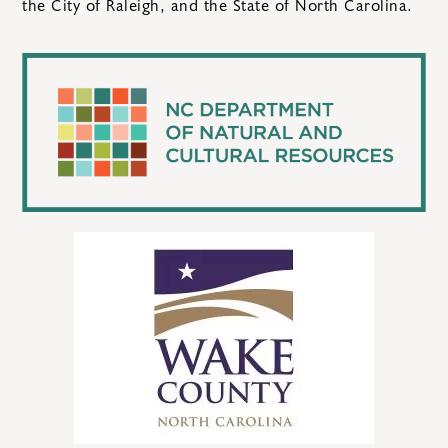
the City of Raleigh, and the State of North Carolina.