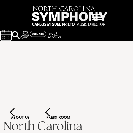
ABOUT US
PRESS ROOM
North Carolina