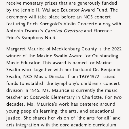
receive monetary prizes that are generously funded
by the Jennie H. Wallace Educator Award Fund. The
ceremony will take place before an NCS concert
featuring Erich Korngold’s Violin Concerto along with
Antonín Dvořák’s
Carnival Overture
and Florence
Price’s Symphony No.3.
Margaret Maurice of Mecklenburg County is the 2022
winner of the Maxine Swalin Award for Outstanding
Music Educator. This award is named for Maxine
Swalin who—together with her husband Dr. Benjamin
Swalin, NCS Music Director from 1939-1972—raised
funds to establish the Symphony’s children’s concert
division in 1945. Ms. Maurice is currently the music
teacher at Cotswold Elementary in Charlotte. For two
decades, Ms. Maurice’s work has centered around
young people’s learning, the arts, and educational
justice. She shares her vision of “the arts for all” and
arts integration with the core academic curriculum