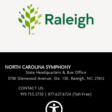
NORTH CAROLINA SYMPHONY
State Headquarters & Box Office
3700 Glenwood Avenue, Ste. 130, Raleigh, NC 27612
CONTACT US:
contact@ncsymphony.org
919.733.2750 | 877.627.6724 (Toll-Free)