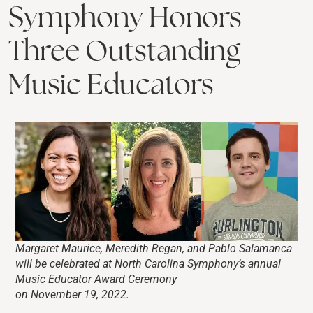
Symphony Honors
Three Outstanding
Music Educators
Margaret Maurice, Meredith Regan, and Pablo Salamanca
will be celebrated at North Carolina Symphony’s annual
Music Educator Award Ceremony
on November 19, 2022.