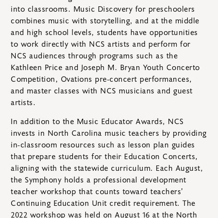
into classrooms. Music Discovery for preschoolers
combines music with storytelling, and at the middle
and high school levels, students have opportunities
to work directly with NCS artists and perform for
NCS audiences through programs such as the
Kathleen Price and Joseph M. Bryan Youth Concerto
Competition, Ovations pre-concert performances,
and master classes with NCS musicians and guest
artists.
In addition to the Music Educator Awards, NCS
invests in North Carolina music teachers by providing
in-classroom resources such as lesson plan guides
that prepare students for their Education Concerts,
aligning with the statewide curriculum. Each August,
the Symphony holds a professional development
teacher workshop that counts toward teachers’
Continuing Education Unit credit requirement. The
2022 workshop was held on August 16 at the North