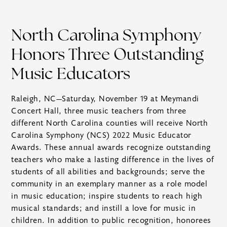
North Carolina Symphony
Honors Three Outstanding
Music Educators
Raleigh, NC—Saturday, November 19 at Meymandi
Concert Hall, three music teachers from three
different North Carolina counties will receive North
Carolina Symphony (NCS) 2022 Music Educator
Awards. These annual awards recognize outstanding
teachers who make a lasting difference in the lives of
students of all abilities and backgrounds; serve the
community in an exemplary manner as a role model
in music education; inspire students to reach high
musical standards; and instill a love for music in
children. In addition to public recognition, honorees