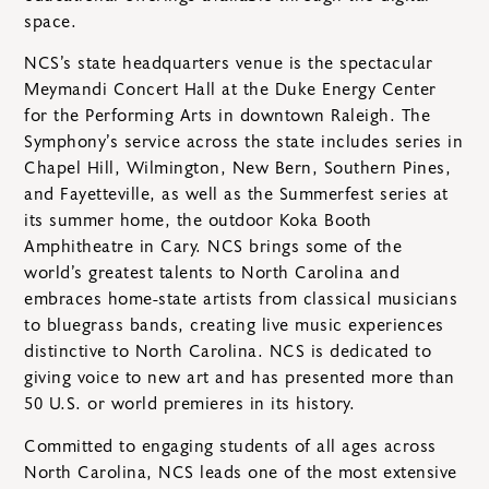
space.
NCS’s state headquarters venue is the spectacular
Meymandi Concert Hall at the Duke Energy Center
for the Performing Arts in downtown Raleigh. The
Symphony’s service across the state includes series in
Chapel Hill, Wilmington, New Bern, Southern Pines,
and Fayetteville, as well as the Summerfest series at
its summer home, the outdoor Koka Booth
Amphitheatre in Cary. NCS brings some of the
world’s greatest talents to North Carolina and
embraces home-state artists from classical musicians
to bluegrass bands, creating live music experiences
distinctive to North Carolina. NCS is dedicated to
giving voice to new art and has presented more than
50 U.S. or world premieres in its history.
Committed to engaging students of all ages across
North Carolina, NCS leads one of the most extensive