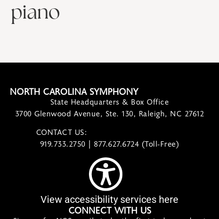
piano
NORTH CAROLINA SYMPHONY
State Headquarters & Box Office
3700 Glenwood Avenue, Ste. 130, Raleigh, NC 27612
CONTACT US:
contact@ncsymphony.org
919.733.2750 | 877.627.6724 (Toll-Free)
View accessibility services here
CONNECT WITH US