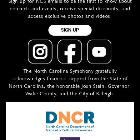
Sign up for NCS emails to be the first to know about
concerts and events, receive special discounts, and
access exclusive photos and videos.
SIGN UP
The North Carolina Symphony gratefully
acknowledges financial support from the State of
North Carolina, the honorable Josh Stein, Governor;
Wake County; and the City of Raleigh.