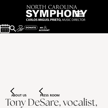
ABOUT US
PRESS ROOM
Tony DeSare, vocalist,