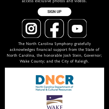
access exclusive photos and videos.
SIGN UP
The North Carolina Symphony gratefully
acknowledges financial support from the State of
North Carolina, the honorable Josh Stein, Governor;
Wake County; and the City of Raleigh.