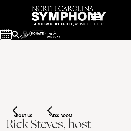
ABOUT US
PRESS ROOM
Rick Steves, host