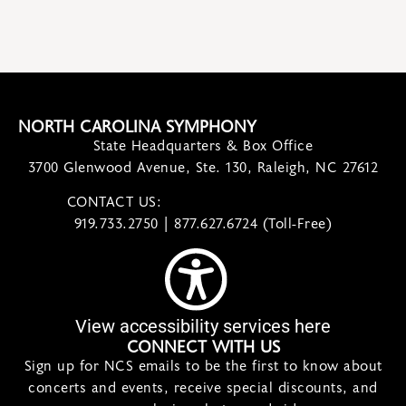
NORTH CAROLINA SYMPHONY
State Headquarters & Box Office
3700 Glenwood Avenue, Ste. 130, Raleigh, NC 27612
CONTACT US:
contact@ncsymphony.org
919.733.2750 | 877.627.6724 (Toll-Free)
View accessibility services here
CONNECT WITH US
Sign up for NCS emails to be the first to know about
concerts and events, receive special discounts, and