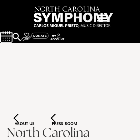
ABOUT US
PRESS ROOM
North Carolina