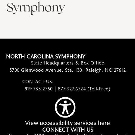
Symphony
NORTH CAROLINA SYMPHONY
State Headquarters & Box Office
3700 Glenwood Avenue, Ste. 130, Raleigh, NC 27612
CONTACT US:
contact@ncsymphony.org
919.733.2750 | 877.627.6724 (Toll-Free)
View accessibility services here
CONNECT WITH US