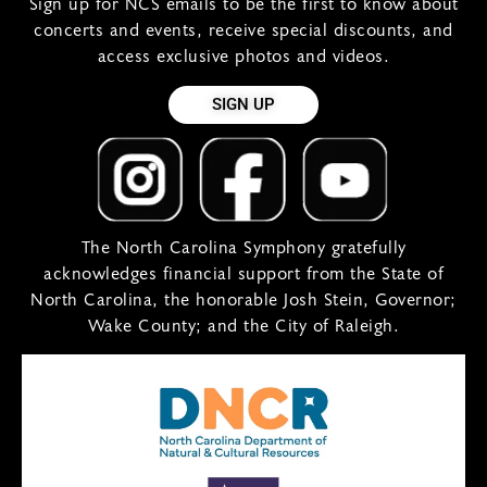
Sign up for NCS emails to be the first to know about
concerts and events, receive special discounts, and
access exclusive photos and videos.
SIGN UP
The North Carolina Symphony gratefully
acknowledges financial support from the State of
North Carolina, the honorable Josh Stein, Governor;
Wake County; and the City of Raleigh.