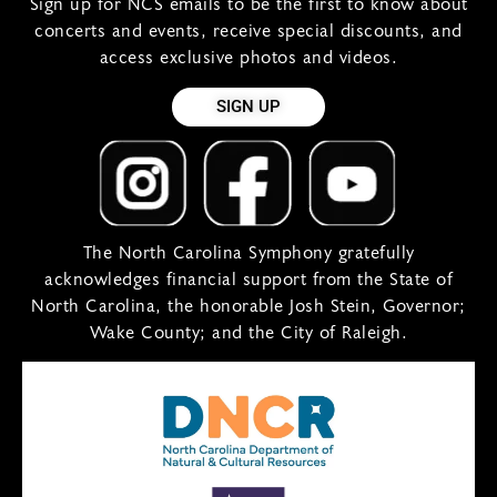
Sign up for NCS emails to be the first to know about
concerts and events, receive special discounts, and
access exclusive photos and videos.
SIGN UP
The North Carolina Symphony gratefully
acknowledges financial support from the State of
North Carolina, the honorable Josh Stein, Governor;
Wake County; and the City of Raleigh.