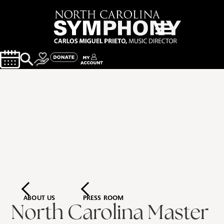
ABOUT US
PRESS ROOM
North Carolina Master