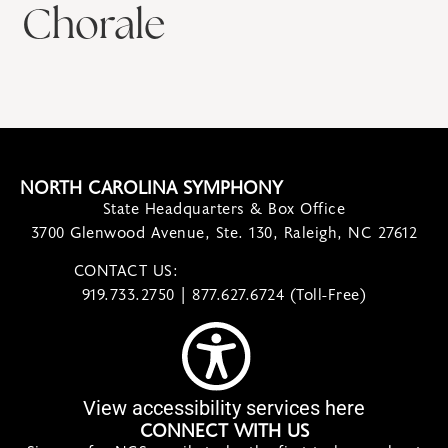
Chorale
NORTH CAROLINA SYMPHONY
State Headquarters & Box Office
3700 Glenwood Avenue, Ste. 130, Raleigh, NC 27612
CONTACT US:
contact@ncsymphony.org
919.733.2750 | 877.627.6724 (Toll-Free)
View accessibility services here
CONNECT WITH US