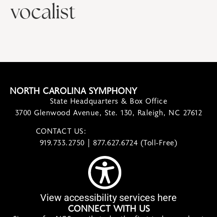
vocalist
NORTH CAROLINA SYMPHONY
State Headquarters & Box Office
3700 Glenwood Avenue, Ste. 130, Raleigh, NC 27612
CONTACT US:
contact@ncsymphony.org
919.733.2750 | 877.627.6724 (Toll-Free)
View accessibility services here
CONNECT WITH US