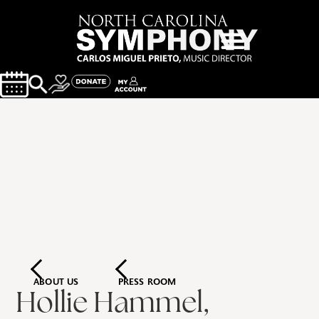
ABOUT US
PRESS ROOM
Hollie Hammel,