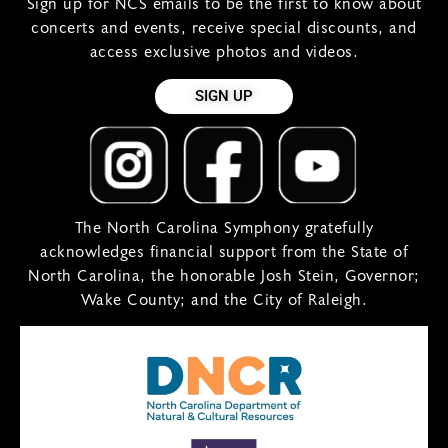
Sign up for NCS emails to be the first to know about
concerts and events, receive special discounts, and
access exclusive photos and videos.
SIGN UP
The North Carolina Symphony gratefully
acknowledges financial support from the State of
North Carolina, the honorable Josh Stein, Governor;
Wake County; and the City of Raleigh.